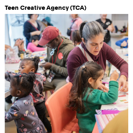
Teen Creative Agency (TCA)