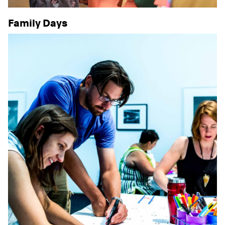
Family Days