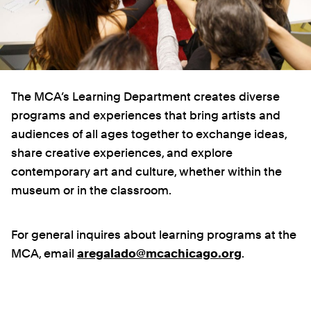
The MCA’s Learning Department creates diverse
programs and experiences that bring artists and
audiences of all ages together to exchange ideas,
share creative experiences, and explore
contemporary art and culture, whether within the
museum or in the classroom.
For general inquires about learning programs at the
MCA, email
aregalado@mcachicago.org
.