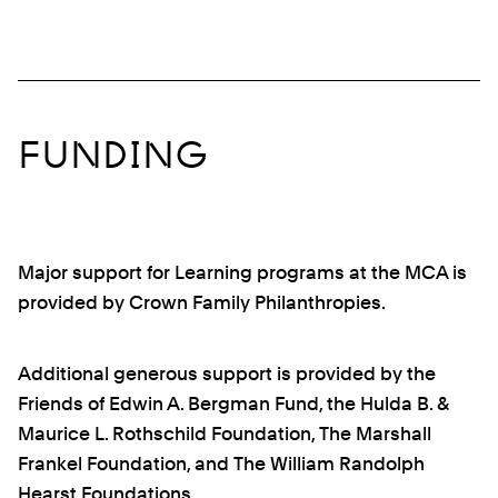
FUNDING
Major support for Learning programs at the MCA is
provided by Crown Family Philanthropies.
Additional generous support is provided by the
Friends of Edwin A. Bergman Fund, the Hulda B. &
Maurice L. Rothschild Foundation, The Marshall
Frankel Foundation, and The William Randolph
Hearst Foundations.