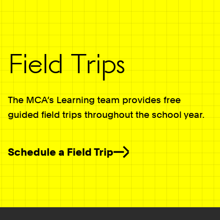
Field Trips
The MCA’s Learning team provides free
guided field trips throughout the school year.
Schedule a Field Trip