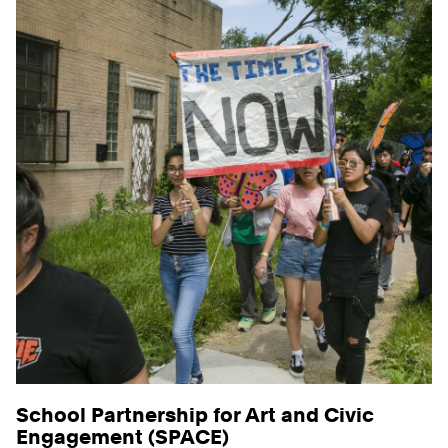
School Partnership for Art and Civic
Engagement (SPACE)