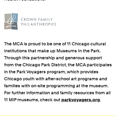
The MCA is proud to be one of 11 Chicago cultural
institutions that make up Museums In the Park.
Through this partnership and generous support
from the Chicago Park District, the MCA participates
in the Park Voyagers program, which provides
Chicago youth with after-school art programs and
families with on-site programming at the museum.
For further information and family resources from all
11 MIP museums, check out
parkvoyagers.org
.