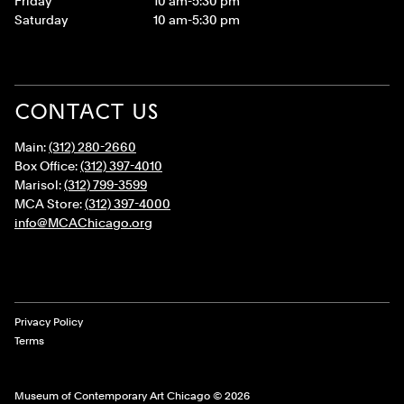
Friday
10 am-5:30 pm
Saturday
10 am-5:30 pm
CONTACT US
Main:
(312) 280-2660
Box Office:
(312) 397-4010
Marisol:
(312) 799-3599
MCA Store:
(312) 397-4000
info@MCAChicago.org
Legal Links
Privacy Policy
Terms
Museum of Contemporary Art Chicago © 2026