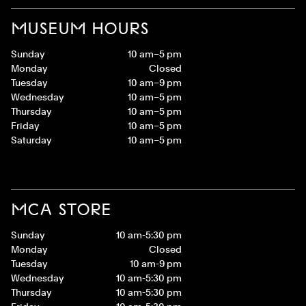
MUSEUM HOURS
Sunday
10 am–5 pm
Monday
Closed
Tuesday
10 am–9 pm
Wednesday
10 am–5 pm
Thursday
10 am–5 pm
Friday
10 am–5 pm
Saturday
10 am–5 pm
MCA STORE
Sunday
10 am-5:30 pm
Monday
Closed
Tuesday
10 am-9 pm
Wednesday
10 am-5:30 pm
Thursday
10 am-5:30 pm