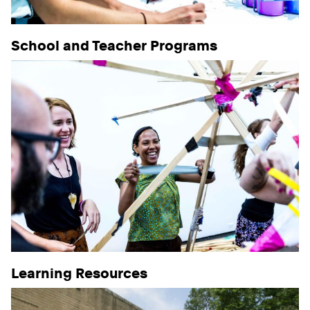
School and Teacher Programs
Learning Resources