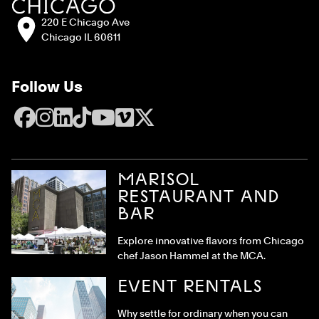
Address:
220 E Chicago Ave
Chicago IL 60611
Follow Us
Facebook
Instagram
LinkedIn
TikTok
YouTube
Vimeo
X
MARISOL
RESTAURANT AND
BAR
Explore innovative flavors from Chicago
chef Jason Hammel at the MCA.
EVENT RENTALS
Why settle for ordinary when you can