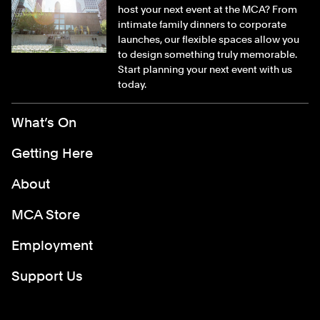
host your next event at the MCA? From
intimate family dinners to corporate
launches, our flexible spaces allow you
to design something truly memorable.
Start planning your next event with us
today.
Footer Menu
What’s On
Getting Here
About
MCA Store
Employment
Support Us