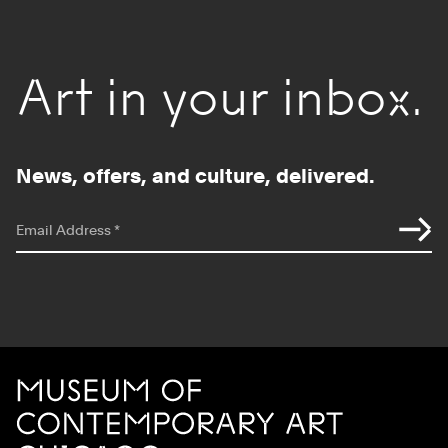
Art in your inbox.
News, offers, and culture, delivered.
*
indicates required
Email Address
*
Site Footer
MCA Chicago