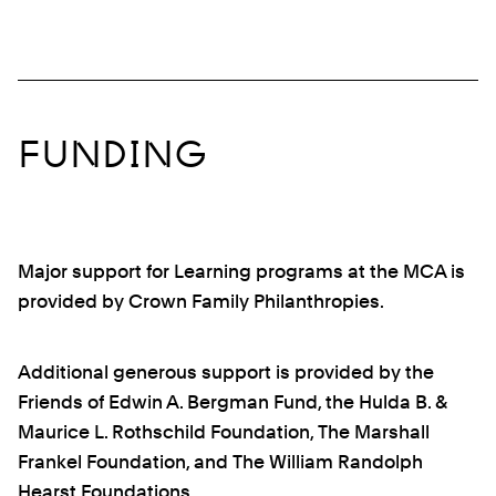
FUNDING
Major support for Learning programs at the MCA is
provided by Crown Family Philanthropies.
Additional generous support is provided by the
Friends of Edwin A. Bergman Fund, the Hulda B. &
Maurice L. Rothschild Foundation, The Marshall
Frankel Foundation, and The William Randolph
Hearst Foundations.