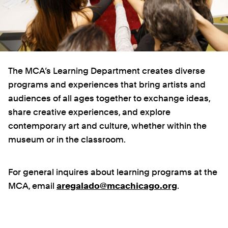
The MCA’s Learning Department creates diverse
programs and experiences that bring artists and
audiences of all ages together to exchange ideas,
share creative experiences, and explore
contemporary art and culture, whether within the
museum or in the classroom.
For general inquires about learning programs at the
MCA, email
aregalado@mcachicago.org
.