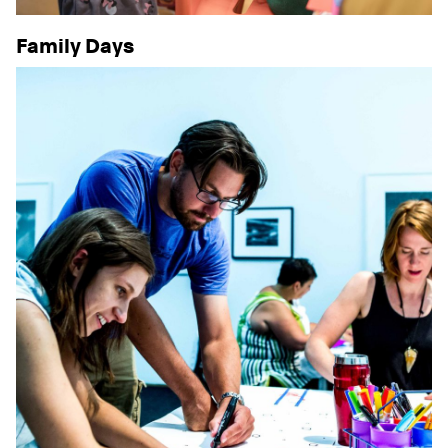
Family Days