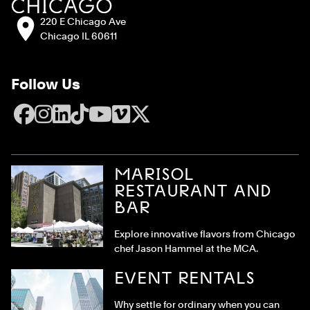
Address:
220 E Chicago Ave
Chicago IL 60611
Follow Us
Facebook
Instagram
LinkedIn
TikTok
YouTube
Vimeo
X
MARISOL
RESTAURANT AND
BAR
Explore innovative flavors from Chicago
chef Jason Hammel at the MCA.
EVENT RENTALS
Why settle for ordinary when you can