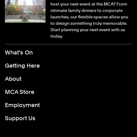
host your next event at the MCA? From
intimate family dinners to corporate
launches, our flexible spaces allow you
to design something truly memorable.
Start planning your next event with us
today.
Footer Menu
What’s On
Getting Here
About
MCA Store
Employment
Support Us