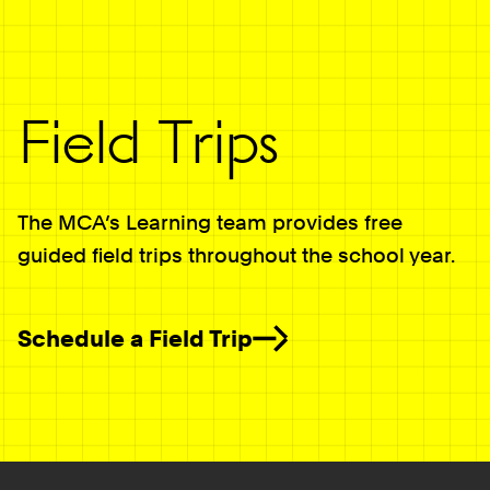
Field Trips
The MCA’s Learning team provides free
guided field trips throughout the school year.
Schedule a Field Trip