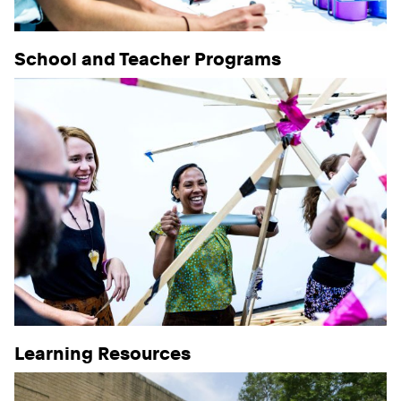
School and Teacher Programs
Learning Resources