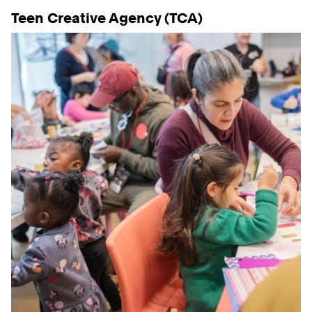
Teen Creative Agency (TCA)