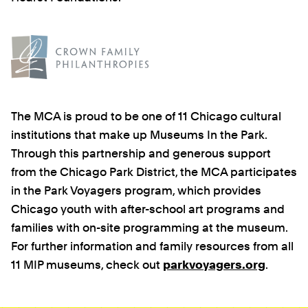
The MCA is proud to be one of 11 Chicago cultural
institutions that make up Museums In the Park.
Through this partnership and generous support
from the Chicago Park District, the MCA participates
in the Park Voyagers program, which provides
Chicago youth with after-school art programs and
families with on-site programming at the museum.
For further information and family resources from all
11 MIP museums, check out
parkvoyagers.org
.