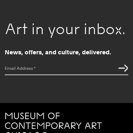
Art in your inbox.
News, offers, and culture, delivered.
*
indicates required
Email Address
*
Site Footer
MCA Chicago