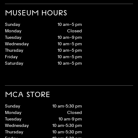
MUSEUM HOURS
Sunday
10 am–5 pm
Monday
Closed
Tuesday
10 am–9 pm
Wednesday
10 am–5 pm
Thursday
10 am–5 pm
Friday
10 am–5 pm
Saturday
10 am–5 pm
MCA STORE
Sunday
10 am-5:30 pm
Monday
Closed
Tuesday
10 am-9 pm
Wednesday
10 am-5:30 pm
Thursday
10 am-5:30 pm