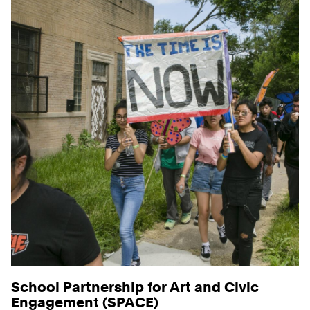
School Partnership for Art and Civic
Engagement (SPACE)