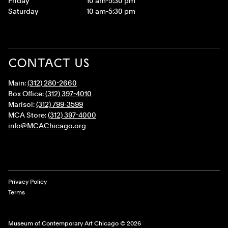
Friday
10 am-5:30 pm
Saturday
10 am-5:30 pm
CONTACT US
Main:
(312) 280-2660
Box Office:
(312) 397-4010
Marisol:
(312) 799-3599
MCA Store:
(312) 397-4000
info@MCAChicago.org
Legal Links
Privacy Policy
Terms
Museum of Contemporary Art Chicago © 2026