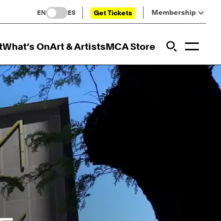
Membership
Get Tickets
EN
ES
Toggl
t
What’s On
Art & Artists
MCA Store
Prim
Addi
Open Sit
Open