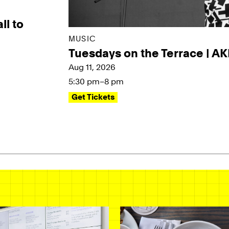
ll to
MUSIC
Tuesdays on the Terrace | A
Aug 11, 2026
5:30 pm–8 pm
Get Tickets