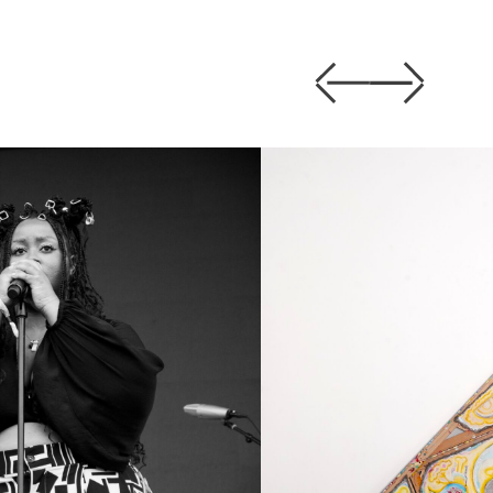
Previous
Next