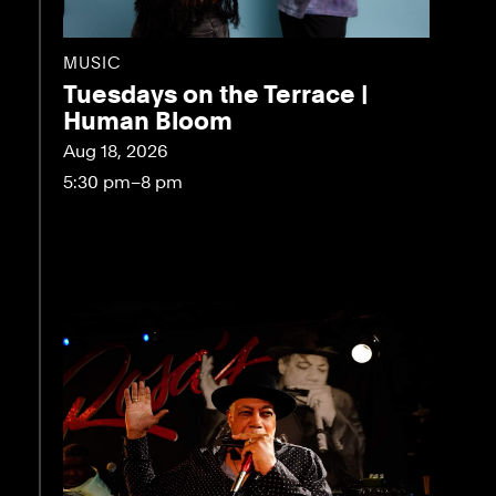
MUSIC
Tuesdays on the Terrace |
Human Bloom
Aug 18, 2026
5:30 pm–8 pm