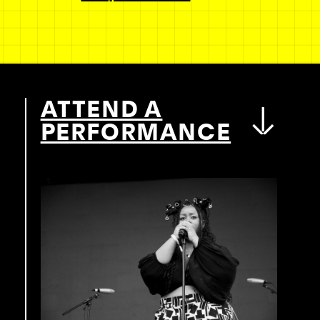
ATTEND A
PERFORMANCE