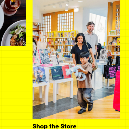
Shop the Store