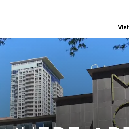
Utility Navigation
Visi