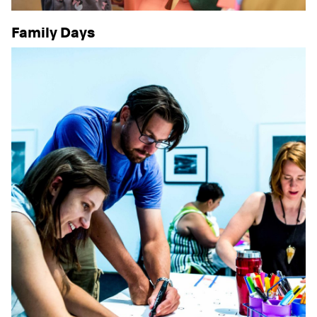
Family Days