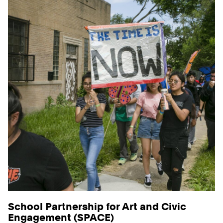
School Partnership for Art and Civic
Engagement (SPACE)