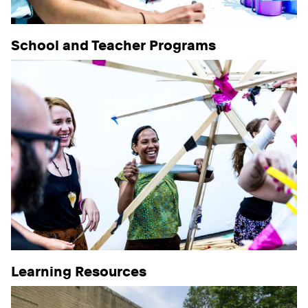
School and Teacher Programs
Learning Resources