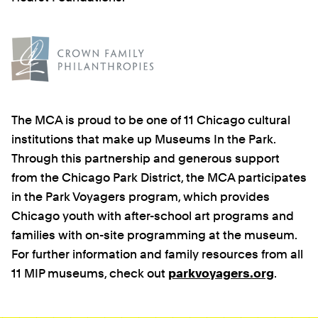
The MCA is proud to be one of 11 Chicago cultural
institutions that make up Museums In the Park.
Through this partnership and generous support
from the Chicago Park District, the MCA participates
in the Park Voyagers program, which provides
Chicago youth with after-school art programs and
families with on-site programming at the museum.
For further information and family resources from all
11 MIP museums, check out
parkvoyagers.org
.