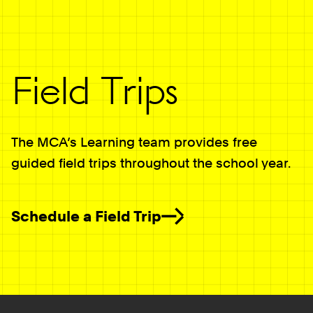
Field Trips
The MCA’s Learning team provides free
guided field trips throughout the school year.
Schedule a Field Trip