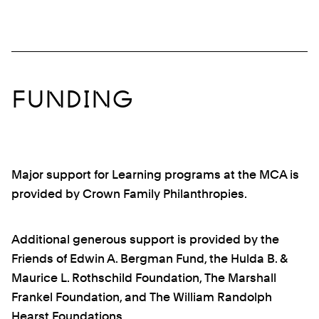
FUNDING
Major support for Learning programs at the MCA is
provided by Crown Family Philanthropies.
Additional generous support is provided by the
Friends of Edwin A. Bergman Fund, the Hulda B. &
Maurice L. Rothschild Foundation, The Marshall
Frankel Foundation, and The William Randolph
Hearst Foundations.