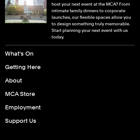
host your next event at the MCA? From
intimate family dinners to corporate
launches, our flexible spaces allow you
to design something truly memorable.
Start planning your next event with us
today.
Footer Menu
What’s On
Getting Here
About
MCA Store
Employment
Support Us