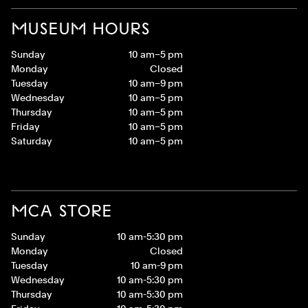
MUSEUM HOURS
Sunday
10 am–5 pm
Monday
Closed
Tuesday
10 am–9 pm
Wednesday
10 am–5 pm
Thursday
10 am–5 pm
Friday
10 am–5 pm
Saturday
10 am–5 pm
MCA STORE
Sunday
10 am-5:30 pm
Monday
Closed
Tuesday
10 am-9 pm
Wednesday
10 am-5:30 pm
Thursday
10 am-5:30 pm