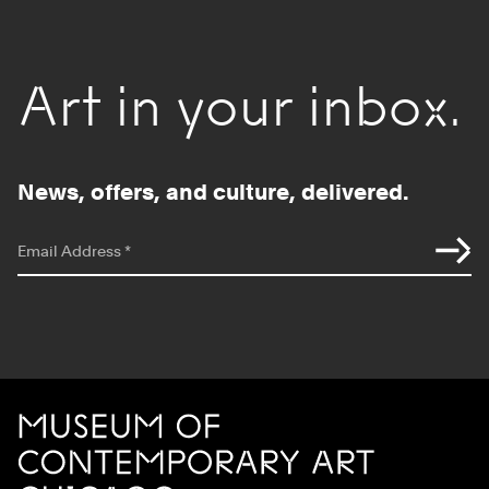
Art in your inbox.
News, offers, and culture, delivered.
*
indicates required
Email Address
*
Site Footer
MCA Chicago