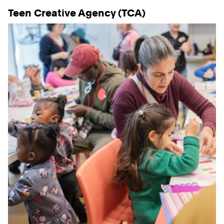
Teen Creative Agency (TCA)