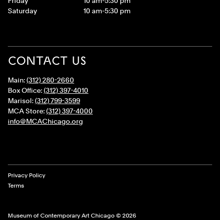
Friday
10 am-5:30 pm
Saturday
10 am-5:30 pm
CONTACT US
Main:
(312) 280-2660
Box Office:
(312) 397-4010
Marisol:
(312) 799-3599
MCA Store:
(312) 397-4000
info@MCAChicago.org
Legal Links
Privacy Policy
Terms
Museum of Contemporary Art Chicago © 2026