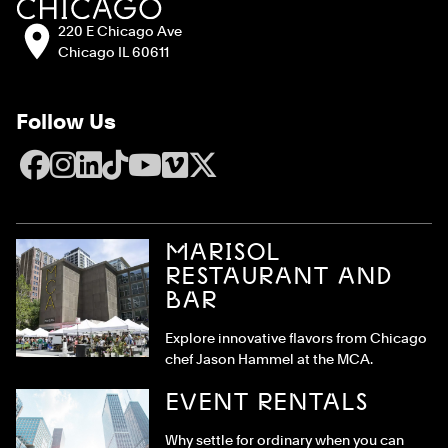
Address:
220 E Chicago Ave
Chicago IL 60611
Follow Us
Facebook
Instagram
LinkedIn
TikTok
YouTube
Vimeo
X
MARISOL
RESTAURANT AND
BAR
Explore innovative flavors from Chicago
chef Jason Hammel at the MCA.
EVENT RENTALS
Why settle for ordinary when you can