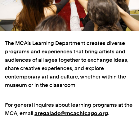
The MCA’s Learning Department creates diverse
programs and experiences that bring artists and
audiences of all ages together to exchange ideas,
share creative experiences, and explore
contemporary art and culture, whether within the
museum or in the classroom.
For general inquires about learning programs at the
MCA, email
aregalado@mcachicago.org
.