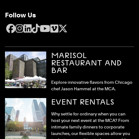
Follow Us
Facebook
Instagram
LinkedIn
TikTok
YouTube
Vimeo
X
MARISOL
RESTAURANT AND
BAR
Explore innovative flavors from Chicago
chef Jason Hammel at the MCA.
EVENT RENTALS
Why settle for ordinary when you can
host your next event at the MCA? From
intimate family dinners to corporate
launches, our flexible spaces allow you