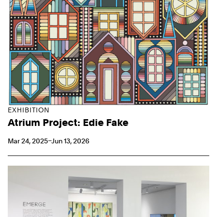
EXHIBITION
Atrium Project: Edie Fake
Mar 24, 2025–Jun 13, 2026