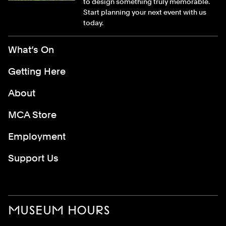
to design something truly memorable.
Start planning your next event with us
today.
Footer Menu
What’s On
Getting Here
About
MCA Store
Employment
Support Us
MUSEUM HOURS