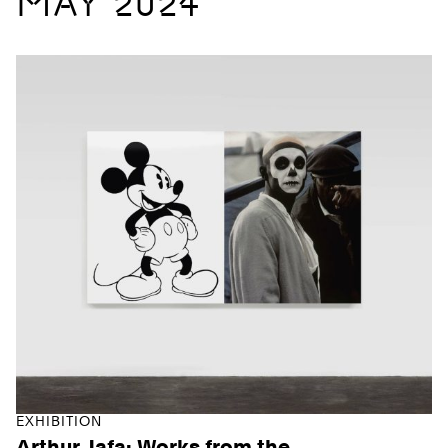
MAY 2024
EXHIBITION
Arthur Jafa: Works from the