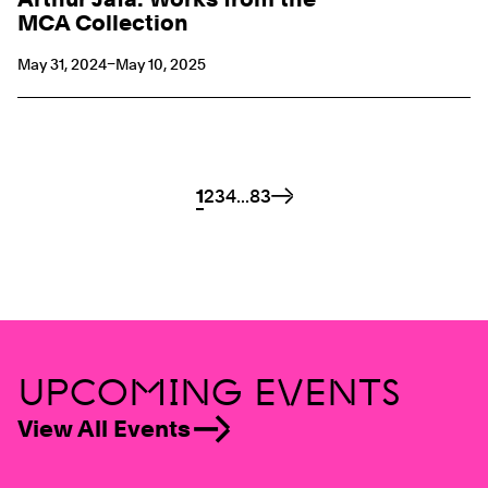
MCA Collection
May 31, 2024–May 10, 2025
Pagination Links
Page
1
Page
2
Page
3
Page
4
...
Page
83
Next
UPCOMING EVENTS
View All Events