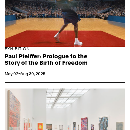
EXHIBITION
Paul Pfeiffer: Prologue to the
Story of the Birth of Freedom
May 02–Aug 30, 2025