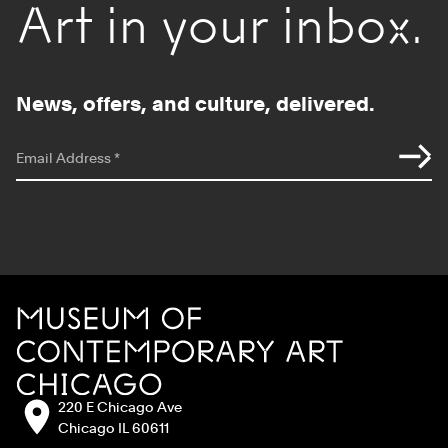
Art in your inbox.
News, offers, and culture, delivered.
*
indicates required
Email Address
*
Site Footer
MCA Chicago
Address:
220 E Chicago Ave
Chicago IL 60611