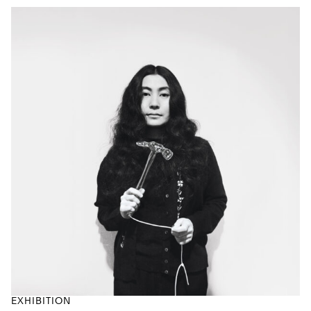
EXHIBITION