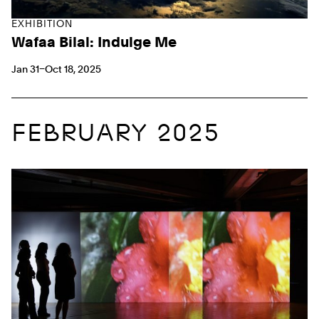
EXHIBITION
Wafaa Bilal: Indulge Me
Jan 31–Oct 18, 2025
FEBRUARY 2025