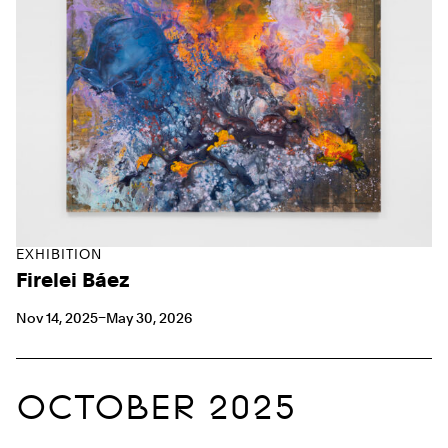
EXHIBITION
Firelei Báez
Nov 14, 2025–May 30, 2026
OCTOBER 2025