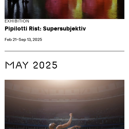
EXHIBITION
Pipilotti Rist: Supersubjektiv
Feb 21–Sep 13, 2025
MAY 2025