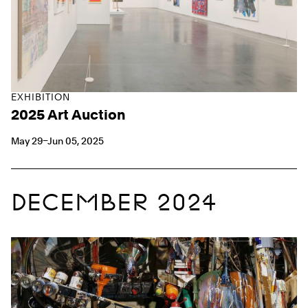
EXHIBITION
2025 Art Auction
May 29–Jun 05, 2025
DECEMBER 2024