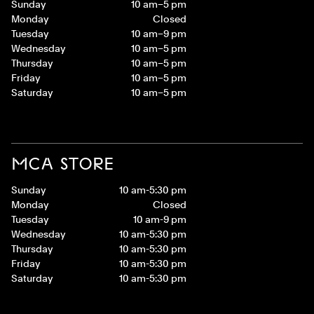
Sunday
10 am–5 pm
Monday
Closed
Tuesday
10 am–9 pm
Wednesday
10 am–5 pm
Thursday
10 am–5 pm
Friday
10 am–5 pm
Saturday
10 am–5 pm
MCA STORE
Sunday
10 am-5:30 pm
Monday
Closed
Tuesday
10 am-9 pm
Wednesday
10 am-5:30 pm
Thursday
10 am-5:30 pm
Friday
10 am-5:30 pm
Saturday
10 am-5:30 pm