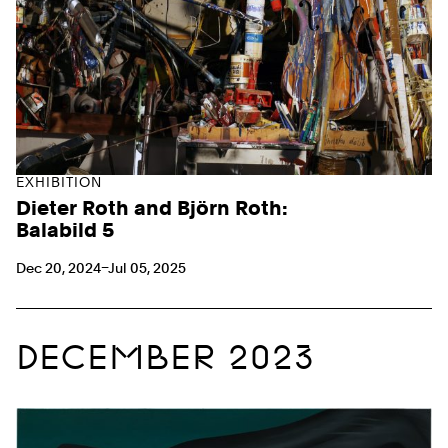
EXHIBITION
Dieter Roth and Björn Roth:
Balabild 5
Dec 20, 2024–Jul 05, 2025
DECEMBER 2023