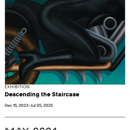
EXHIBITION
Descending the Staircase
Dec 15, 2023–Jul 05, 2025