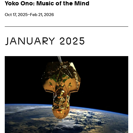
Yoko Ono: Music of the Mind
Oct 17, 2025–Feb 21, 2026
JANUARY 2025