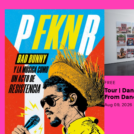
Previous
FREE
Tour | Da
From Danc
Aug 09, 2026