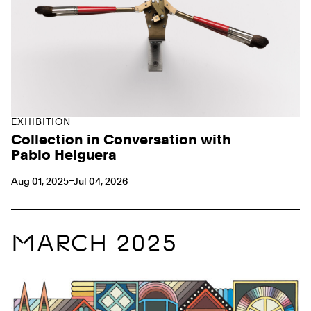
EXHIBITION
Collection in Conversation with
Pablo Helguera
Aug 01, 2025–Jul 04, 2026
MARCH 2025