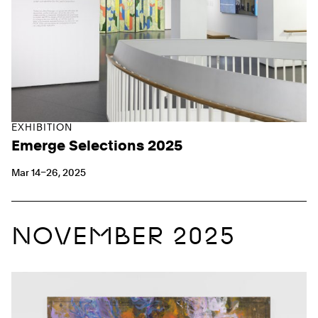
EXHIBITION
Emerge Selections 2025
Mar 14–26, 2025
NOVEMBER 2025