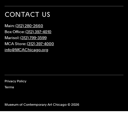
CONTACT US
Main:
(312) 280-2660
Box Office:
(312) 397-4010
Marisol:
(312) 799-3599
MCA Store:
(312) 397-4000
info@MCAChicago.org
Legal Links
Privacy Policy
Terms
Museum of Contemporary Art Chicago © 2026