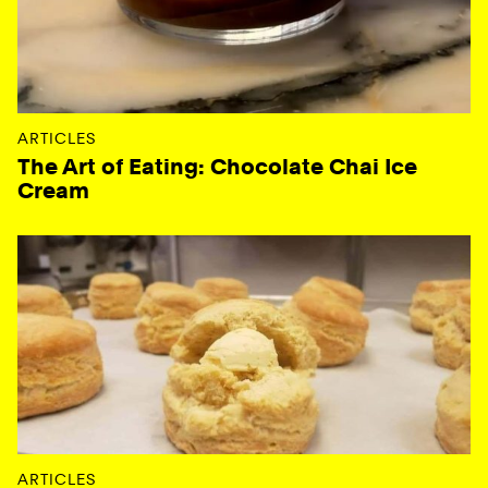
ARTICLES
The Art of Eating: Chocolate Chai Ice
Cream
ARTICLES