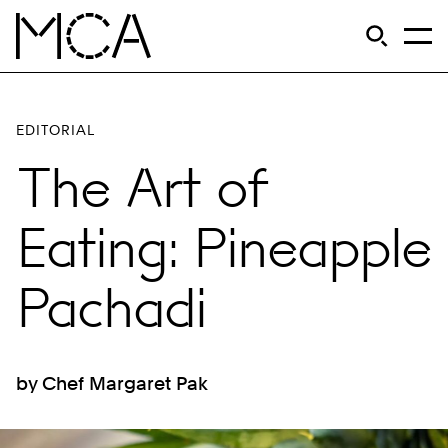
Skip to main content
S
Open Si
Op
MCA Chicago
EDITORIAL
The Art of
Eating: Pineapple
Pachadi
by Chef Margaret Pak