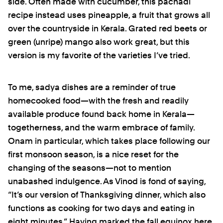
side. Often made with cucumber, this pachadi
recipe instead uses pineapple, a fruit that grows all
over the countryside in Kerala. Grated red beets or
green (unripe) mango also work great, but this
version is my favorite of the varieties I’ve tried.
To me, sadya dishes are a reminder of true
homecooked food—with the fresh and readily
available produce found back home in Kerala—
togetherness, and the warm embrace of family.
Onam in particular, which takes place following our
first monsoon season, is a nice reset for the
changing of the seasons—not to mention
unabashed indulgence. As Vinod is fond of saying,
“It’s our version of Thanksgiving dinner, which also
functions as cooking for two days and eating in
eight minutes.” Having marked the fall equinox here