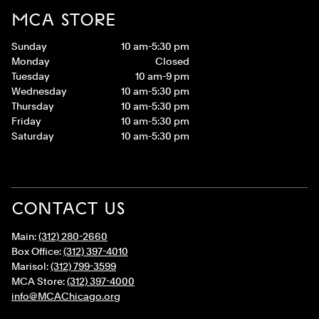
MCA STORE
Sunday
10 am-5:30 pm
Monday
Closed
Tuesday
10 am-9 pm
Wednesday
10 am-5:30 pm
Thursday
10 am-5:30 pm
Friday
10 am-5:30 pm
Saturday
10 am-5:30 pm
CONTACT US
Main:
(312) 280-2660
Box Office:
(312) 397-4010
Marisol:
(312) 799-3599
MCA Store:
(312) 397-4000
info@MCAChicago.org