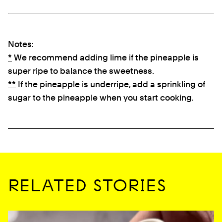
Notes:
*
We recommend adding lime if the pineapple is
super ripe to balance the sweetness.
**
If the pineapple is underripe, add a sprinkling of
sugar to the pineapple when you start cooking.
RELATED STORIES