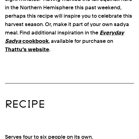
in the Northern Hemisphere this past weekend,
perhaps this recipe will inspire you to celebrate this
harvest season. Or, make it part of your own sadya
meal. Find additional inspiration in the
Everyday
Sadya
cookbook
, available for purchase on
Thattu’s website
.
RECIPE
Serves four to six people on its own.