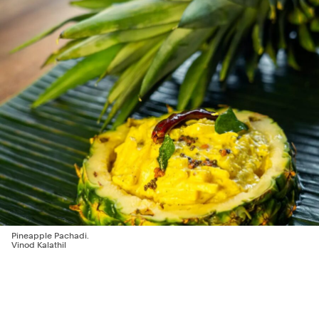
Pineapple Pachadi.
Vinod Kalathil