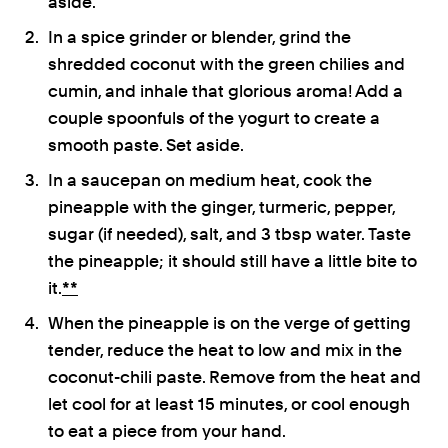
aside.
In a spice grinder or blender, grind the
shredded coconut with the green chilies and
cumin, and inhale that glorious aroma! Add a
couple spoonfuls of the yogurt to create a
smooth paste. Set aside.
In a saucepan on medium heat, cook the
pineapple with the ginger, turmeric, pepper,
sugar (if needed), salt, and 3 tbsp water. Taste
the pineapple; it should still have a little bite to
it.
**
When the pineapple is on the verge of getting
tender, reduce the heat to low and mix in the
coconut-chili paste. Remove from the heat and
let cool for at least 15 minutes, or cool enough
to eat a piece from your hand.