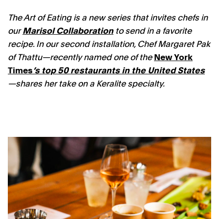
The Art of Eating is a new series that invites chefs in
our
Marisol Collaboration
to send in a favorite
recipe. In our second installation, Chef Margaret Pak
of Thattu—recently named one of the
New York
Times
’s top 50 restaurants in the United States
—shares her take on a Keralite specialty.