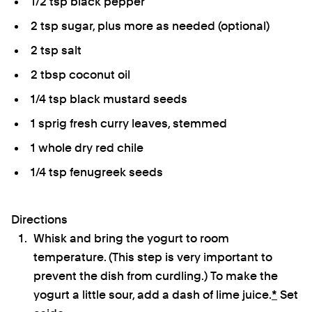
1/2 tsp black pepper
2 tsp sugar, plus more as needed (optional)
2 tsp salt
2 tbsp coconut oil
1/4 tsp black mustard seeds
1 sprig fresh curry leaves, stemmed
1 whole dry red chile
1/4 tsp fenugreek seeds
Directions
Whisk and bring the yogurt to room
temperature. (This step is very important to
prevent the dish from curdling.) To make the
yogurt a little sour, add a dash of lime juice.
*
Set