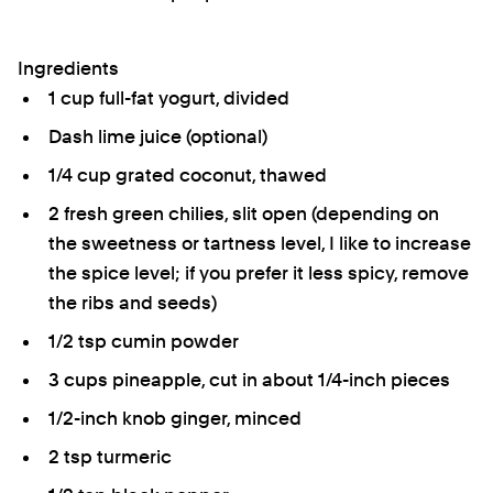
Ingredients
1 cup full-fat yogurt, divided
Dash lime juice (optional)
1/4 cup grated coconut, thawed
2 fresh green chilies, slit open (depending on
the sweetness or tartness level, I like to increase
the spice level; if you prefer it less spicy, remove
the ribs and seeds)
1/2 tsp cumin powder
3 cups pineapple, cut in about 1/4-inch pieces
1/2-inch knob ginger, minced
2 tsp turmeric