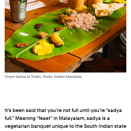
Onam Sadya at Thattu. Photo: Kristen Mendiola.
It’s been said that you’re not full until you’re “sadya
full.” Meaning “feast” in Malayalam, sadya is a
vegetarian banquet unique to the South Indian state