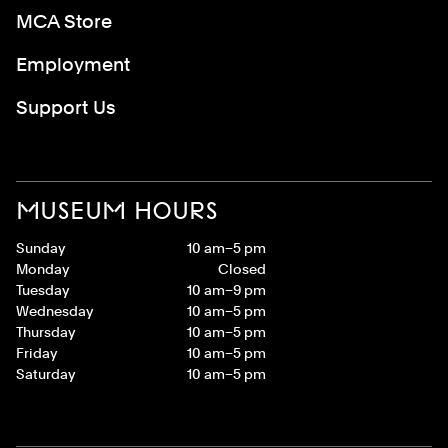
MCA Store
Employment
Support Us
MUSEUM HOURS
Sunday
10 am–5 pm
Monday
Closed
Tuesday
10 am–9 pm
Wednesday
10 am–5 pm
Thursday
10 am–5 pm
Friday
10 am–5 pm
Saturday
10 am–5 pm