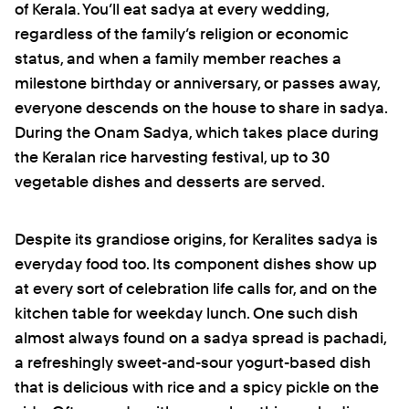
of Kerala. You’ll eat sadya at every wedding,
regardless of the family’s religion or economic
status, and when a family member reaches a
milestone birthday or anniversary, or passes away,
everyone descends on the house to share in sadya.
During the Onam Sadya, which takes place during
the Keralan rice harvesting festival, up to 30
vegetable dishes and desserts are served.
Despite its grandiose origins, for Keralites sadya is
everyday food too. Its component dishes show up
at every sort of celebration life calls for, and on the
kitchen table for weekday lunch. One such dish
almost always found on a sadya spread is pachadi,
a refreshingly sweet-and-sour yogurt-based dish
that is delicious with rice and a spicy pickle on the