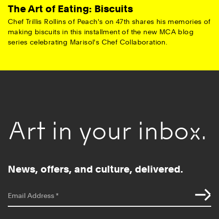
The Art of Eating: Biscuits
Chef Trillis Rollins of Peach's on 47th shares his memories of
making biscuits in this installment of the new MCA blog
series celebrating Marisol's Chef Collaboration.
Art in your inbox.
News, offers, and culture, delivered.
*
indicates required
Email Address
*