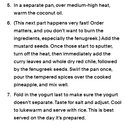
In a separate pan, over medium-high heat,
warm the coconut oil.
(This next part happens very fast! Order
matters, and you don’t want to burn the
ingredients, especially the fenugreek.) Add the
mustard seeds. Once those start to sputter,
turn off the heat, then immediately add the
curry leaves and whole dry red chile, followed
by the fenugreek seeds. Swirl the pan once,
pour the tempered spices over the cooked
pineapple, and mix well.
Fold in the yogurt last to make sure the yogurt
doesn’t separate. Taste for salt and adjust. Cool
to lukewarm and serve with rice. This is best
served on the day it’s prepared.