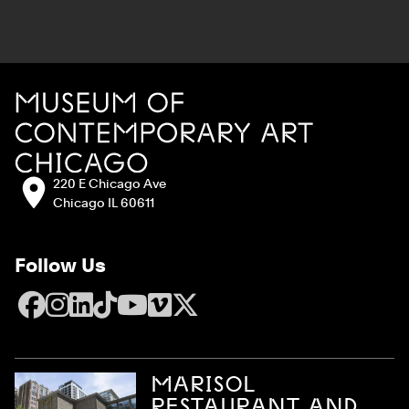
Site Footer
MCA Chicago
Address:
220 E Chicago Ave
Chicago IL 60611
Follow Us
Facebook
Instagram
LinkedIn
TikTok
YouTube
Vimeo
X
MARISOL
RESTAURANT AND