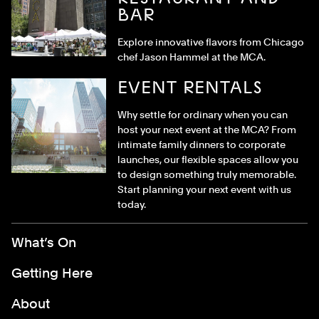
BAR
Explore innovative flavors from Chicago
chef Jason Hammel at the MCA.
EVENT RENTALS
Why settle for ordinary when you can
host your next event at the MCA? From
intimate family dinners to corporate
launches, our flexible spaces allow you
to design something truly memorable.
Start planning your next event with us
today.
Footer Menu
What’s On
Getting Here
About