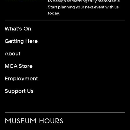
to design something truly memorable.
Start planning your next event with us
today.
Footer Menu
What’s On
Getting Here
About
MCA Store
Employment
Support Us
MUSEUM HOURS