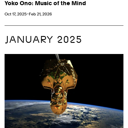
Yoko Ono: Music of the Mind
Oct 17, 2025–Feb 21, 2026
JANUARY 2025