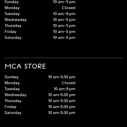
Sunday
10 am–5 pm
Monday
Closed
Tuesday
10 am–9 pm
Wednesday
10 am–5 pm
Thursday
10 am–5 pm
Friday
10 am–5 pm
Saturday
10 am–5 pm
MCA STORE
Sunday
10 am-5:30 pm
Monday
Closed
Tuesday
10 am-9 pm
Wednesday
10 am-5:30 pm
Thursday
10 am-5:30 pm
Friday
10 am-5:30 pm
Saturday
10 am-5:30 pm