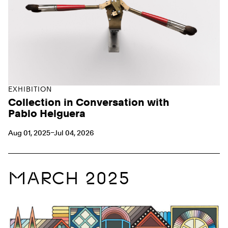
EXHIBITION
Collection in Conversation with
Pablo Helguera
Aug 01, 2025–Jul 04, 2026
MARCH 2025