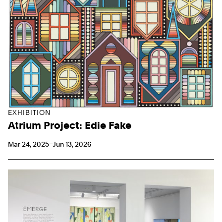
EXHIBITION
Atrium Project: Edie Fake
Mar 24, 2025–Jun 13, 2026