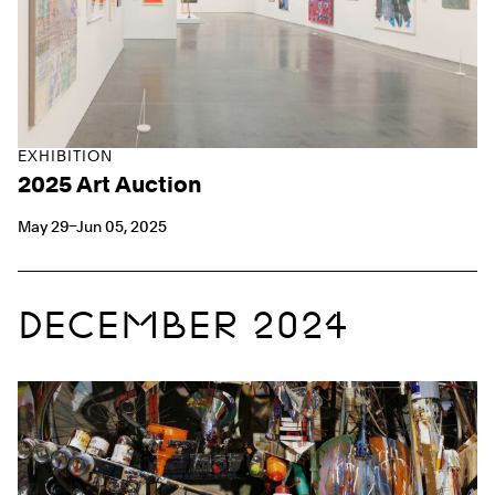
EXHIBITION
2025 Art Auction
May 29–Jun 05, 2025
DECEMBER 2024