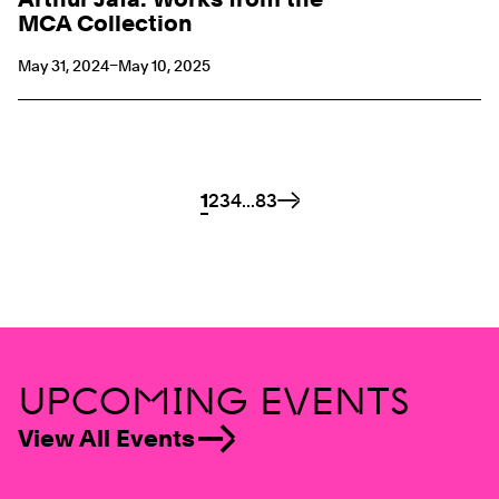
MCA Collection
May 31, 2024–May 10, 2025
Pagination Links
Page
1
Page
2
Page
3
Page
4
...
Page
83
Next
UPCOMING EVENTS
View All Events