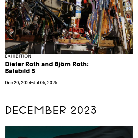
EXHIBITION
Dieter Roth and Björn Roth:
Balabild 5
Dec 20, 2024–Jul 05, 2025
DECEMBER 2023