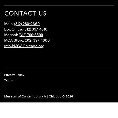
CONTACT US
Main:
(312) 280-2660
Box Office:
(312) 397-4010
Marisol:
(312) 799-3599
MCA Store:
(312) 397-4000
info@MCAChicago.org
Legal Links
Privacy Policy
Terms
Museum of Contemporary Art Chicago © 2026