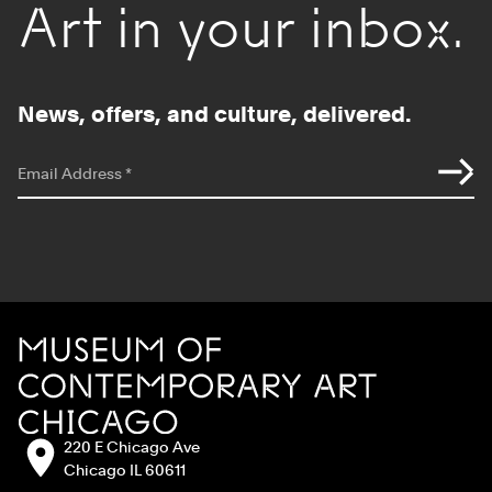
Art in your inbox.
News, offers, and culture, delivered.
*
indicates required
Email Address
*
Site Footer
MCA Chicago
Address:
220 E Chicago Ave
Chicago IL 60611