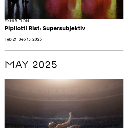
EXHIBITION
Pipilotti Rist: Supersubjektiv
Feb 21–Sep 13, 2025
MAY 2025