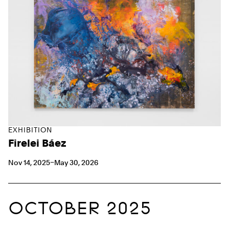
EXHIBITION
Firelei Báez
Nov 14, 2025–May 30, 2026
OCTOBER 2025