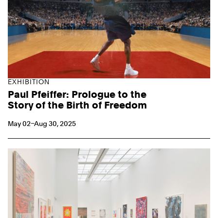
EXHIBITION
Paul Pfeiffer: Prologue to the
Story of the Birth of Freedom
May 02–Aug 30, 2025