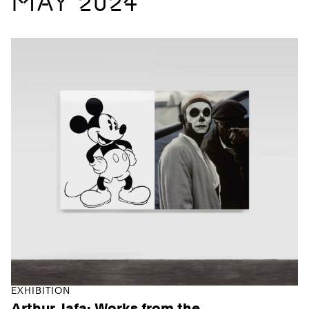
MAY 2024
EXHIBITION
Arthur Jafa: Works from the