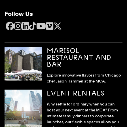
Follow Us
Facebook
Instagram
LinkedIn
TikTok
YouTube
Vimeo
X
MARISOL
RESTAURANT AND
BAR
Explore innovative flavors from Chicago
chef Jason Hammel at the MCA.
EVENT RENTALS
Why settle for ordinary when you can
host your next event at the MCA? From
intimate family dinners to corporate
launches, our flexible spaces allow you