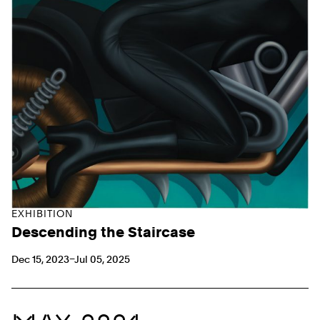
EXHIBITION
Descending the Staircase
Dec 15, 2023–Jul 05, 2025