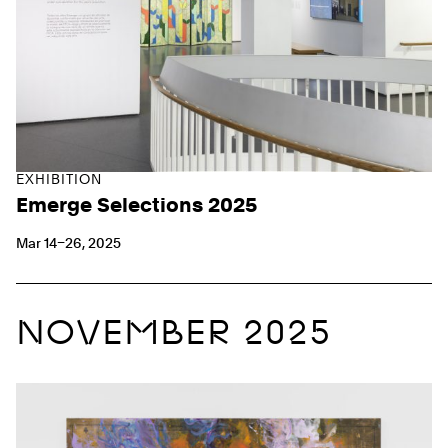
EXHIBITION
Emerge Selections 2025
Mar 14–26, 2025
NOVEMBER 2025