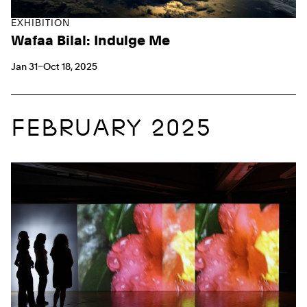
EXHIBITION
Wafaa Bilal: Indulge Me
Jan 31–Oct 18, 2025
FEBRUARY 2025