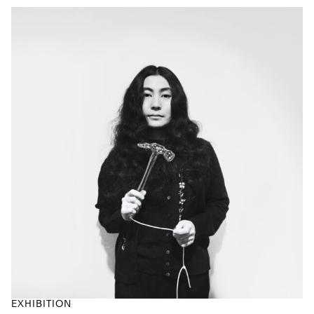
EXHIBITION