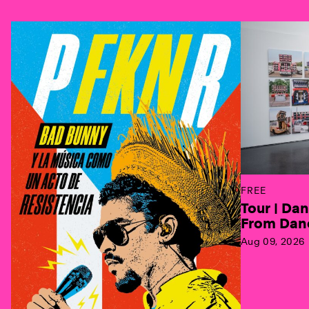
Previous
FREE
Tour | Da
From Danc
Aug 09, 2026