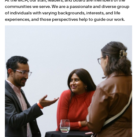
communities we serve. We are a passionate and diverse group
of individuals with varying backgrounds, interests, and life
experiences, and those perspectives help to guide our work.