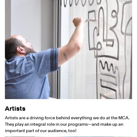
Artists
Artists are a driving force behind everything we do at the MCA.
They play an integral role in our programs—and make up an
important part of our audience, too!