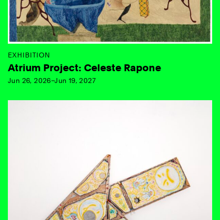
EXHIBITION
Atrium Project: Celeste Rapone
Jun 26, 2026–Jun 19, 2027