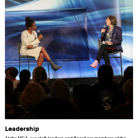
Leadership
At the MCA, our staff, leaders, and Board are members of the