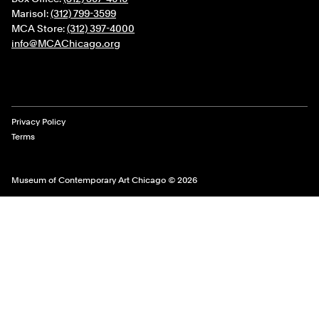
Marisol:
(312) 799-3599
MCA Store:
(312) 397-4000
info@MCAChicago.org
Legal Links
Privacy Policy
Terms
Museum of Contemporary Art Chicago © 2026