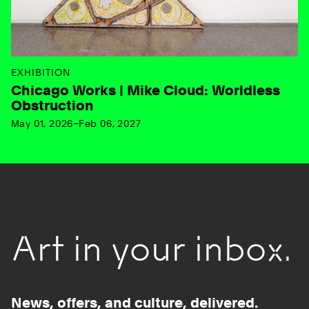
EXHIBITION
Chicago Works | Mike Cloud: Worldless
Obstruction
May 01, 2026–Feb 06, 2027
Art in your inbox.
News, offers, and culture, delivered.