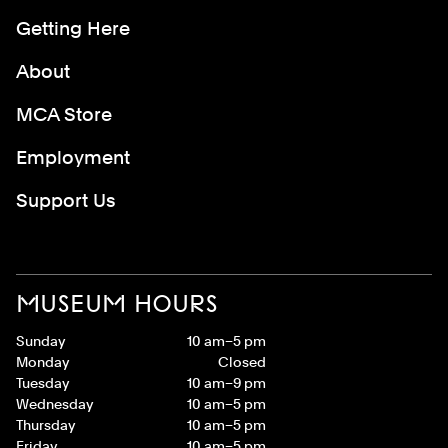
Getting Here
About
MCA Store
Employment
Support Us
MUSEUM HOURS
Sunday
10 am–5 pm
Monday
Closed
Tuesday
10 am–9 pm
Wednesday
10 am–5 pm
Thursday
10 am–5 pm
Friday
10 am–5 pm