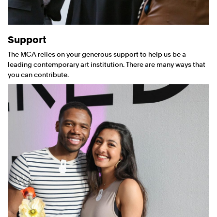
Support
The MCA relies on your generous support to help us be a
leading contemporary art institution. There are many ways that
you can contribute.