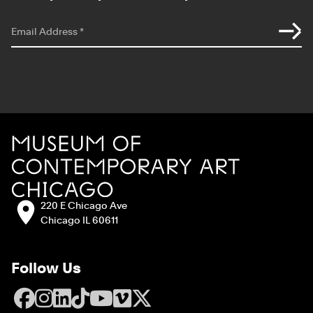
*
indicates required
Email Address
*
Site Footer
MCA Chicago
Address:
220 E Chicago Ave
Chicago IL 60611
Follow Us
Facebook
Instagram
LinkedIn
TikTok
YouTube
Vimeo
X