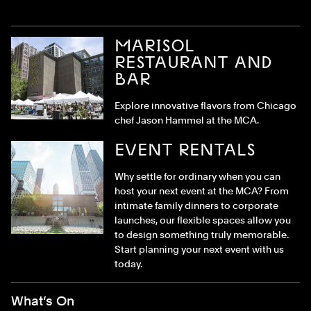
MARISOL
RESTAURANT AND
BAR
Explore innovative flavors from Chicago
chef Jason Hammel at the MCA.
EVENT RENTALS
Why settle for ordinary when you can
host your next event at the MCA? From
intimate family dinners to corporate
launches, our flexible spaces allow you
to design something truly memorable.
Start planning your next event with us
today.
Footer Menu
What’s On