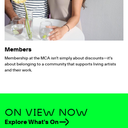
Members
Membership at the MCA isn't simply about discounts—it's
about belonging to a community that supports living artists
and their work.
ON VIEW NOW
Explore What's On