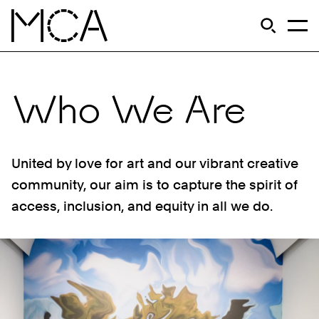
Skip to main content
S
Open Si
Op
MCA Chicago
Who We Are
United by love for art and our vibrant creative
community, our aim is to capture the spirit of
access, inclusion, and equity in all we do.