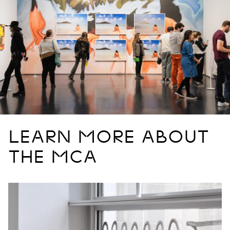
LEARN MORE ABOUT
THE MCA