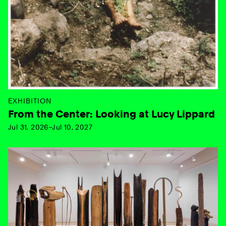
EXHIBITION
From the Center: Looking at Lucy Lippard
Jul 31, 2026–Jul 10, 2027