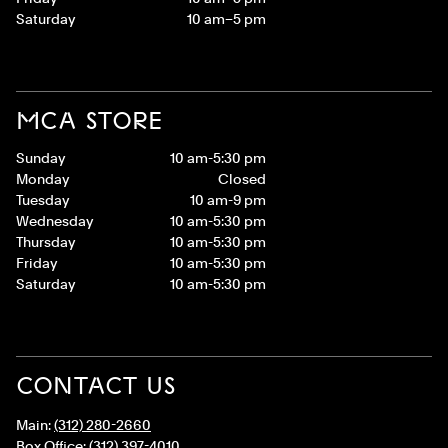
Saturday
10 am–5 pm
MCA STORE
Sunday
10 am-5:30 pm
Monday
Closed
Tuesday
10 am-9 pm
Wednesday
10 am-5:30 pm
Thursday
10 am-5:30 pm
Friday
10 am-5:30 pm
Saturday
10 am-5:30 pm
CONTACT US
Main:
(312) 280-2660
Box Office:
(312) 397-4010