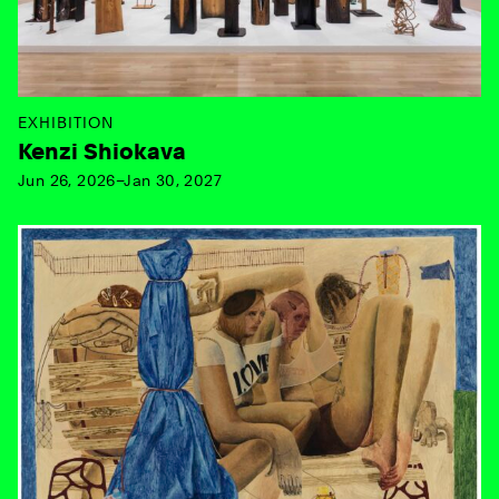
EXHIBITION
Kenzi Shiokava
Jun 26, 2026–Jan 30, 2027