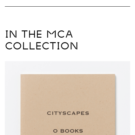
IN THE MCA
COLLECTION