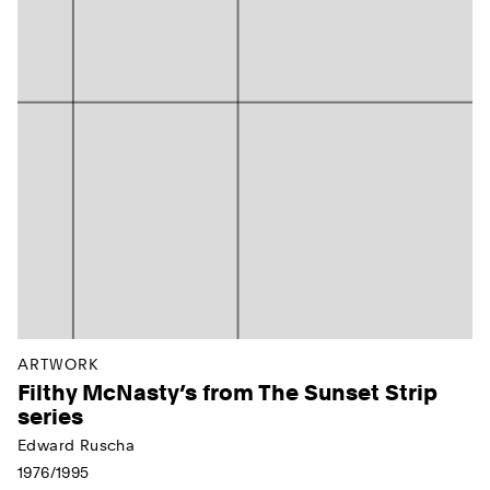
ARTWORK
Filthy McNasty’s from The Sunset Strip
series
Edward Ruscha
1976/1995