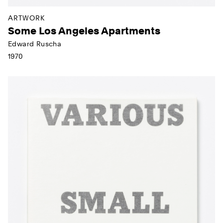
ARTWORK
Some Los Angeles Apartments
Edward Ruscha
1970