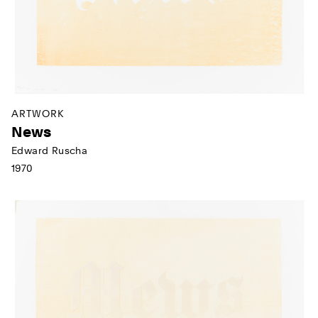
ARTWORK
News
Edward Ruscha
1970