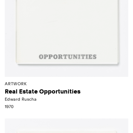
ARTWORK
Real Estate Opportunities
Edward Ruscha
1970