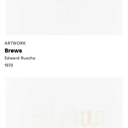
ARTWORK
Brews
Edward Ruscha
1970