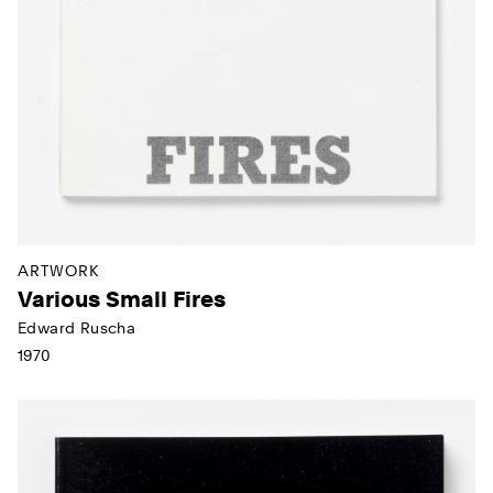
ARTWORK
Various Small Fires
Edward Ruscha
1970