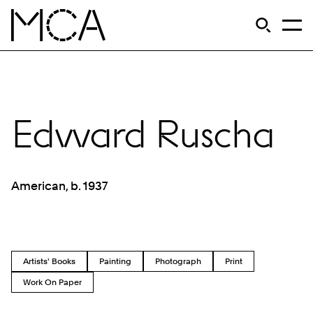
Skip to main content
S
Open Si
Op
MCA Chicago
Edward Ruscha
American, b. 1937
Artists' Books
Painting
Photograph
Print
Work On Paper