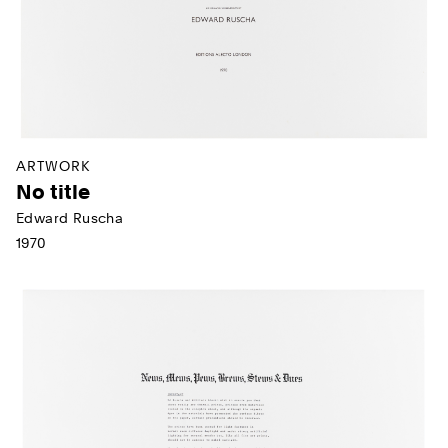
ARTWORK
No title
Edward Ruscha
1970