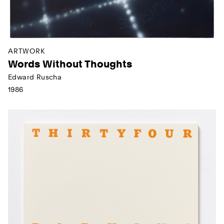
ARTWORK
Words Without Thoughts
Edward Ruscha
1986