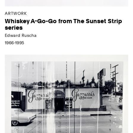
ARTWORK
Whiskey A-Go-Go from The Sunset Strip
series
Edward Ruscha
1966-1995