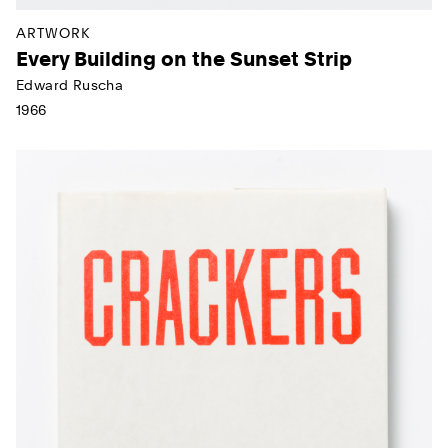
ARTWORK
Every Building on the Sunset Strip
Edward Ruscha
1966