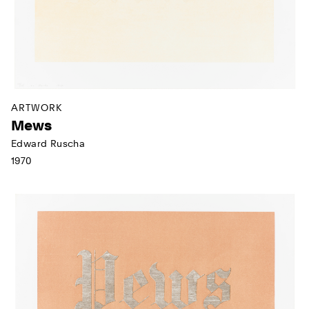
ARTWORK
Mews
Edward Ruscha
1970