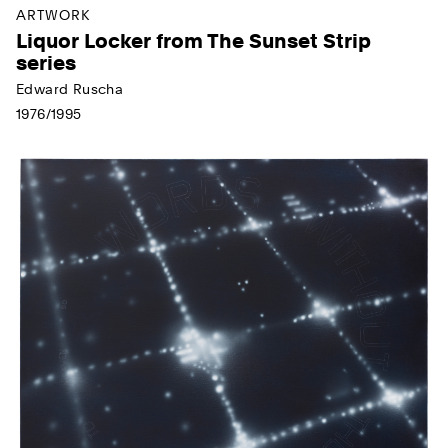
ARTWORK
Liquor Locker from The Sunset Strip
series
Edward Ruscha
1976/1995