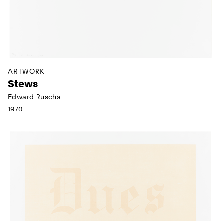
ARTWORK
Stews
Edward Ruscha
1970