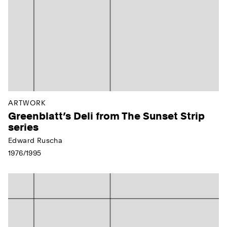
ARTWORK
Greenblatt’s Deli from The Sunset Strip
series
Edward Ruscha
1976/1995