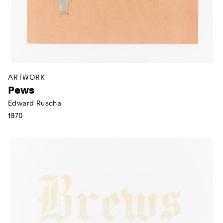
ARTWORK
Pews
Edward Ruscha
1970