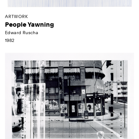
ARTWORK
People Yawning
Edward Ruscha
1982