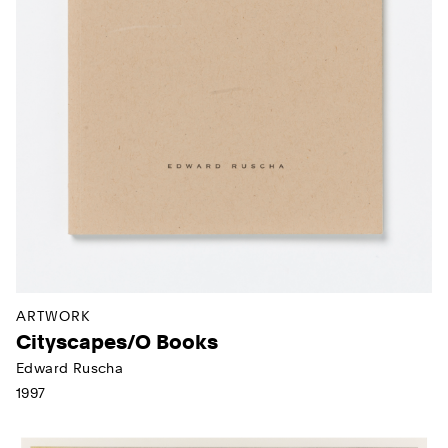
ARTWORK
Cityscapes/O Books
Edward Ruscha
1997