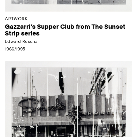
ARTWORK
Gazzarri’s Supper Club from The Sunset
Strip series
Edward Ruscha
1966/1995