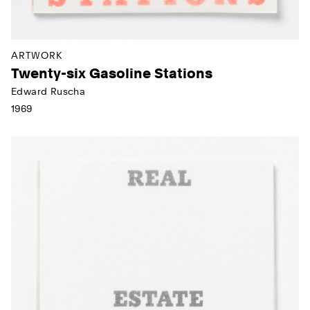
ARTWORK
Twenty-six Gasoline Stations
Edward Ruscha
1969