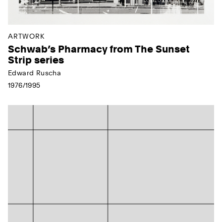
ARTWORK
Schwab’s Pharmacy from The Sunset
Strip series
Edward Ruscha
1976/1995