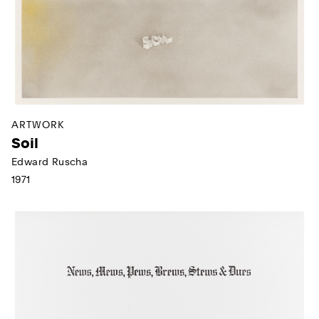
ARTWORK
Soil
Edward Ruscha
1971