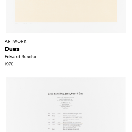
ARTWORK
Dues
Edward Ruscha
1970