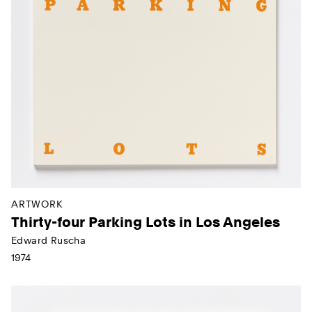
ARTWORK
Thirty-four Parking Lots in Los Angeles
Edward Ruscha
1974