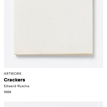
ARTWORK
Crackers
Edward Ruscha
1969