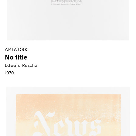
ARTWORK
No title
Edward Ruscha
1970