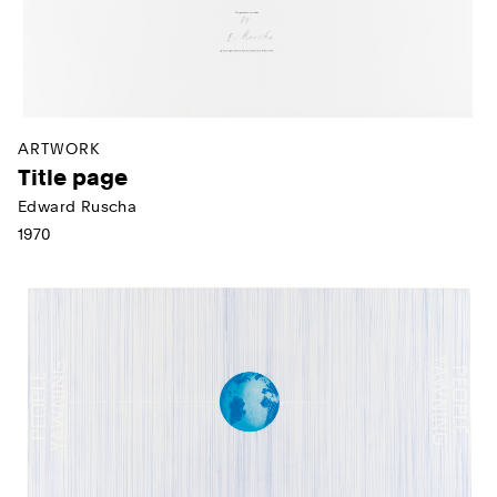
ARTWORK
Title page
Edward Ruscha
1970