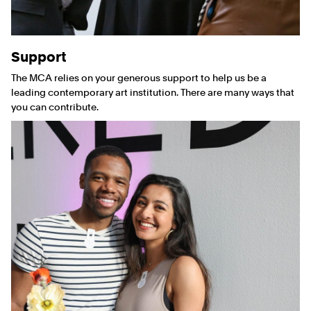
Support
The MCA relies on your generous support to help us be a
leading contemporary art institution. There are many ways that
you can contribute.