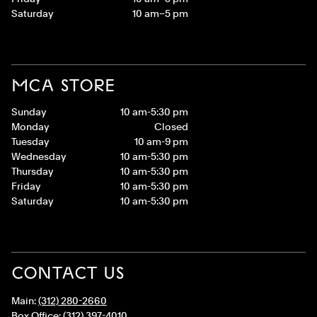
Saturday
10 am–5 pm
MCA STORE
Sunday
10 am-5:30 pm
Monday
Closed
Tuesday
10 am-9 pm
Wednesday
10 am-5:30 pm
Thursday
10 am-5:30 pm
Friday
10 am-5:30 pm
Saturday
10 am-5:30 pm
CONTACT US
Main:
(312) 280-2660
Box Office:
(312) 397-4010