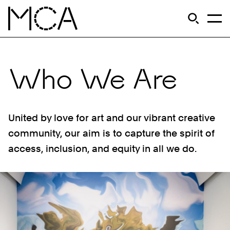
Skip to main content
S
Open Si
Op
MCA Chicago
Who We Are
United by love for art and our vibrant creative
community, our aim is to capture the spirit of
access, inclusion, and equity in all we do.