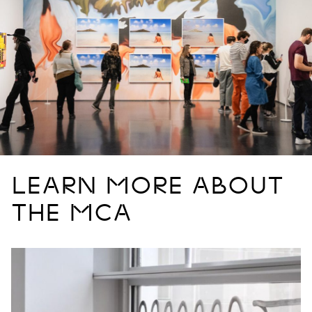
LEARN MORE ABOUT
THE MCA