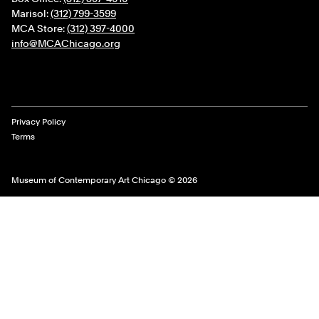
Marisol:
(312) 799-3599
MCA Store:
(312) 397-4000
info@MCAChicago.org
Legal Links
Privacy Policy
Terms
Museum of Contemporary Art Chicago © 2026