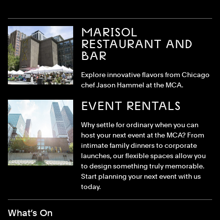
MARISOL
RESTAURANT AND
BAR
Explore innovative flavors from Chicago
chef Jason Hammel at the MCA.
EVENT RENTALS
Why settle for ordinary when you can
host your next event at the MCA? From
intimate family dinners to corporate
launches, our flexible spaces allow you
to design something truly memorable.
Start planning your next event with us
today.
Footer Menu
What’s On