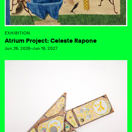
EXHIBITION
Atrium Project: Celeste Rapone
Jun 26, 2026–Jun 19, 2027