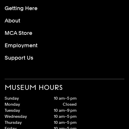
Getting Here
About
MCA Store
Employment
Support Us
MUSEUM HOURS
Sunday
10 am–5 pm
Monday
Closed
Tuesday
10 am–9 pm
Wednesday
10 am–5 pm
Thursday
10 am–5 pm
Friday
10 am–5 pm