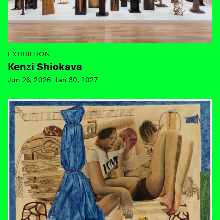
EXHIBITION
Kenzi Shiokava
Jun 26, 2026–Jan 30, 2027