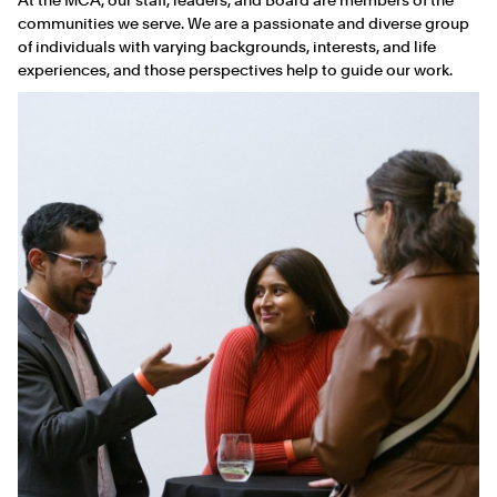
communities we serve. We are a passionate and diverse group
of individuals with varying backgrounds, interests, and life
experiences, and those perspectives help to guide our work.