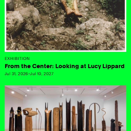
EXHIBITION
From the Center: Looking at Lucy Lippard
Jul 31, 2026–Jul 10, 2027