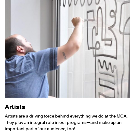
Artists
Artists are a driving force behind everything we do at the MCA.
They play an integral role in our programs—and make up an
important part of our audience, too!