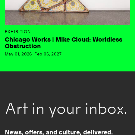
EXHIBITION
Chicago Works | Mike Cloud: Worldless
Obstruction
May 01, 2026–Feb 06, 2027
Art in your inbox.
News, offers, and culture, delivered.