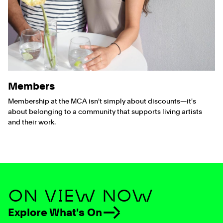
Members
Membership at the MCA isn't simply about discounts—it's
about belonging to a community that supports living artists
and their work.
ON VIEW NOW
Explore What's On