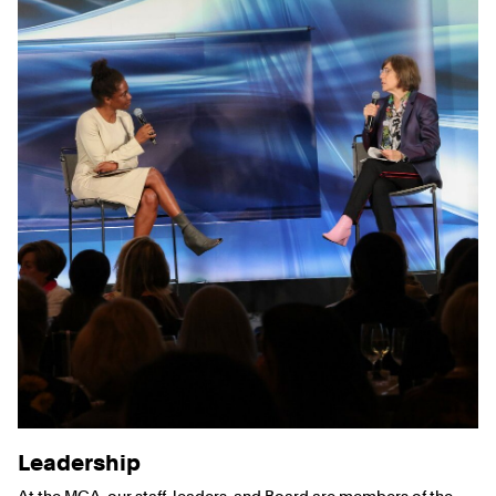
Leadership
At the MCA, our staff, leaders, and Board are members of the