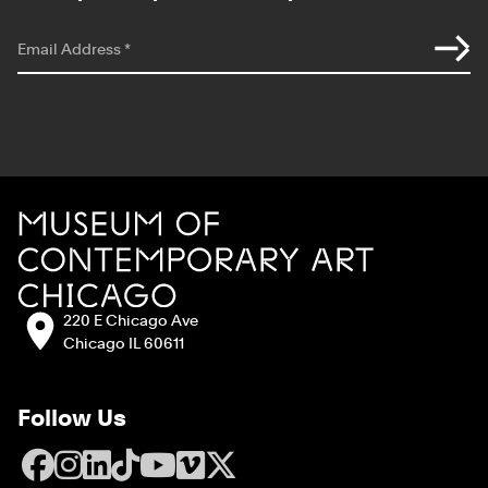
*
indicates required
Email Address
*
Site Footer
MCA Chicago
Address:
220 E Chicago Ave
Chicago IL 60611
Follow Us
Facebook
Instagram
LinkedIn
TikTok
YouTube
Vimeo
X