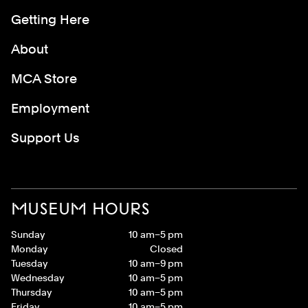
Getting Here
About
MCA Store
Employment
Support Us
MUSEUM HOURS
Sunday
10 am–5 pm
Monday
Closed
Tuesday
10 am–9 pm
Wednesday
10 am–5 pm
Thursday
10 am–5 pm
Friday
10 am–5 pm