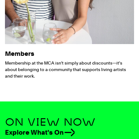
Members
Membership at the MCA isn't simply about discounts—it's
about belonging to a community that supports living artists
and their work.
ON VIEW NOW
Explore What's On