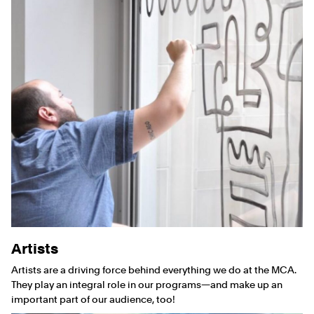
Artists
Artists are a driving force behind everything we do at the MCA.
They play an integral role in our programs—and make up an
important part of our audience, too!