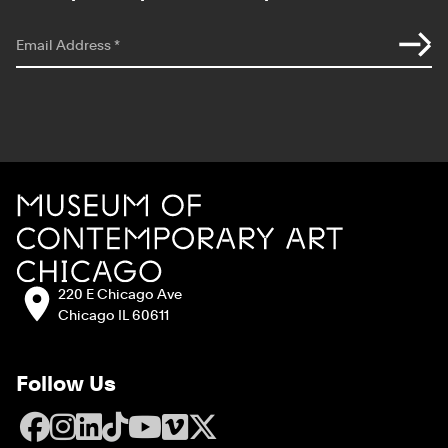
*
indicates required
Email Address
*
Site Footer
MCA Chicago
Address:
220 E Chicago Ave
Chicago IL 60611
Follow Us
Facebook
Instagram
LinkedIn
TikTok
YouTube
Vimeo
X