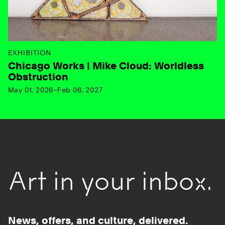
EXHIBITION
Chicago Works | Mike Cloud: Worldless
Obstruction
May 01, 2026–Feb 06, 2027
Art in your inbox.
News, offers, and culture, delivered.