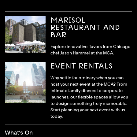
MARISOL
RESTAURANT AND
BAR
Explore innovative flavors from Chicago
chef Jason Hammel at the MCA.
EVENT RENTALS
Why settle for ordinary when you can
host your next event at the MCA? From
intimate family dinners to corporate
launches, our flexible spaces allow you
to design something truly memorable.
Start planning your next event with us
today.
Footer Menu
What’s On