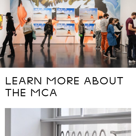
LEARN MORE ABOUT
THE MCA