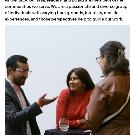
communities we serve. We are a passionate and diverse group
of individuals with varying backgrounds, interests, and life
experiences, and those perspectives help to guide our work.