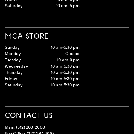
Saturday
10 am–5 pm
MCA STORE
Sunday
10 am-5:30 pm
Monday
Closed
Tuesday
10 am-9 pm
Wednesday
10 am-5:30 pm
Thursday
10 am-5:30 pm
Friday
10 am-5:30 pm
Saturday
10 am-5:30 pm
CONTACT US
Main:
(312) 280-2660
Box Office:
(312) 397-4010