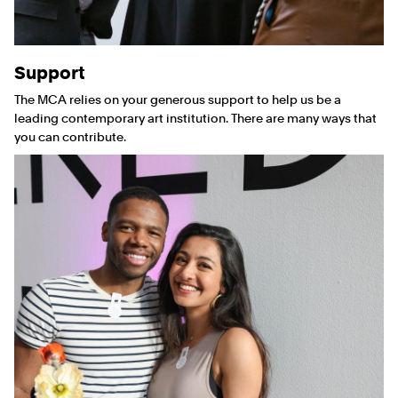
Support
The MCA relies on your generous support to help us be a
leading contemporary art institution. There are many ways that
you can contribute.