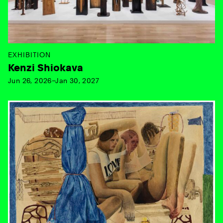
EXHIBITION
Kenzi Shiokava
Jun 26, 2026–Jan 30, 2027