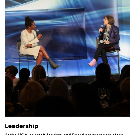
Leadership
At the MCA, our staff, leaders, and Board are members of the