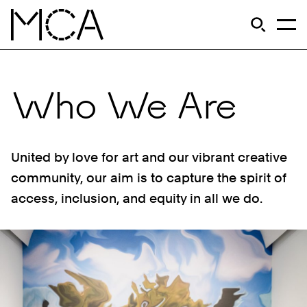
Skip to main content
S
Open Si
Op
MCA Chicago
Who We Are
United by love for art and our vibrant creative
community, our aim is to capture the spirit of
access, inclusion, and equity in all we do.