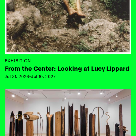
EXHIBITION
From the Center: Looking at Lucy Lippard
Jul 31, 2026–Jul 10, 2027