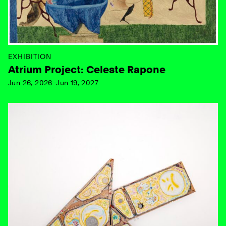
EXHIBITION
Atrium Project: Celeste Rapone
Jun 26, 2026–Jun 19, 2027