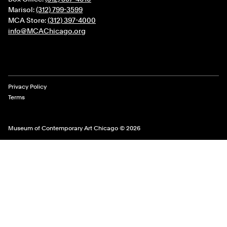
Marisol:
(312) 799-3599
MCA Store:
(312) 397-4000
info@MCAChicago.org
Legal Links
Privacy Policy
Terms
Museum of Contemporary Art Chicago © 2026