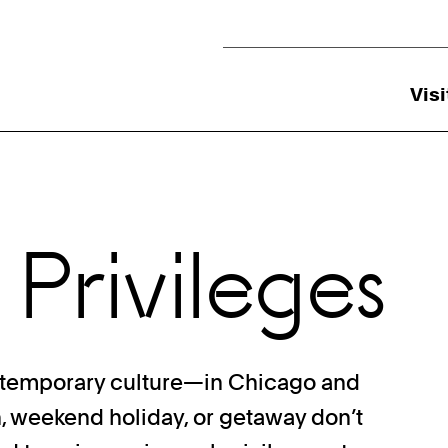
Utility Navigation
Visi
 Privileges
ntemporary culture—in Chicago and
n, weekend holiday, or getaway don’t