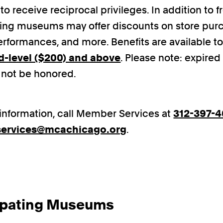
to receive reciprocal privileges. In addition to 
ting museums may offer discounts on store purc
erformances, and more. Benefits are available t
d-level ($200) and above
. Please note: expir
l not be honored.
information, call Member Services at
312-397-
ervices@mcachicago.org
.
cipating Museums