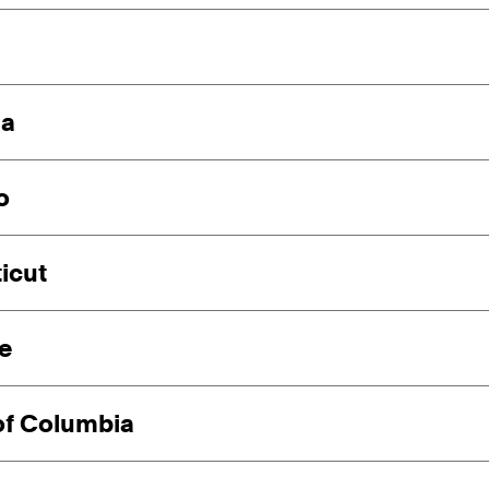
ia
o
icut
e
 of Columbia