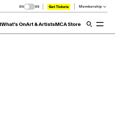
Membership
Get Tickets
EN
ES
Toggl
t
What’s On
Art & Artists
MCA Store
Prim
Addi
Open Sit
Open