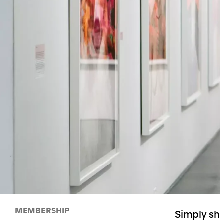
MEMBERSHIP
Simply sh