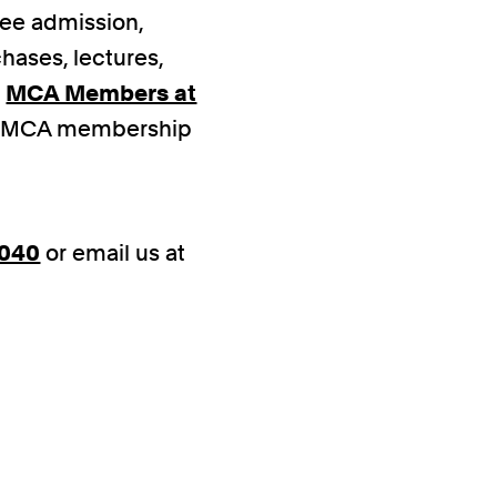
free admission,
hases, lectures,
o
MCA Members at
ed MCA membership
4040
or email us at