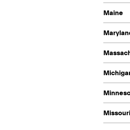
Maine
Marylan
Massach
Michiga
Minneso
Missour