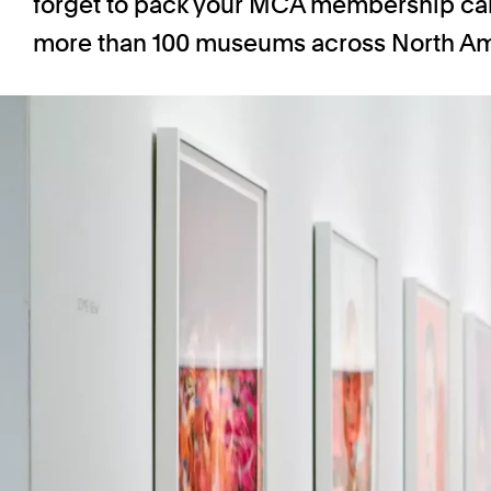
forget to pack your MCA membership card
more than 100 museums across North Am