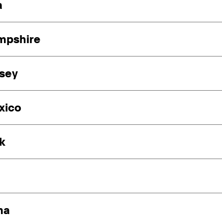
a
mpshire
sey
xico
k
ma