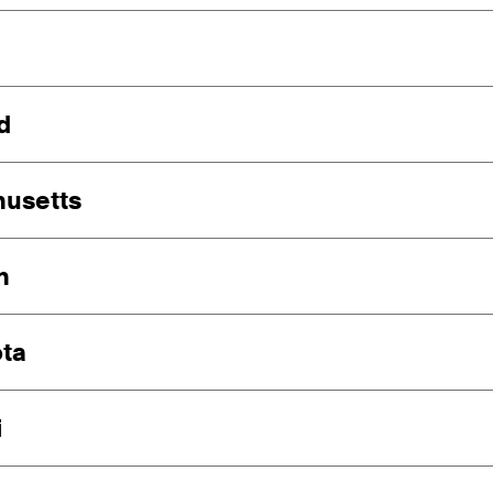
d
usetts
n
ta
i