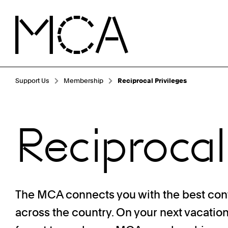
Skip to main content
MCA Chicago
Breadcrumb Navigation
Support Us
Membership
Reciprocal Privileges
Reciprocal
The MCA connects you with the best co
across the country. On your next vacatio