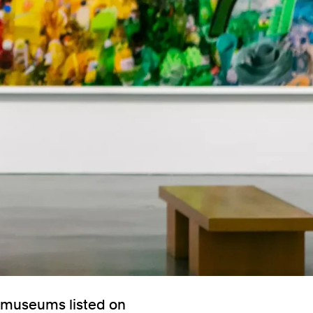
e museums listed on