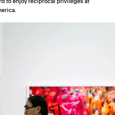
 to enjoy reciprocal privileges at
erica.