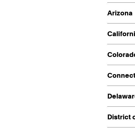
Arizona
Californ
Colorad
Connect
Delawar
District