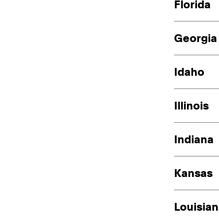
Florida
Georgia
Idaho
Illinois
Indiana
Kansas
Louisia