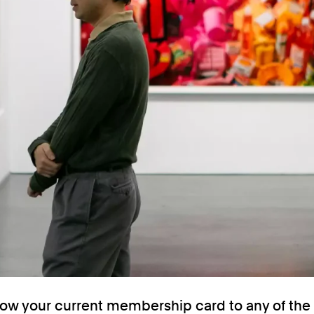
ow your current membership card to any of th