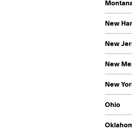
Montan
New Ha
New Jer
New Me
New Yor
Ohio
Oklaho