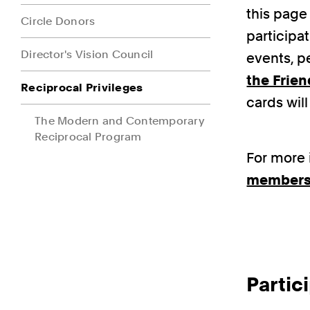
this page 
Circle Donors
participa
Director's Vision Council
events, p
the Frien
Reciprocal Privileges
cards wil
The Modern and Contemporary
Reciprocal Program
For more 
members
Parti