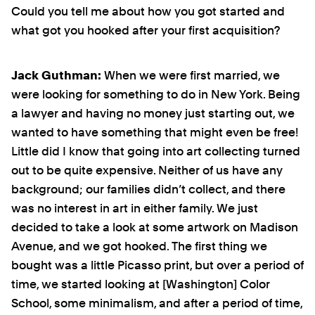
Could you tell me about how you got started and
what got you hooked after your first acquisition?
Jack Guthman:
When we were first married, we
were looking for something to do in New York. Being
a lawyer and having no money just starting out, we
wanted to have something that might even be free!
Little did I know that going into art collecting turned
out to be quite expensive. Neither of us have any
background; our families didn’t collect, and there
was no interest in art in either family. We just
decided to take a look at some artwork on Madison
Avenue, and we got hooked. The first thing we
bought was a little Picasso print, but over a period of
time, we started looking at [Washington] Color
School, some minimalism, and after a period of time,