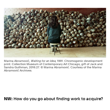
Marina Abramović,
Waiting for an Idea
, 1991. Chromogenic development
print. Collection Museum of Contemporary Art Chicago, gift of Jack and
Sandra Guthman, 2016.27. © Marina Abramović. Courtesy of the Marina
Abramović Archives.
NW:
How do you go about finding work to acquire?