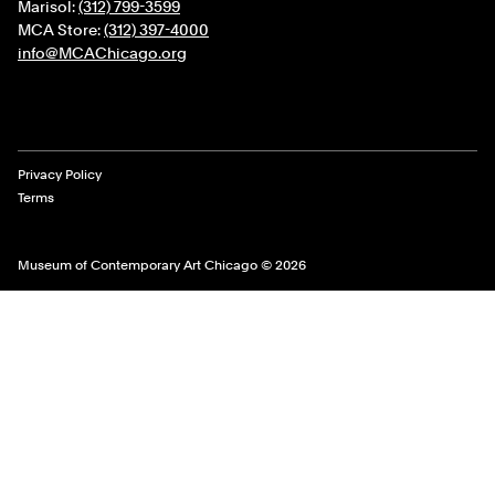
Marisol:
(312) 799-3599
MCA Store:
(312) 397-4000
info@MCAChicago.org
Legal Links
Privacy Policy
Terms
Museum of Contemporary Art Chicago © 2026