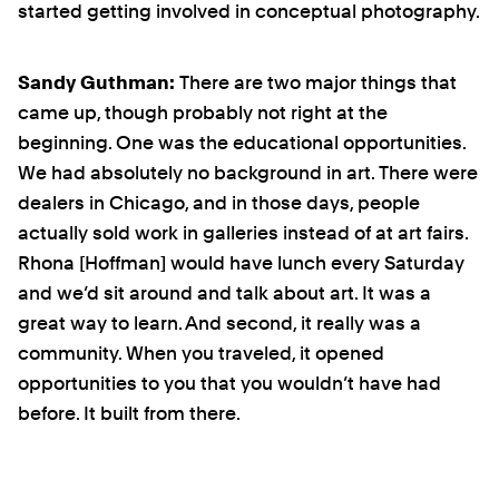
started getting involved in conceptual photography.
Sandy Guthman:
There are two major things that
came up, though probably not right at the
beginning. One was the educational opportunities.
We had absolutely no background in art. There were
dealers in Chicago, and in those days, people
actually sold work in galleries instead of at art fairs.
Rhona [Hoffman] would have lunch every Saturday
and we’d sit around and talk about art. It was a
great way to learn. And second, it really was a
community. When you traveled, it opened
opportunities to you that you wouldn’t have had
before. It built from there.