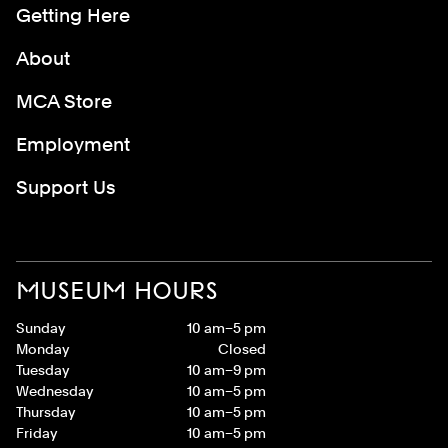
Getting Here
About
MCA Store
Employment
Support Us
MUSEUM HOURS
Sunday
10 am–5 pm
Monday
Closed
Tuesday
10 am–9 pm
Wednesday
10 am–5 pm
Thursday
10 am–5 pm
Friday
10 am–5 pm