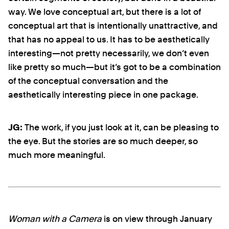
way. We love conceptual art, but there is a lot of
conceptual art that is intentionally unattractive, and
that has no appeal to us. It has to be aesthetically
interesting—not pretty necessarily, we don’t even
like pretty so much—but it’s got to be a combination
of the conceptual conversation and the
aesthetically interesting piece in one package.
JG:
The work, if you just look at it, can be pleasing to
the eye. But the stories are so much deeper, so
much more meaningful.
Woman with a Camera
is on view through January