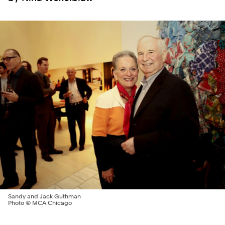
Sandy and Jack Guthman
Photo © MCA Chicago