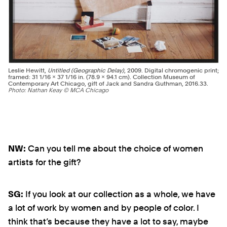
Leslie Hewitt,
Untitled (Geographic Delay)
, 2009. Digital chromogenic print;
framed: 31 1/16 × 37 1/16 in. (78.9 × 94.1 cm). Collection Museum of
Contemporary Art Chicago, gift of Jack and Sandra Guthman, 2016.33.
Photo: Nathan Keay © MCA Chicago
NW:
Can you tell me about the choice of women
artists for the gift?
SG:
If you look at our collection as a whole, we have
a lot of work by women and by people of color. I
think that’s because they have a lot to say, maybe