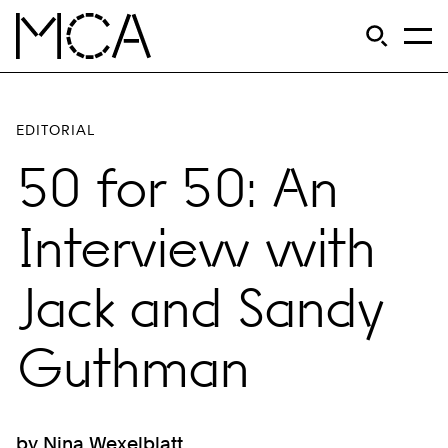
Skip to main content
S
Open Si
Op
MCA Chicago
EDITORIAL
50 for 50: An
Interview with
Jack and Sandy
Guthman
by Nina Wexelblatt