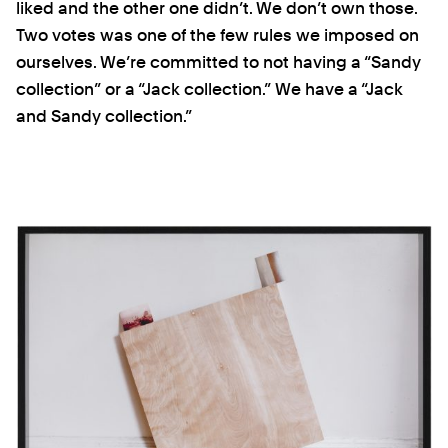
liked and the other one didn’t. We don’t own those.
Two votes was one of the few rules we imposed on
ourselves. We’re committed to not having a “Sandy
collection” or a “Jack collection.” We have a “Jack
and Sandy collection.”