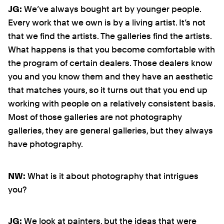
JG:
We’ve always bought art by younger people.
Every work that we own is by a living artist. It’s not
that we find the artists. The galleries find the artists.
What happens is that you become comfortable with
the program of certain dealers. Those dealers know
you and you know them and they have an aesthetic
that matches yours, so it turns out that you end up
working with people on a relatively consistent basis.
Most of those galleries are not photography
galleries, they are general galleries, but they always
have photography.
NW:
What is it about photography that intrigues
you?
JG:
We look at painters, but the ideas that were