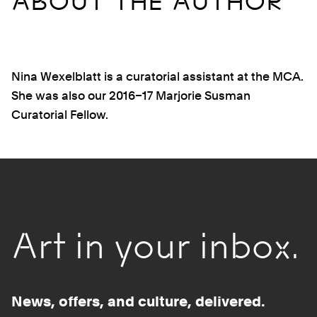
ABOUT THE AUTHOR
Nina Wexelblatt is a curatorial assistant at the MCA.
She was also our 2016–17 Marjorie Susman
Curatorial Fellow.
Art in your inbox.
News, offers, and culture, delivered.