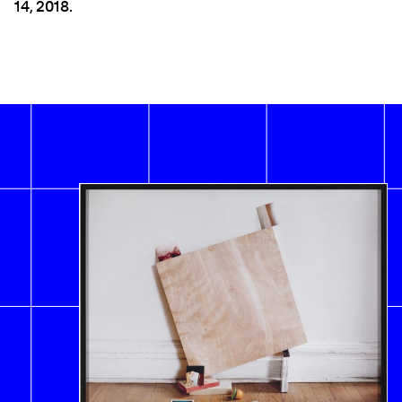
14, 2018.