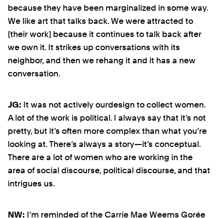
because they have been marginalized in some way.
We like art that talks back. We were attracted to
[their work] because it continues to talk back after
we own it. It strikes up conversations with its
neighbor, and then we rehang it and it has a new
conversation.
JG:
It was not actively ourdesign to collect women.
A lot of the work is political. I always say that it’s not
pretty, but it’s often more complex than what you’re
looking at. There’s always a story—it’s conceptual.
There are a lot of women who are working in the
area of social discourse, political discourse, and that
intrigues us.
NW:
I’m reminded of the Carrie Mae Weems Gorée