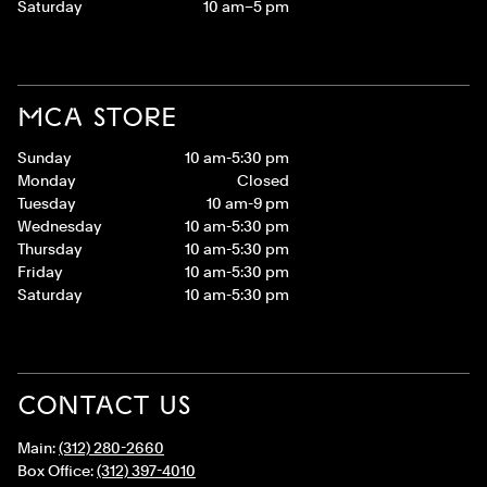
Saturday
10 am–5 pm
MCA STORE
Sunday
10 am-5:30 pm
Monday
Closed
Tuesday
10 am-9 pm
Wednesday
10 am-5:30 pm
Thursday
10 am-5:30 pm
Friday
10 am-5:30 pm
Saturday
10 am-5:30 pm
CONTACT US
Main:
(312) 280-2660
Box Office:
(312) 397-4010