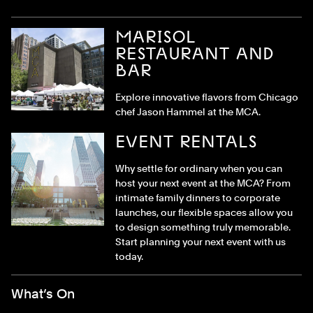
MARISOL
RESTAURANT AND
BAR
Explore innovative flavors from Chicago
chef Jason Hammel at the MCA.
EVENT RENTALS
Why settle for ordinary when you can
host your next event at the MCA? From
intimate family dinners to corporate
launches, our flexible spaces allow you
to design something truly memorable.
Start planning your next event with us
today.
Footer Menu
What’s On