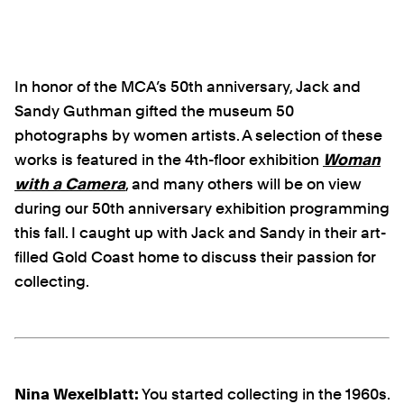
In honor of the MCA’s 50th anniversary, Jack and
Sandy Guthman gifted the museum 50
photographs by women artists. A selection of these
works is featured in the 4th-floor exhibition
Woman
with a Camera
, and many others will be on view
during our 50th anniversary exhibition programming
this fall. I caught up with Jack and Sandy in their art-
filled Gold Coast home to discuss their passion for
collecting.
Nina Wexelblatt:
You started collecting in the 1960s.