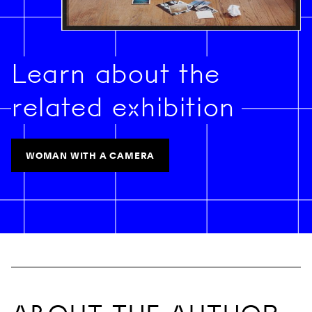
Learn about the
related exhibition
WOMAN WITH A CAMERA