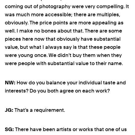
coming out of photography were very compelling. It
was much more accessible; there are multiples,
obviously. The price points are more appealing as
well. I make no bones about that. There are some
pieces here now that obviously have substantial
value, but what I always say is that these people
were young once. We didn’t buy them when they
were people with substantial value to their name.
NW:
How do you balance your individual taste and
interests? Do you both agree on each work?
JG:
That’s a requirement.
SG:
There have been artists or works that one of us