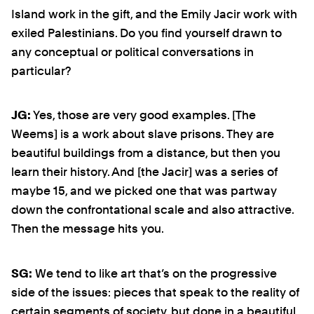
Island work in the gift, and the Emily Jacir work with
exiled Palestinians. Do you find yourself drawn to
any conceptual or political conversations in
particular?
JG:
Yes, those are very good examples. [The
Weems] is a work about slave prisons. They are
beautiful buildings from a distance, but then you
learn their history. And [the Jacir] was a series of
maybe 15, and we picked one that was partway
down the confrontational scale and also attractive.
Then the message hits you.
SG:
We tend to like art that’s on the progressive
side of the issues: pieces that speak to the reality of
certain segments of society, but done in a beautiful