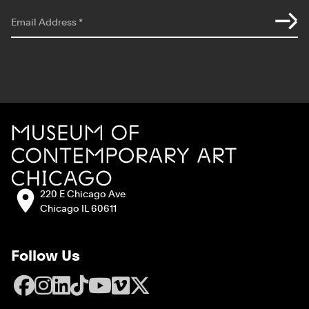
*
indicates required
Email Address
*
Site Footer
MCA Chicago
Address:
220 E Chicago Ave
Chicago IL 60611
Follow Us
Facebook
Instagram
LinkedIn
TikTok
YouTube
Vimeo
X