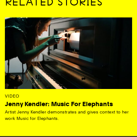
RELATED STORIES
VIDEO
Jenny Kendler: Music For Elephants
Artist Jenny Kendler demonstrates and gives context to her
work Music for Elephants.