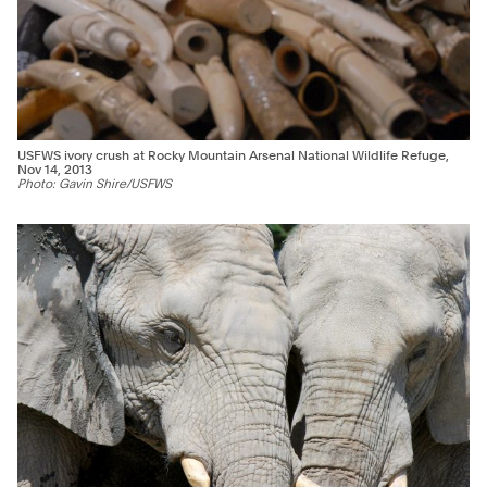
USFWS ivory crush at Rocky Mountain Arsenal National Wildlife Refuge,
Nov 14, 2013
Photo: Gavin Shire/USFWS