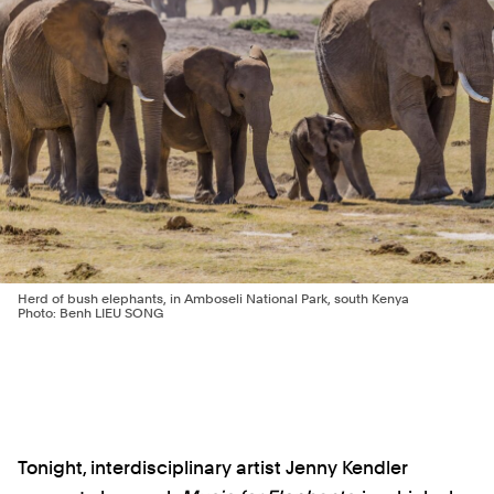
Herd of bush elephants, in Amboseli National Park, south Kenya
Photo: Benh LIEU SONG
Tonight, interdisciplinary artist Jenny Kendler