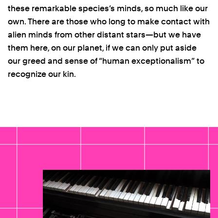
these remarkable species’s minds, so much like our
own. There are those who long to make contact with
alien minds from other distant stars—but we have
them here, on our planet, if we can only put aside
our greed and sense of “human exceptionalism” to
recognize our kin.