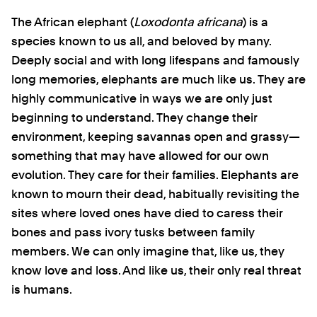
The African elephant (
Loxodonta africana
) is a
species known to us all, and beloved by many.
Deeply social and with long lifespans and famously
long memories, elephants are much like us. They are
highly communicative in ways we are only just
beginning to understand. They change their
environment, keeping savannas open and grassy—
something that may have allowed for our own
evolution. They care for their families. Elephants are
known to mourn their dead, habitually revisiting the
sites where loved ones have died to caress their
bones and pass ivory tusks between family
members. We can only imagine that, like us, they
know love and loss. And like us, their only real threat
is humans.