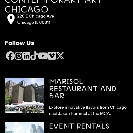
Address:
220 E Chicago Ave
Chicago IL 60611
Follow Us
Facebook
Instagram
LinkedIn
TikTok
YouTube
Vimeo
X
MARISOL
RESTAURANT AND
BAR
Explore innovative flavors from Chicago
chef Jason Hammel at the MCA.
EVENT RENTALS