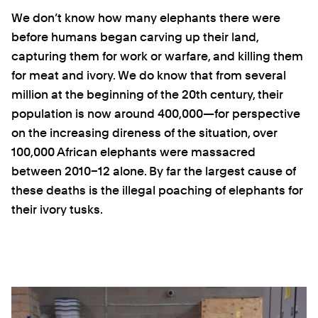
We don’t know how many elephants there were
before humans began carving up their land,
capturing them for work or warfare, and killing them
for meat and ivory. We do know that from several
million at the beginning of the 20th century, their
population is now around 400,000—for perspective
on the increasing direness of the situation, over
100,000 African elephants were massacred
between 2010–12 alone. By far the largest cause of
these deaths is the illegal poaching of elephants for
their ivory tusks.