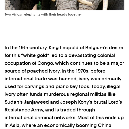
Two African elephants with their heads together
In the 19th century, King Leopold of Belgium’s desire
for this “white gold” led to a devastating colonial
occupation of Congo, which continues to be a major
source of poached ivory. In the 1970s, before
international trade was banned, ivory was primarily
used for carvings and piano key tops. Today, illegal
ivory often funds murderous regional militias like
Sudan’s Janjaweed and Joseph Kony’s brutal Lord’s
Resistance Army, and is traded through
international criminal networks. Most of this ends up
in Asia, where an economically booming China