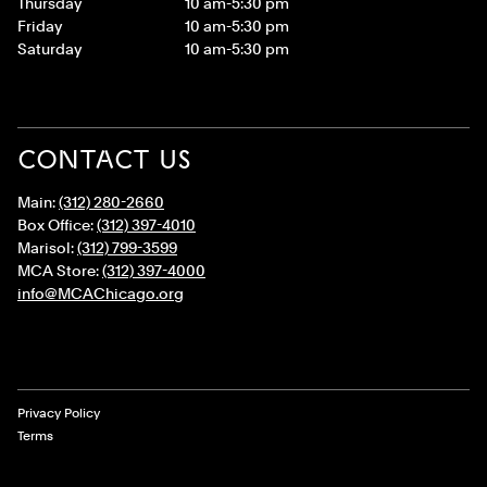
Thursday
10 am-5:30 pm
Friday
10 am-5:30 pm
Saturday
10 am-5:30 pm
CONTACT US
Main:
(312) 280-2660
Box Office:
(312) 397-4010
Marisol:
(312) 799-3599
MCA Store:
(312) 397-4000
info@MCAChicago.org
Legal Links
Privacy Policy
Terms