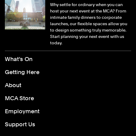
Why settle for ordinary when you can
host your next event at the MCA? From
intimate family dinners to corporate
launches, our flexible spaces allow you
to design something truly memorable.
Start planning your next event with us
today.
Footer Menu
What’s On
Getting Here
About
MCA Store
Employment
Support Us