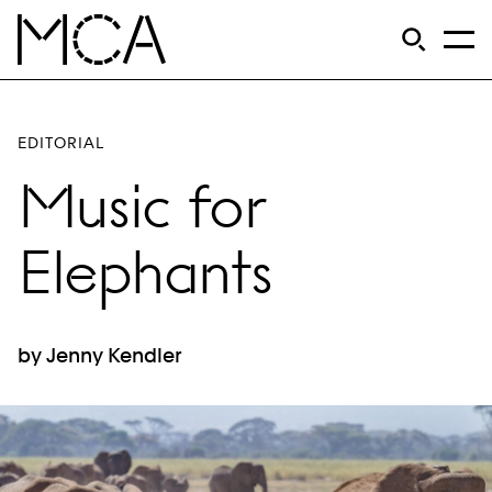
Skip to main content
S
Open Si
Op
MCA Chicago
EDITORIAL
Music for
Elephants
by Jenny Kendler