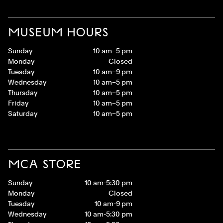
MUSEUM HOURS
Sunday
10 am–5 pm
Monday
Closed
Tuesday
10 am–9 pm
Wednesday
10 am–5 pm
Thursday
10 am–5 pm
Friday
10 am–5 pm
Saturday
10 am–5 pm
MCA STORE
Sunday
10 am-5:30 pm
Monday
Closed
Tuesday
10 am-9 pm
Wednesday
10 am-5:30 pm