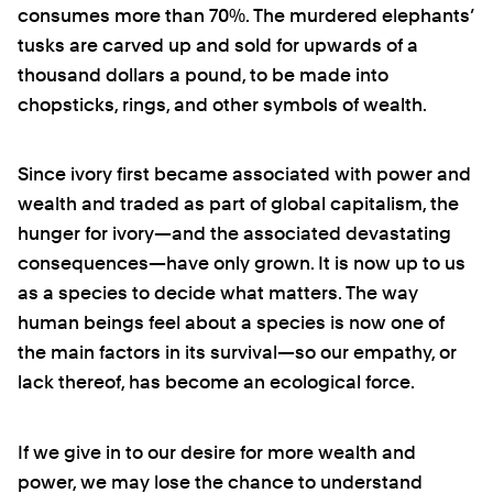
consumes more than 70%. The murdered elephants’
tusks are carved up and sold for upwards of a
thousand dollars a pound, to be made into
chopsticks, rings, and other symbols of wealth.
Since ivory first became associated with power and
wealth and traded as part of global capitalism, the
hunger for ivory—and the associated devastating
consequences—have only grown. It is now up to us
as a species to decide what matters. The way
human beings feel about a species is now one of
the main factors in its survival—so our empathy, or
lack thereof, has become an ecological force.
If we give in to our desire for more wealth and
power, we may lose the chance to understand