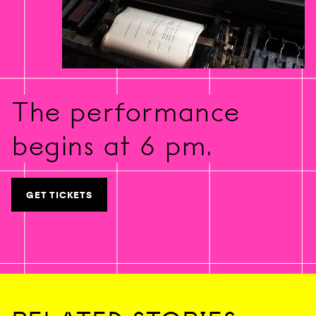
The performance
begins at 6 pm.
GET TICKETS