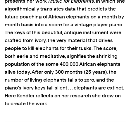
presents her work
Music for Elephants
, in which she
algorithmically translates data that predicts the
future poaching of African elephants on a month by
month basis into a score for a vintage player piano.
The keys of this beautiful, antique instrument were
crafted from ivory, the very material that drives
people to kill elephants for their tusks. The score,
both eerie and meditative, signifies the shrinking
population of the some 400,000 African elephants
alive today. After only 300 months (25 years), the
number of living elephants falls to zero, and the
piano’s ivory keys fall silent . . . elephants are extinct.
Here Kendler reflects on her research she drew on
to create the work.