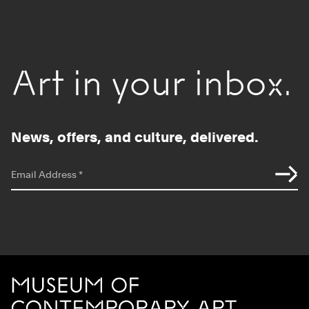
Art in your inbox.
News, offers, and culture, delivered.
*
indicates required
Email Address
*
Site Footer
MCA Chicago