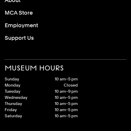
About
MCA Store
Employment
Support Us
MUSEUM HOURS
Sunday
10 am–5 pm
Monday
Closed
Tuesday
10 am–9 pm
Wednesday
10 am–5 pm
Thursday
10 am–5 pm
Friday
10 am–5 pm
Saturday
10 am–5 pm