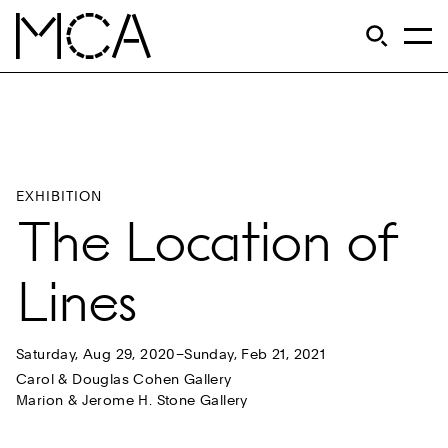
Skip to main content
S
Open Si
Op
MCA Chicago
EXHIBITION
The Location of
Lines
Saturday, Aug 29, 2020–Sunday, Feb 21, 2021
Carol & Douglas Cohen Gallery
Marion & Jerome H. Stone Gallery