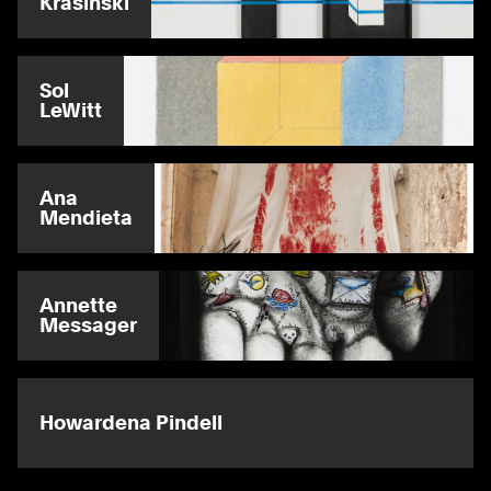
Krasinski
Sol
LeWitt
Ana
Mendieta
Annette
Messager
Howardena Pindell