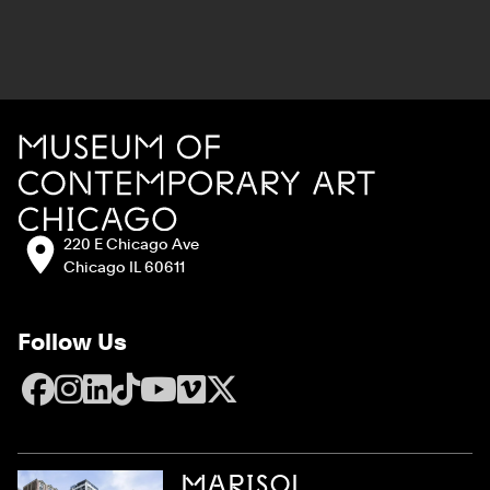
Site Footer
MCA Chicago
Address:
220 E Chicago Ave
Chicago IL 60611
Follow Us
Facebook
Instagram
LinkedIn
TikTok
YouTube
Vimeo
X
MARISOL