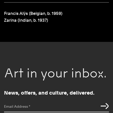
Francis Alÿs (Belgian, b. 1959)
Zarina (Indian, b. 1937)
Art in your inbox.
News, offers, and culture, delivered.
*
indicates required
Email Address
*