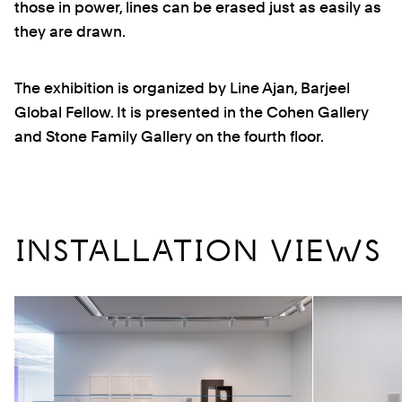
those in power, lines can be erased just as easily as
they are drawn.
The exhibition is organized by Line Ajan, Barjeel
Global Fellow. It is presented in the Cohen Gallery
and Stone Family Gallery on the fourth floor.
INSTALLATION VIEWS
Previous