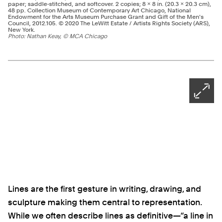
paper; saddle-stitched, and softcover. 2 copies; 8 × 8 in. (20.3 × 20.3 cm),
48 pp. Collection Museum of Contemporary Art Chicago, National
Endowment for the Arts Museum Purchase Grant and Gift of the Men's
Council, 2012.105. © 2020 The LeWitt Estate / Artists Rights Society (ARS),
New York.
Photo: Nathan Keay, © MCA Chicago
Ne
Pagination - use left/right arrow keys
Open
Lines are the first gesture in writing, drawing, and
sculpture making them central to representation.
While we often describe lines as definitive—“a line in