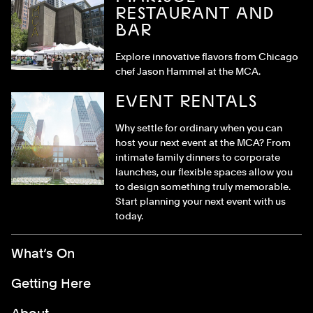
RESTAURANT AND
BAR
Explore innovative flavors from Chicago
chef Jason Hammel at the MCA.
EVENT RENTALS
Why settle for ordinary when you can
host your next event at the MCA? From
intimate family dinners to corporate
launches, our flexible spaces allow you
to design something truly memorable.
Start planning your next event with us
today.
Footer Menu
What’s On
Getting Here