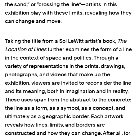
the sand,” or “crossing the line”—artists in this
exhibition play with these limits, revealing how they
can change and move.
Taking the title from a Sol LeWitt artist’s book,
The
Location of Lines
further examines the form of a line
in the context of space and politics. Through a
variety of representations in the prints, drawings,
photographs, and videos that make up the
exhibition, viewers are invited to reconsider the line
and its meaning, both in imagination and in reality.
These uses span from the abstract to the concrete:
the line as a form, as a symbol, as a concept, and
ultimately as a geographic border. Each artwork
reveals how lines, limits, and borders are
constructed and how they can change. After all, for