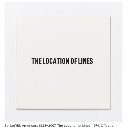
Previous
Ed
bl
96
Co
Co
by
an
20
Wa
Sol LeWitt, American, 1928–2007. The Location of Lines, 1974. Offset on