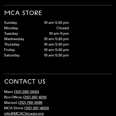
MCA STORE
Sunday
10 am-5:30 pm
Monday
Closed
Tuesday
10 am-9 pm
Wednesday
10 am-5:30 pm
Thursday
10 am-5:30 pm
Friday
10 am-5:30 pm
Saturday
10 am-5:30 pm
CONTACT US
Main:
(312) 280-2660
Box Office:
(312) 397-4010
Marisol:
(312) 799-3599
MCA Store:
(312) 397-4000
info@MCAChicago.org