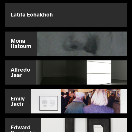
Latifa Echakhch
Mona
Hatoum
Alfredo
Jaar
Emily
Jacir
Edward