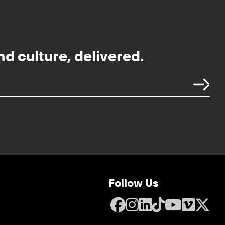
nd culture, delivered.
Follow Us
Facebook
Instagram
LinkedIn
TikTok
YouTube
Vime
X