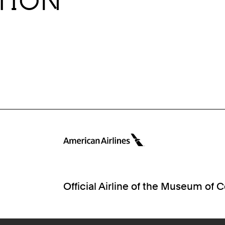
ITION
Official Airline of the Museum of