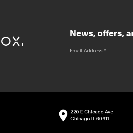
ox.
News, offers, a
*
indicates required
Email Address
*
Address:
220 E Chicago Ave
Chicago IL 60611