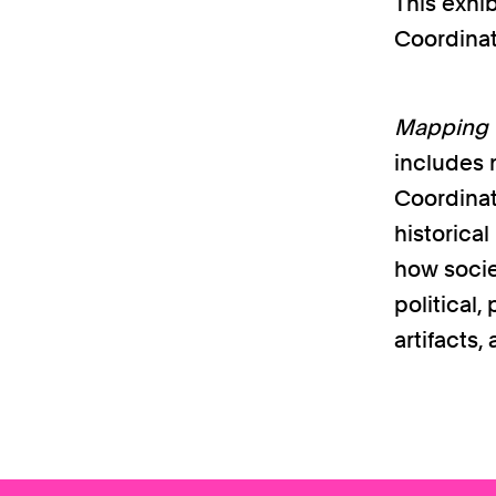
This exhib
Coordinat
Mapping t
includes m
Coordinat
historica
how societ
political
artifacts