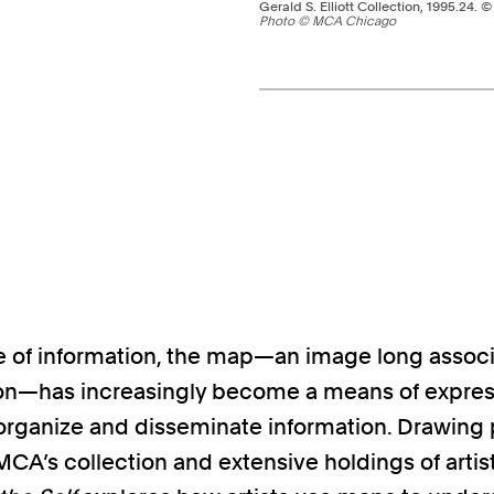
Gerald S. Elliott Collection, 1995.24. 
Photo © MCA Chicago
Pagination - use left/r
ge of information, the map—an image long assoc
on—has increasingly become a means of expres
o organize and disseminate information. Drawing 
MCA’s collection and extensive holdings of artis