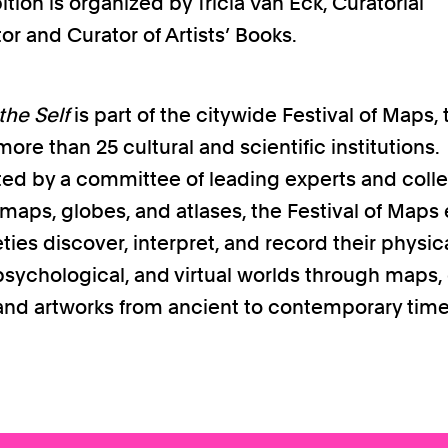
ition is organized by Tricia Van Eck, Curatorial
or and Curator of Artists’ Books.
he Self
is part of the citywide Festival of Maps, 
ore than 25 cultural and scientific institutions.
ed by a committee of leading experts and colle
l maps, globes, and atlases, the Festival of Maps
ies discover, interpret, and record their physica
, psychological, and virtual worlds through maps,
, and artworks from ancient to contemporary time