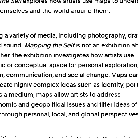
he Self
explores how artists use maps to unde
hemselves and the world around them.
g a variety of media, including photography, dr
d sound,
Mapping the Self
is not an exhibition a
her, the exhibition investigates how artists use
c or conceptual space for personal exploration, 
n, communication, and social change. Maps ca
te highly complex ideas such as identity, polit
As a medium, maps allow artists to address
omic and geopolitical issues and filter ideas o
through personal, local, and global perspectives