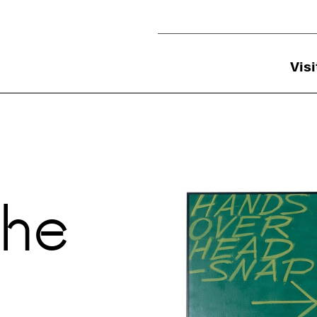
Utility Navigation
Visi
Previous
the