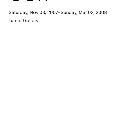
Saturday, Nov 03, 2007–Sunday, Mar 02, 2008
Turner Gallery