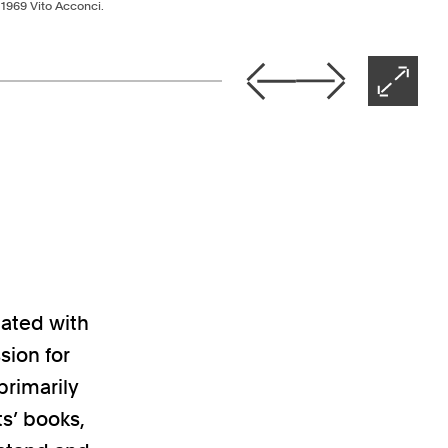
© 1969 Vito Acconci.
Nex
Previous
Next
Open 
ight arrow keys
iated with
sion for
primarily
ts’ books,