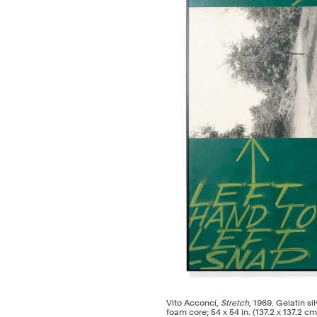
Vito Acconci,
Stretch
, 1969. Gelatin s
foam core; 54 x 54 in. (137.2 x 137.2