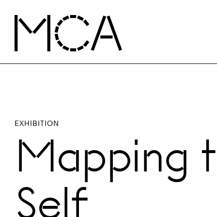
Skip to main content
MCA Chicago
EXHIBITION
Mapping 
Self