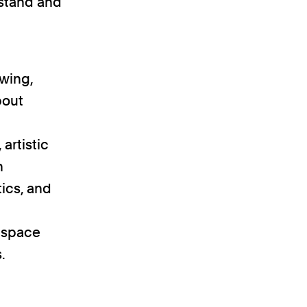
rstand and
awing,
bout
artistic
n
ics, and
f space
.