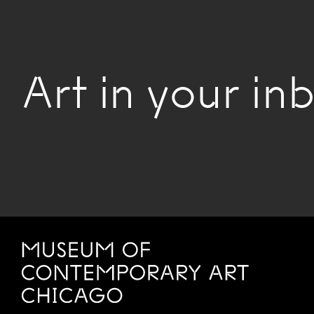
Art in your inb
Site Footer
MCA Chicago