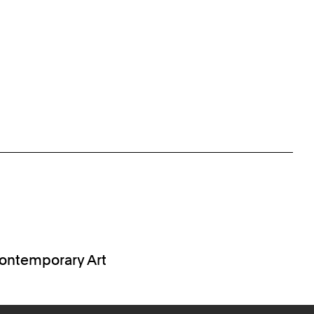
 Contemporary Art