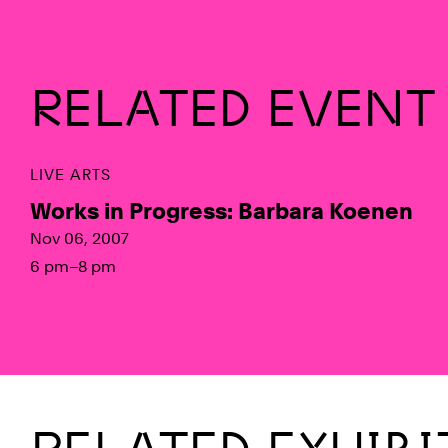
RELATED EVENT
LIVE ARTS
Works in Progress: Barbara Koenen
Nov 06, 2007
6 pm–8 pm