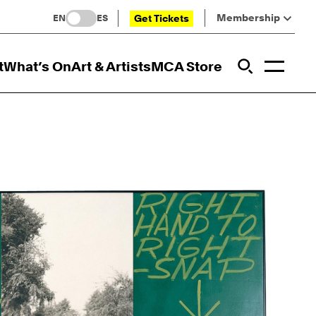
Membership
Get Tickets
EN
ES
Toggl
t
What’s On
Art & Artists
MCA Store
Prim
Addi
Open Sit
Open