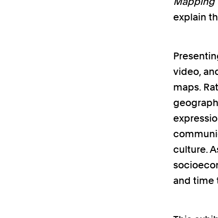
Mapping t
explain t
Presentin
video, an
maps. Rat
geographi
expressio
communica
culture. 
socioecon
and time 