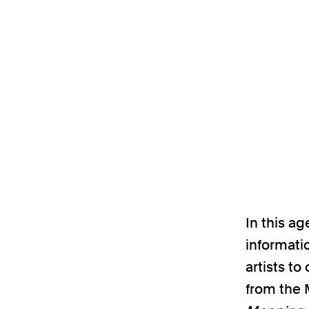
In this a
informati
artists t
from the 