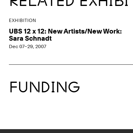
RELATED EXHIB
EXHIBITION
UBS 12 x 12: New Artists/New Work:
Sara Schnadt
Dec 07–29, 2007
FUNDING