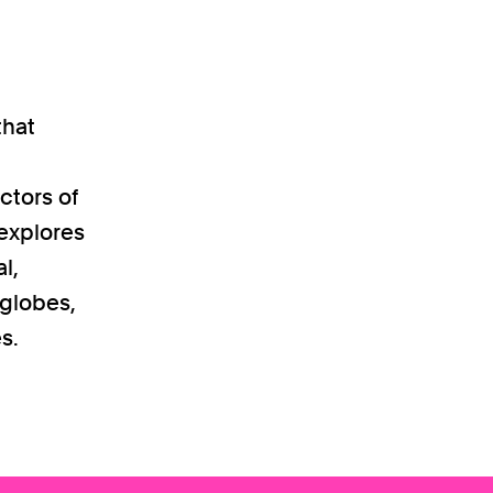
that
ctors of
 explores
l,
 globes,
s.