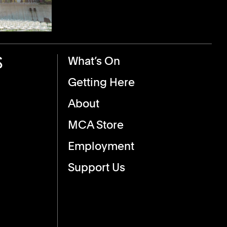
S
Footer Menu
What’s On
Getting Here
About
MCA Store
Employment
Support Us