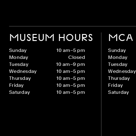
MUSEUM HOURS
MCA 
Sunday
10 am–5 pm
Sunday
Monday
Closed
Monday
Tuesday
10 am–9 pm
Tuesday
Wednesday
10 am–5 pm
Wednesday
Thursday
10 am–5 pm
Thursday
Friday
10 am–5 pm
Friday
Saturday
10 am–5 pm
Saturday