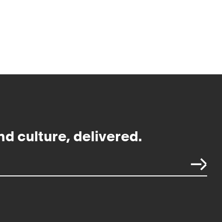
nd culture, delivered.