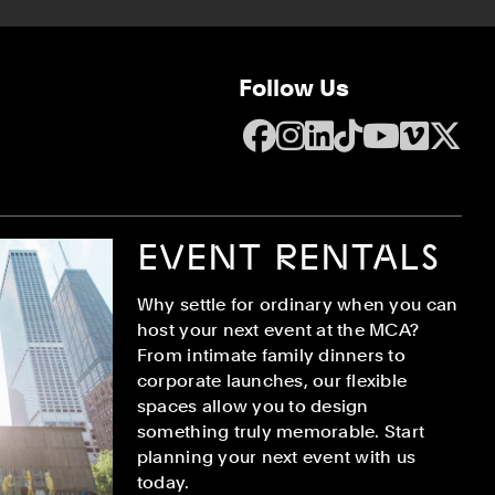
Follow Us
Facebook
Instagram
LinkedIn
TikTok
YouTube
Vime
X
EVENT RENTALS
Why settle for ordinary when you can
host your next event at the MCA?
From intimate family dinners to
corporate launches, our flexible
spaces allow you to design
something truly memorable. Start
planning your next event with us
today.