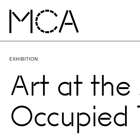
Skip to main content
MCA Chicago
EXHIBITION
Art at the
Occupied T