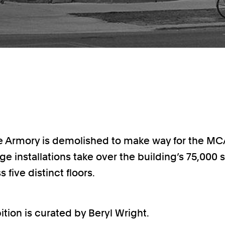
e Armory is demolished to make way for the MC
arge installations take over the building’s 75,000
s five distinct floors.
ition is curated by Beryl Wright.