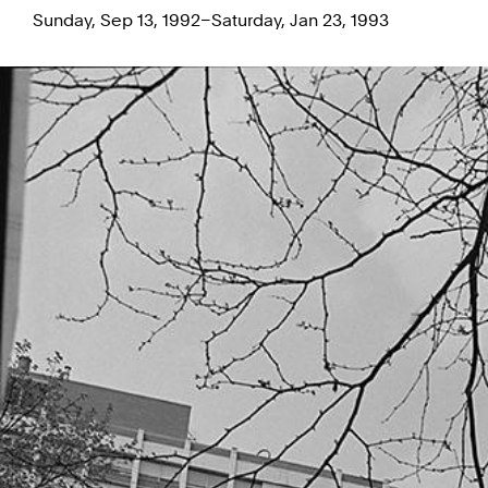
Sunday, Sep 13, 1992–Saturday, Jan 23, 1993