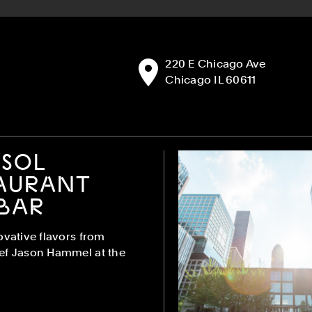
Address:
220 E Chicago Ave
Chicago IL 60611
SOL
AURANT
BAR
ovative flavors from
ef Jason Hammel at the