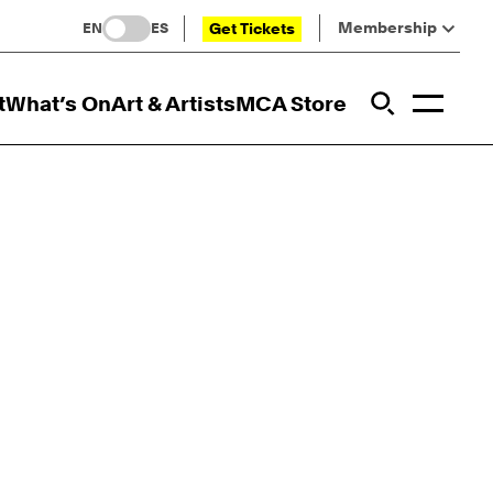
Membership
Get Tickets
EN
ES
Toggl
t
What’s On
Art & Artists
MCA Store
Prim
Addi
Open Sit
Open