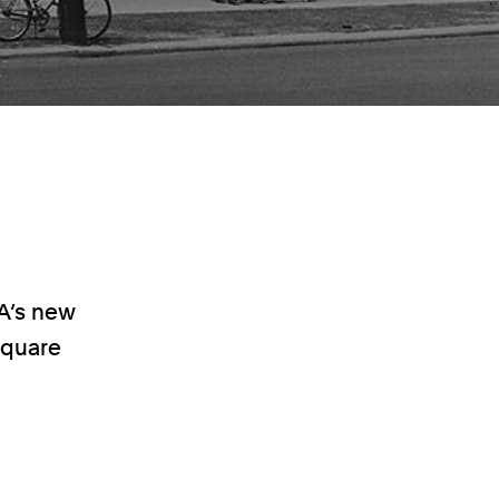
A’s new
 square