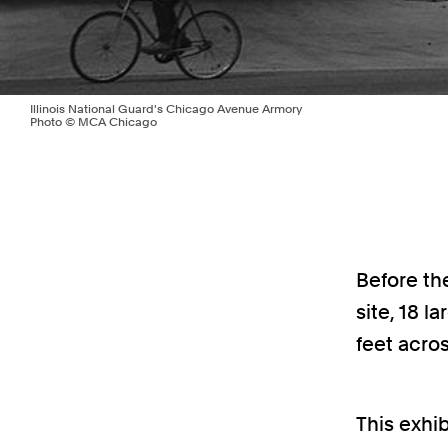
Illinois National Guard's Chicago Avenue Armory
Photo © MCA Chicago
Before th
site, 18 l
feet acros
This exhib