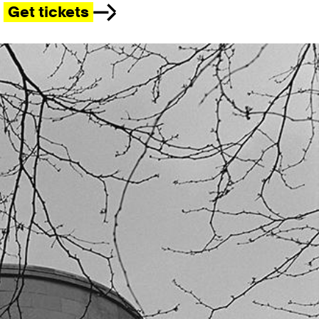
Get tickets