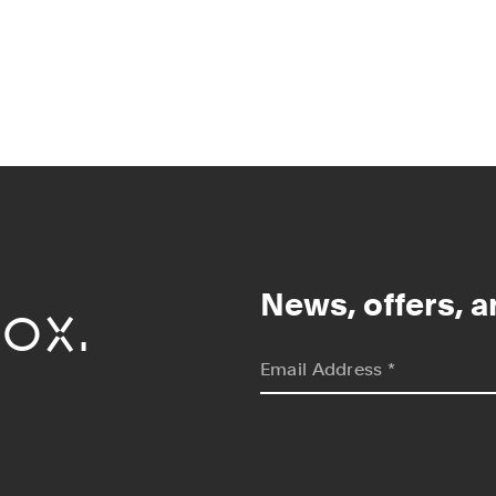
ox.
News, offers, a
*
indicates required
Email Address
*