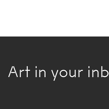
Art in your inb