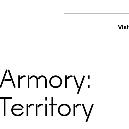
Utility Navigation
Visi
 Armory:
erritory