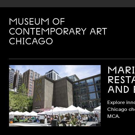
Site Footer
MCA Chicago
MARI
REST
AND 
Explore inn
Chicago ch
MCA.