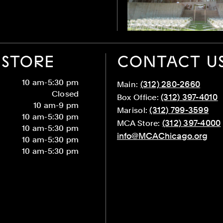
STORE
CONTACT U
10 am-5:30 pm
(312) 280-2660
Main:
Closed
(312) 397-4010
Box Office:
10 am-9 pm
(312) 799-3599
Marisol:
10 am-5:30 pm
(312) 397-4000
MCA Store:
10 am-5:30 pm
info@MCAChicago.org
10 am-5:30 pm
10 am-5:30 pm