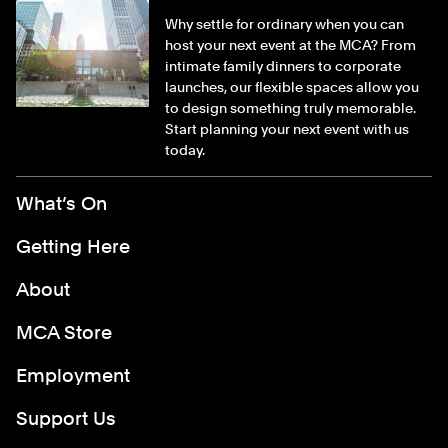
Why settle for ordinary when you can
host your next event at the MCA? From
intimate family dinners to corporate
launches, our flexible spaces allow you
to design something truly memorable.
Start planning your next event with us
today.
Footer Menu
What’s On
Getting Here
About
MCA Store
Employment
Support Us