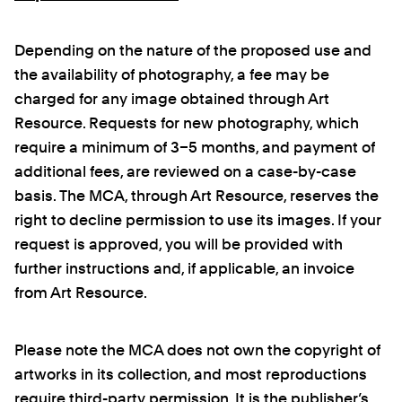
Depending on the nature of the proposed use and
the availability of photography, a fee may be
charged for any image obtained through Art
Resource. Requests for new photography, which
require a minimum of 3–5 months, and payment of
additional fees, are reviewed on a case-by-case
basis. The MCA, through Art Resource, reserves the
right to decline permission to use its images. If your
request is approved, you will be provided with
further instructions and, if applicable, an invoice
from Art Resource.
Please note the MCA does not own the copyright of
artworks in its collection, and most reproductions
require third-party permission. It is the publisher’s