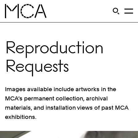
Skip to main content
S
Open Si
Op
MCA Chicago
Reproduction
Requests
Images available include artworks in the
MCA’s permanent collection, archival
materials, and installation views of past MCA
exhibitions.