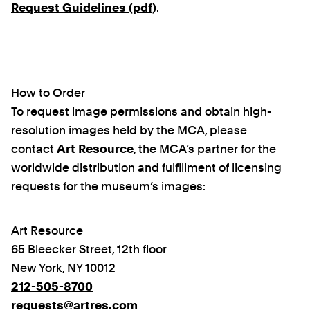
Request Guidelines (pdf)
.
How to Order
To request image permissions and obtain high-
resolution images held by the MCA, please
contact
Art Resource
, the MCA’s partner for the
worldwide distribution and fulfillment of licensing
requests for the museum’s images:
Art Resource
65 Bleecker Street, 12th floor
New York, NY 10012
212-505-8700
requests@artres.com