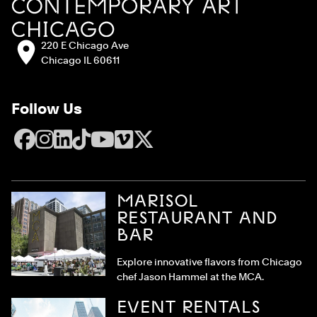
Address:
220 E Chicago Ave
Chicago IL 60611
Follow Us
Facebook
Instagram
LinkedIn
TikTok
YouTube
Vimeo
X
MARISOL
RESTAURANT AND
BAR
Explore innovative flavors from Chicago
chef Jason Hammel at the MCA.
EVENT RENTALS