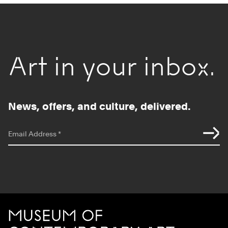
Art in your inbox.
News, offers, and culture, delivered.
*
indicates required
Email Address
*
Site Footer
MCA Chicago