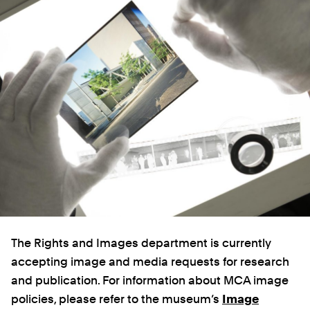
The Rights and Images department is currently
accepting image and media requests for research
and publication. For information about MCA image
policies, please refer to the museum’s
Image