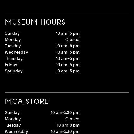
MUSEUM HOURS
Sunday
10 am–5 pm
Monday
Closed
Tuesday
10 am–9 pm
Wednesday
10 am–5 pm
Thursday
10 am–5 pm
Friday
10 am–5 pm
Saturday
10 am–5 pm
MCA STORE
Sunday
10 am-5:30 pm
Monday
Closed
Tuesday
10 am-9 pm
Wednesday
10 am-5:30 pm