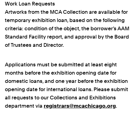
Work Loan Requests
Artworks from the MCA Collection are available for
temporary exhibition loan, based on the following
criteria: condition of the object, the borrower’s AAM
Standard Facility report, and approval by the Board
of Trustees and Director.
Applications must be submitted at least eight
months before the exhibition opening date for
domestic loans, and one year before the exhibition
opening date for international loans. Please submit
all requests to our Collections and Exhibitions
department via
registrars@mcachicago.org
.