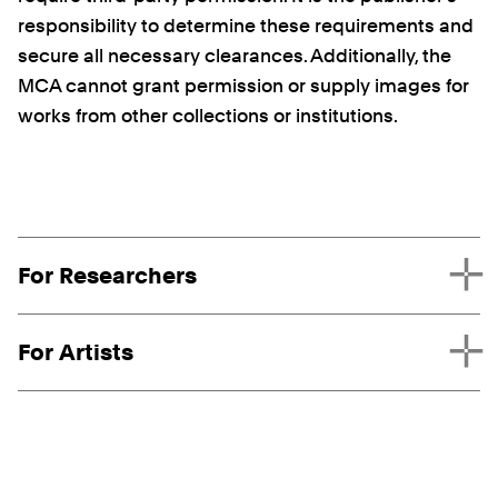
responsibility to determine these requirements and
secure all necessary clearances. Additionally, the
MCA cannot grant permission or supply images for
works from other collections or institutions.
Request Types
For Researchers
For Artists