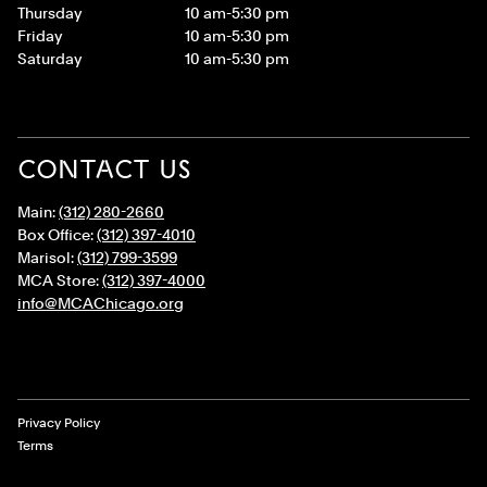
Thursday
10 am-5:30 pm
Friday
10 am-5:30 pm
Saturday
10 am-5:30 pm
CONTACT US
Main:
(312) 280-2660
Box Office:
(312) 397-4010
Marisol:
(312) 799-3599
MCA Store:
(312) 397-4000
info@MCAChicago.org
Legal Links
Privacy Policy
Terms