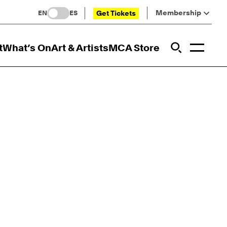
Membership
Get Tickets
EN
ES
Toggl
t
What’s On
Art & Artists
MCA Store
Prim
Addi
Open Sit
Open