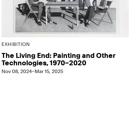
EXHIBITION
The Living End: Painting and Other
Technologies, 1970–2020
Nov 08, 2024–Mar 15, 2025