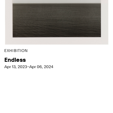
EXHIBITION
Endless
Apr 13, 2023–Apr 06, 2024