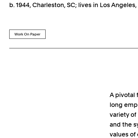
b. 1944, Charleston, SC; lives in Los Angeles
Work On Paper
A pivotal 
long empl
variety o
and the s
values of 