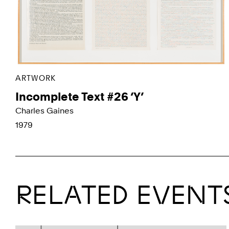
ARTWORK
Incomplete Text #26 ‘Y’
Charles Gaines
1979
RELATED EVENT