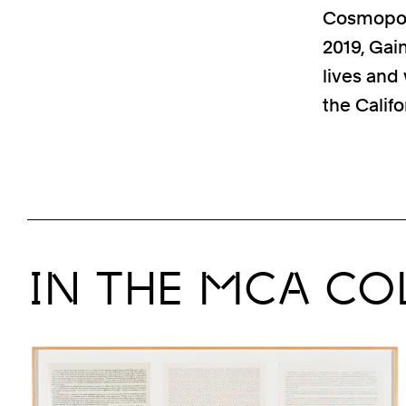
Cosmopolit
2019, Gai
lives and
the Califo
IN THE MCA CO