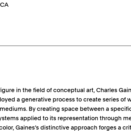
, CA
figure in the field of conceptual art, Charles Gai
oyed a generative process to create series of w
f mediums. By creating space between a specif
ystems applied to its representation through m
color, Gaines’s distinctive approach forges a crit