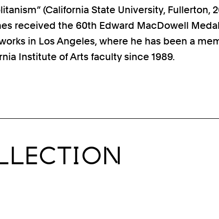
anism” (California State University, Fullerton, 2
nes received the 60th Edward MacDowell Medal
 works in Los Angeles, where he has been a me
rnia Institute of Arts faculty since 1989.
LLECTION