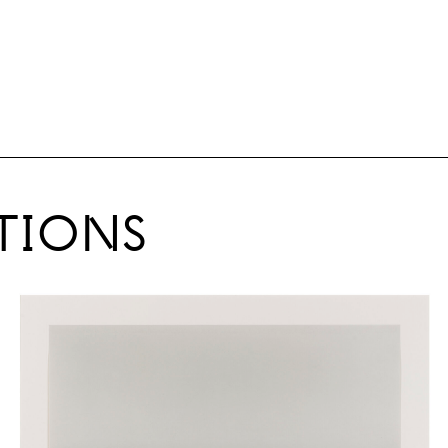
TIONS