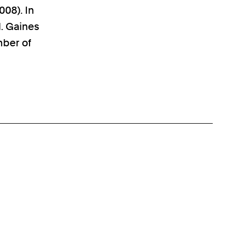
008). In
. Gaines
mber of