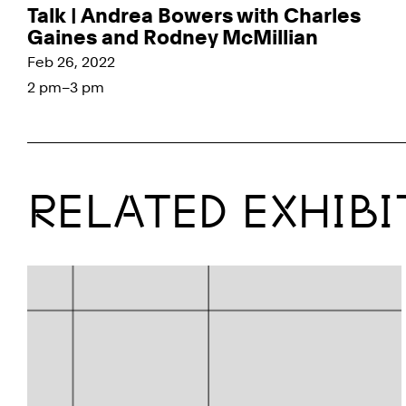
Talk | Andrea Bowers with Charles
Gaines and Rodney McMillian
Feb 26, 2022
2 pm–3 pm
RELATED EXHIBI