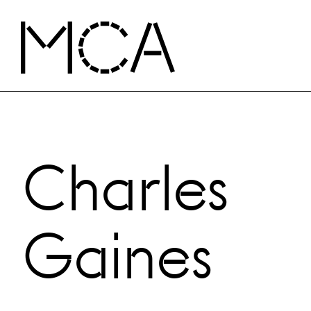
Skip to main content
MCA Chicago
Charles
Gaines