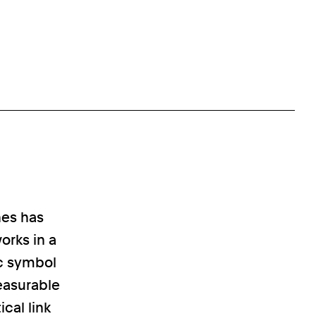
nes has
orks in a
ic symbol
easurable
ical link