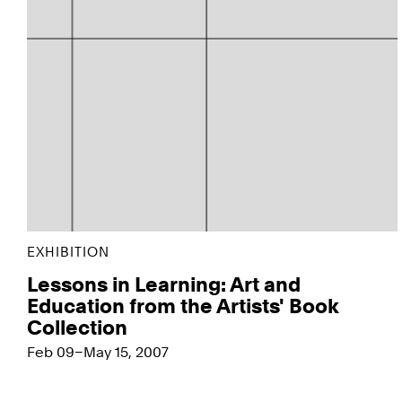
EXHIBITION
Lessons in Learning: Art and
Education from the Artists' Book
Collection
Feb 09–May 15, 2007