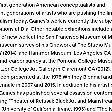
irst generation American conceptualists and
t generations of artists who are pushing the lim
lism today. Gaines’s work is currently the subje
itions at Dia. Other notable exhibitions include
n of new work at the San Francisco Museum of 
 museum survey of his Gridwork at The Studio M
 (2014), and Hammer Museum, Los Angeles CA (
 mid-career survey at the Pomona College Muse
itzer College Art Gallery in Claremont CA (2012).
been presented at the 1975 Whitney Biennial and
nnale in 2007 and 2015. In addition to his artisti
 Gaines has published several essays on conte
uding “Theater of Refusal: Black Art and Mainstre
 (University of California, Irvine, 1993) and “The