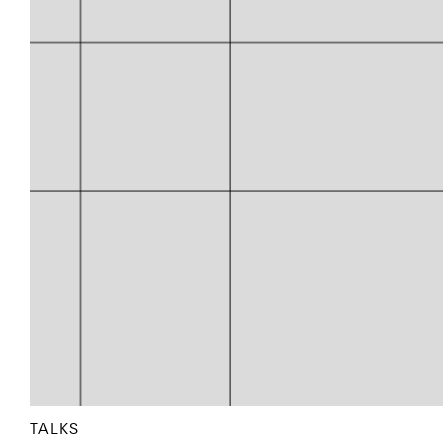
TALKS