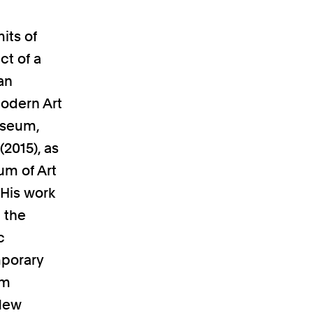
its of
ct of a
 an
Modern Art
useum,
2015), as
um of Art
 His work
 the
c
mporary
am
 New