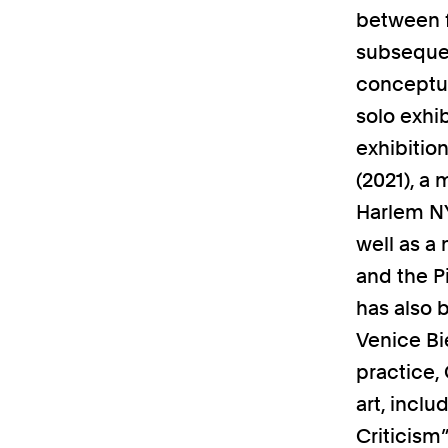
between f
subsequen
conceptua
solo exhib
exhibitio
(2021), a
Harlem NY
well as a
and the P
has also 
Venice Bie
practice,
art, incl
Criticism”