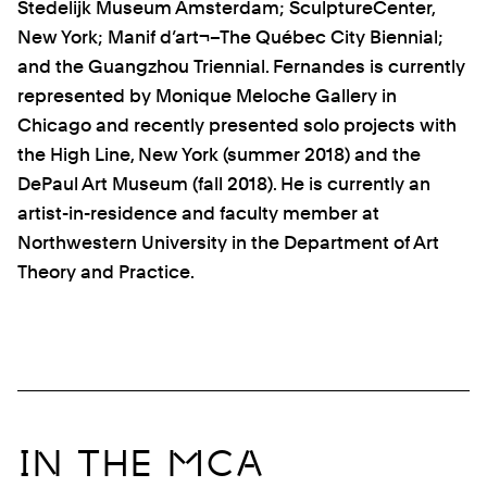
Stedelijk Museum Amsterdam; SculptureCenter,
New York; Manif d’art¬–The Québec City Biennial;
and the Guangzhou Triennial. Fernandes is currently
represented by Monique Meloche Gallery in
Chicago and recently presented solo projects with
the High Line, New York (summer 2018)
and the
DePaul Art Museum
(fall 2018)
. He is currently an
artist-in-residence and faculty member at
Northwestern University in the Department of Art
Theory and Practice.
IN THE MCA