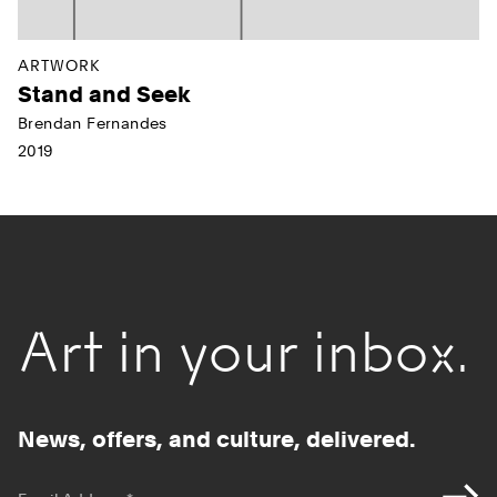
ARTWORK
Stand and Seek
Brendan Fernandes
2019
Art in your inbox.
News, offers, and culture, delivered.
*
indicates required