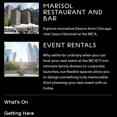
MARISOL
RESTAURANT AND
BAR
Explore innovative flavors from Chicago
chef Jason Hammel at the MCA.
EVENT RENTALS
Why settle for ordinary when you can
host your next event at the MCA? From
intimate family dinners to corporate
launches, our flexible spaces allow you
to design something truly memorable.
Start planning your next event with us
today.
Footer Menu
What’s On
Getting Here