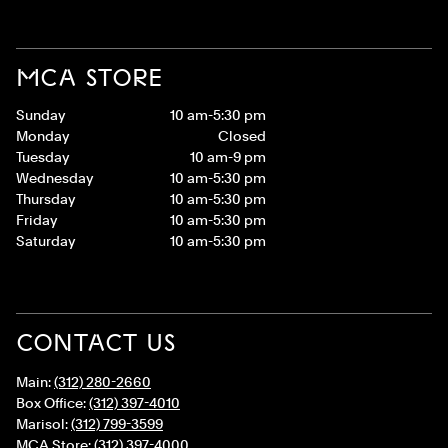
MCA STORE
Sunday
10 am-5:30 pm
Monday
Closed
Tuesday
10 am-9 pm
Wednesday
10 am-5:30 pm
Thursday
10 am-5:30 pm
Friday
10 am-5:30 pm
Saturday
10 am-5:30 pm
CONTACT US
Main:
(312) 280-2660
Box Office:
(312) 397-4010
Marisol:
(312) 799-3599
MCA Store:
(312) 397-4000