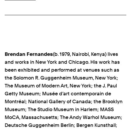
Brendan Fernandes
(b. 1979, Nairobi, Kenya) lives
and works in New York and Chicago. His work has
been exhibited and performed at venues such as
the Solomon R. Guggenheim Museum, New York;
The Museum of Modern Art, New York; the J. Paul
Getty Museum; Musée d’art contemporain de
Montréal; National Gallery of Canada; the Brooklyn
Museum; The Studio Museum in Harlem; MASS
MoCA, Massachusetts; The Andy Warhol Museum;
Deutsche Guggenheim Berlin; Bergen Kunsthall;