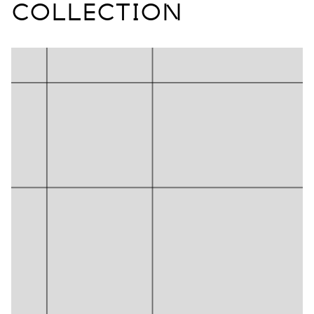
COLLECTION