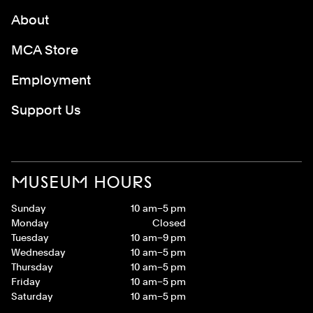
About
MCA Store
Employment
Support Us
MUSEUM HOURS
Sunday
10 am–5 pm
Monday
Closed
Tuesday
10 am–9 pm
Wednesday
10 am–5 pm
Thursday
10 am–5 pm
Friday
10 am–5 pm
Saturday
10 am–5 pm