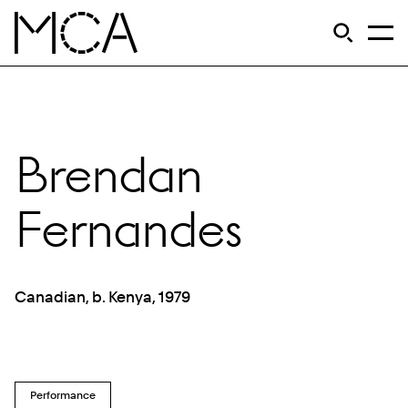
Skip to main content
S
Open Si
Op
MCA Chicago
Brendan
Fernandes
Canadian, b. Kenya, 1979
Performance