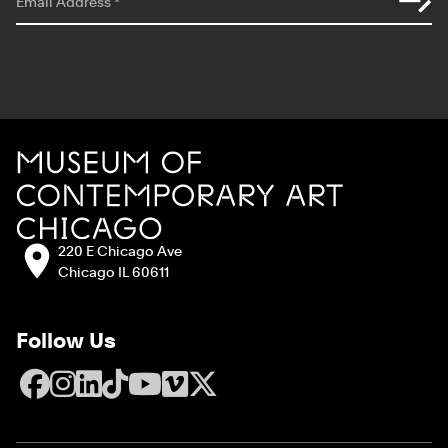
Email Address
*
Site Footer
MCA Chicago
Address:
220 E Chicago Ave
Chicago IL 60611
Follow Us
Facebook
Instagram
LinkedIn
TikTok
YouTube
Vimeo
X