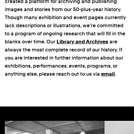
created a platform for archiving and publishing
images and stories from our 50-plus-year history.
Though many exhibition and event pages currently
lack descriptions or illustrations, we’re committed
to a program of ongoing research that will fill in the
blanks over time. Our
Library and Archives
are
always the most complete record of our history. If
you are interested in further information about our
exhibitions, performances, events, programs, or
anything else, please reach out to us via
email
.
Previous