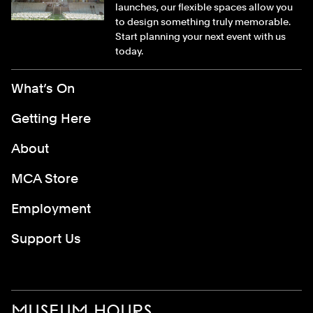
launches, our flexible spaces allow you
to design something truly memorable.
Start planning your next event with us
today.
Footer Menu
What’s On
Getting Here
About
MCA Store
Employment
Support Us
MUSEUM HOURS