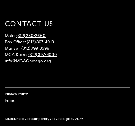
CONTACT US
Main:
(312) 280-2660
Box Office:
(312) 397-4010
Marisol:
(312) 799-3599
MCA Store:
(312) 397-4000
info@MCAChicago.org
Legal Links
Privacy Policy
Terms
Museum of Contemporary Art Chicago © 2026