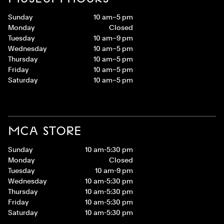
Sunday
10 am–5 pm
Monday
Closed
Tuesday
10 am–9 pm
Wednesday
10 am–5 pm
Thursday
10 am–5 pm
Friday
10 am–5 pm
Saturday
10 am–5 pm
MCA STORE
Sunday
10 am-5:30 pm
Monday
Closed
Tuesday
10 am-9 pm
Wednesday
10 am-5:30 pm
Thursday
10 am-5:30 pm
Friday
10 am-5:30 pm
Saturday
10 am-5:30 pm