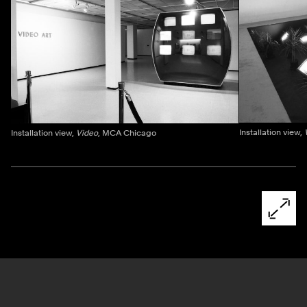
Installation view,
Installation view,
Video
, MCA Chicago
Ne
Pagination - use left/right arrow keys
Open