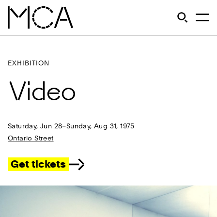
Skip to main content
S
Open Si
Op
MCA Chicago
EXHIBITION
Video
Saturday, Jun 28–Sunday, Aug 31, 1975
Ontario Street
Get tickets