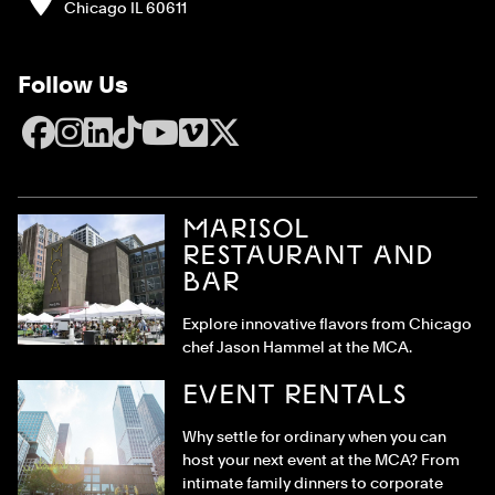
Chicago IL 60611
Follow Us
Facebook
Instagram
LinkedIn
TikTok
YouTube
Vimeo
X
MARISOL
RESTAURANT AND
BAR
Explore innovative flavors from Chicago
chef Jason Hammel at the MCA.
EVENT RENTALS
Why settle for ordinary when you can
host your next event at the MCA? From
intimate family dinners to corporate