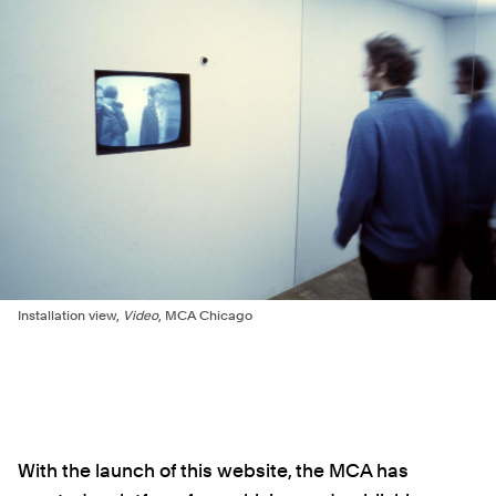
Installation view,
Video
, MCA Chicago
With the launch of this website, the MCA has