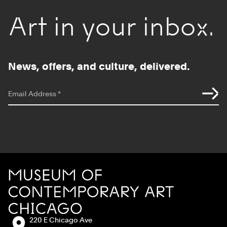
Art in your inbox.
News, offers, and culture, delivered.
*
indicates required
Email Address
*
Site Footer
MCA Chicago
Address:
220 E Chicago Ave