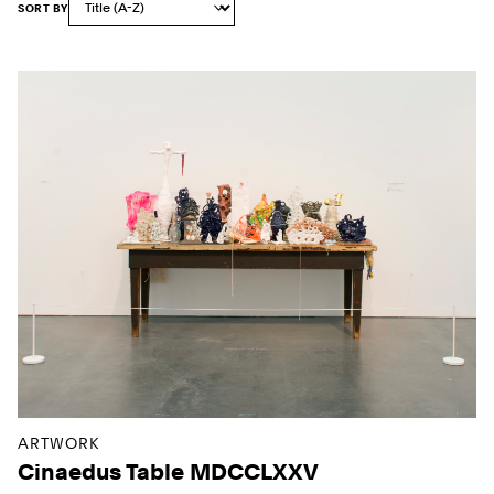
SORT BY
Sort Options
Results
ARTWORK
Cinaedus Table MDCCLXXV