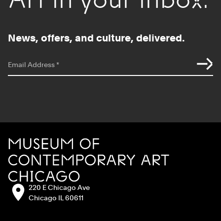
News, offers, and culture, delivered.
*
indicates required
Email Address
*
Site Footer
MCA Chicago
Address:
220 E Chicago Ave
Chicago IL 60611