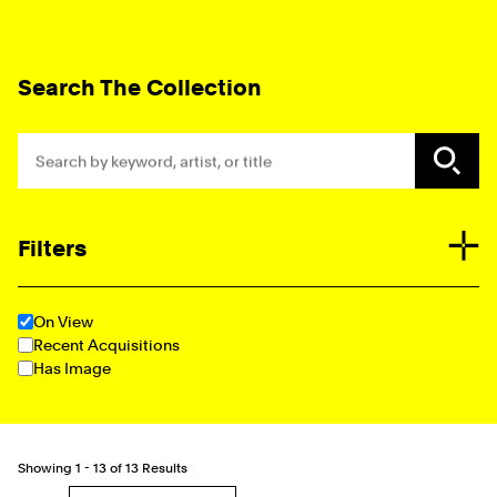
Collection Explorer Form
Search The Collection
Search by keyword, artist, or title
Filters
Additional Options
On View
Recent Acquisitions
Has Image
Showing
1 - 13
of
13 Results