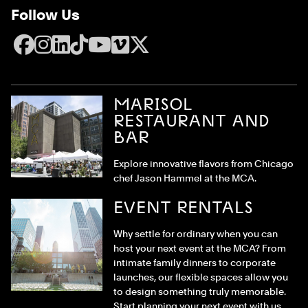
Follow Us
Facebook
Instagram
LinkedIn
TikTok
YouTube
Vimeo
X
MARISOL
RESTAURANT AND
BAR
Explore innovative flavors from Chicago
chef Jason Hammel at the MCA.
EVENT RENTALS
Why settle for ordinary when you can
host your next event at the MCA? From
intimate family dinners to corporate
launches, our flexible spaces allow you
to design something truly memorable.
Start planning your next event with us