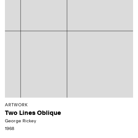
ARTWORK
Two Lines Oblique
George Rickey
1968