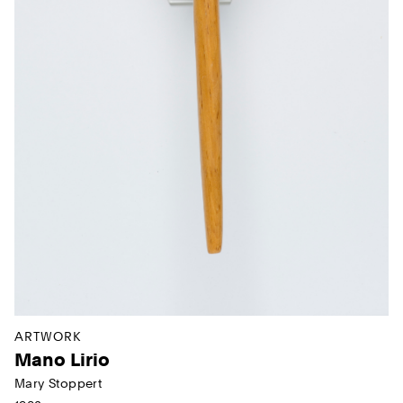
ARTWORK
Mano Lirio
Mary Stoppert