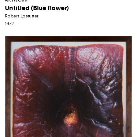
Untitled (Blue flower)
Robert Lostutter
1972