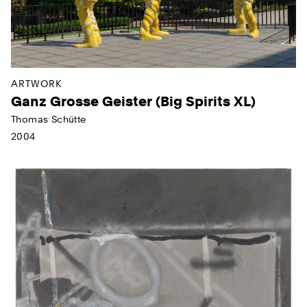
ARTWORK
Ganz Grosse Geister (Big Spirits XL)
Thomas Schütte
2004