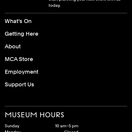
today.
Footer Menu
What’s On
Getting Here
About
MCA Store
Employment
Support Us
MUSEUM HOURS
Sunday
10 am–5 pm
Monday
Closed