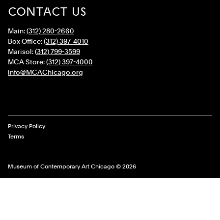
CONTACT US
Main:
(312) 280-2660
Box Office:
(312) 397-4010
Marisol:
(312) 799-3599
MCA Store:
(312) 397-4000
info@MCAChicago.org
Legal Links
Privacy Policy
Terms
Museum of Contemporary Art Chicago © 2026