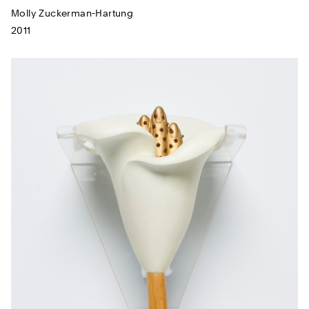
Molly Zuckerman-Hartung
2011