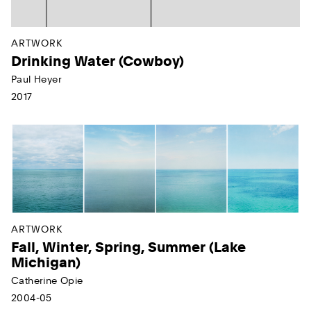
ARTWORK
Drinking Water (Cowboy)
Paul Heyer
2017
ARTWORK
Fall, Winter, Spring, Summer (Lake
Michigan)
Catherine Opie
2004-05