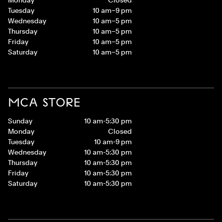
Tuesday
10 am–9 pm
Wednesday
10 am–5 pm
Thursday
10 am–5 pm
Friday
10 am–5 pm
Saturday
10 am–5 pm
MCA STORE
Sunday
10 am-5:30 pm
Monday
Closed
Tuesday
10 am-9 pm
Wednesday
10 am-5:30 pm
Thursday
10 am-5:30 pm
Friday
10 am-5:30 pm
Saturday
10 am-5:30 pm