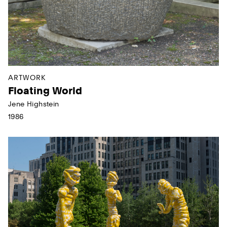
ARTWORK
Floating World
Jene Highstein
1986