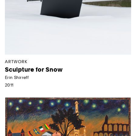
ARTWORK
Sculpture for Snow
Erin Shirreff
2011