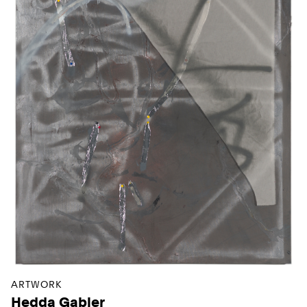
ARTWORK
Hedda Gabler