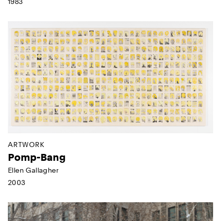
1983
ARTWORK
Pomp-Bang
Ellen Gallagher
2003