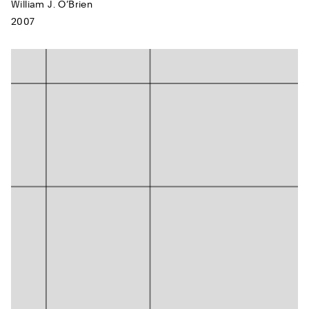
William J. O’Brien
2007