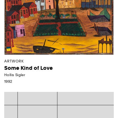
ARTWORK
Some Kind of Love
Hollis Sigler
1992