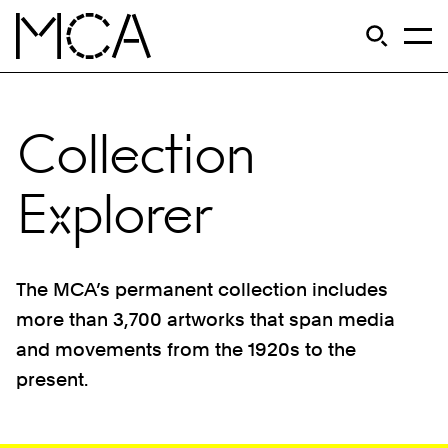
Skip to main content
S
Open Si
Op
MCA Chicago
Collection
Explorer
The MCA’s permanent collection includes
more than 3,700 artworks that span media
and movements from the 1920s to the
present.