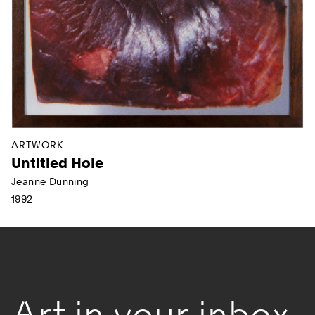
ARTWORK
Untitled Hole
Jeanne Dunning
1992
Art in your inbox.