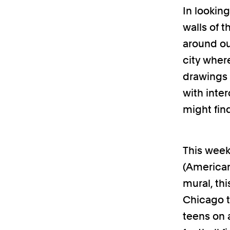
In lookin
walls of 
around ou
city where
drawings 
with inte
might fin
This week
(American
mural, thi
Chicago t
teens on 