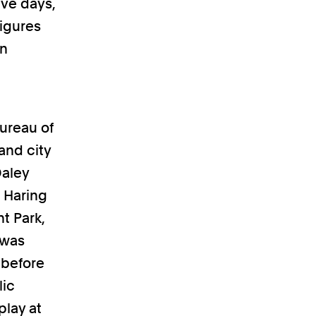
ive days,
figures
wn
ureau of
and city
Daley
h Haring
t Park,
 was
 before
lic
play at