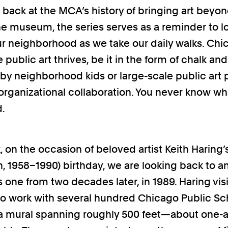
g back at the MCA’s history of bringing art beyo
the museum, the series serves as a reminder to l
r neighborhood as we take our daily walks. Chic
 public art thrives, be it in the form of chalk a
by neighborhood kids or large-scale public art 
rorganizational collaboration. You never know wh
d.
, on the occasion of beloved artist Keith Haring’
, 1958–1990) birthday, we are looking back to a
s one from two decades later, in 1989. Haring vis
o work with several hundred Chicago Public Sc
a mural spanning roughly 500 feet—about one-a