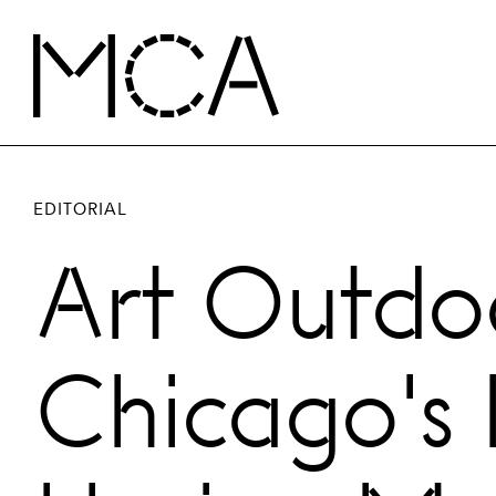
Skip to main content
MCA Chicago
EDITORIAL
Art Outdoo
Chicago's 