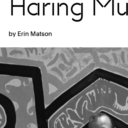
Haring Mu
by Erin Matson