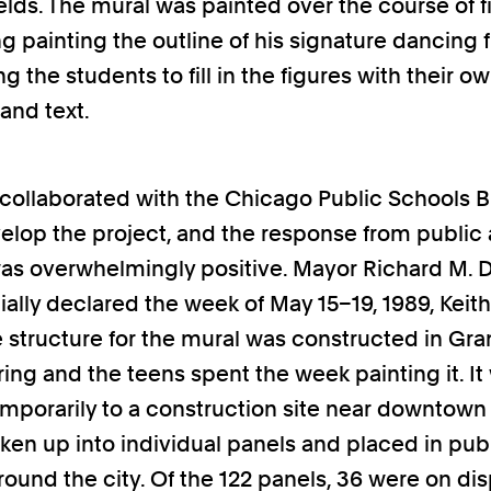
ields. The mural was painted over the course of f
ng painting the outline of his signature dancing 
ng the students to fill in the figures with their o
and text.
ollaborated with the Chicago Public Schools B
velop the project, and the response from public 
 was overwhelmingly positive. Mayor Richard M. 
cially declared the week of May 15–19, 1989, Keit
 structure for the mural was constructed in Gran
ing and the teens spent the week painting it. It
porarily to a construction site near downtown
ken up into individual panels and placed in pub
round the city. Of the 122 panels, 36 were on dis