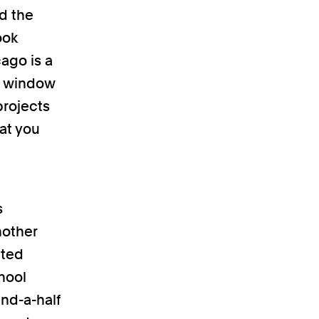
nd the
ook
ago is a
nd window
projects
at you
s
nother
ited
hool
nd-a-half