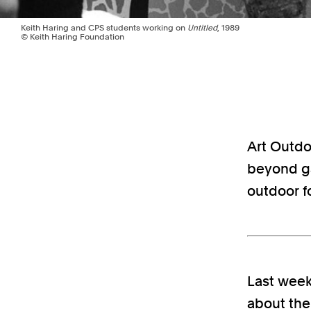
Keith Haring and CPS students working on
Untitled
, 1989
© Keith Haring Foundation
Art Outdoo
beyond ga
outdoor f
Last week
about th