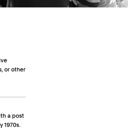
ive
, or other
th a post
y 1970s.