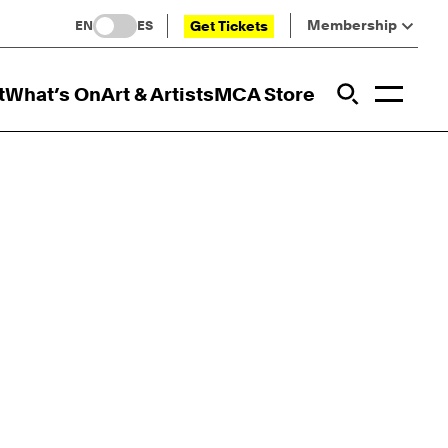
Membership
Get Tickets
EN
ES
Toggl
t
What’s On
Art & Artists
MCA Store
Prim
Addi
Open Sit
Open