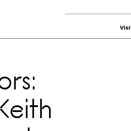
Utility Navigation
Visi
rs:
Keith