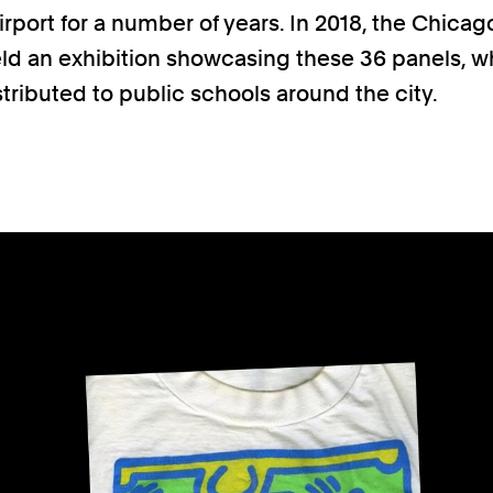
rport for a number of years. In 2018, the Chicag
ld an exhibition showcasing these 36 panels, 
stributed to public schools around the city.