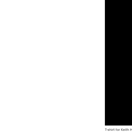
T-shirt for Keit