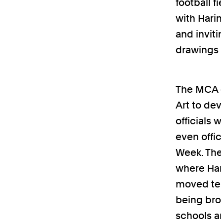
football f
with Hari
and inviti
drawings 
The MCA c
Art to de
officials
even offi
Week. The
where Har
moved tem
being bro
schools a