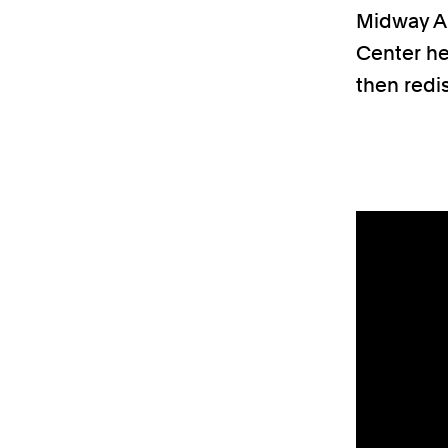
Midway Ai
Center he
then redi