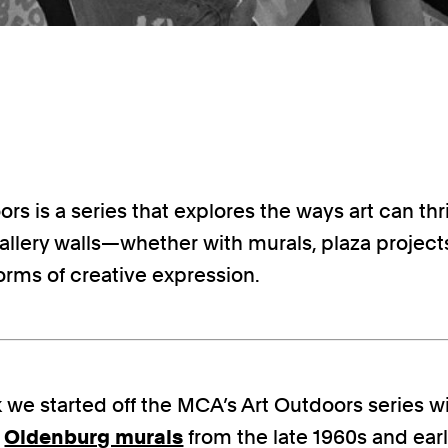
rs is a series that explores the ways art can thr
llery walls—whether with murals, plaza projects
orms of creative expression.
 we started off the MCA’s Art Outdoors series wi
e
Oldenburg murals
from the late 1960s and earl