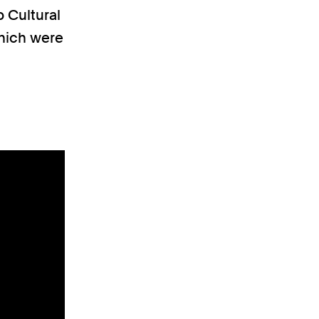
o Cultural
which were