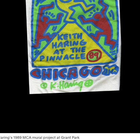
h Haring's 1989 MCA mural project at Grant Park