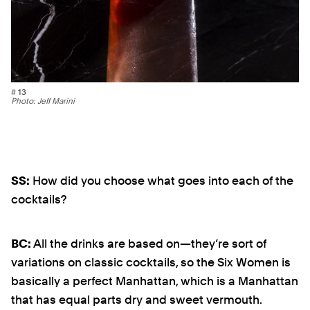
# 13
Photo: Jeff Marini
SS:
How did you choose what goes into each of the
cocktails?
BC:
All the drinks are based on—they’re sort of
variations on classic cocktails, so the Six Women is
basically a perfect Manhattan, which is a Manhattan
that has equal parts dry and sweet vermouth.