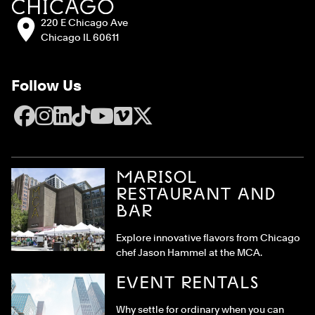
Address:
220 E Chicago Ave
Chicago IL 60611
Follow Us
Facebook
Instagram
LinkedIn
TikTok
YouTube
Vimeo
X
MARISOL
RESTAURANT AND
BAR
Explore innovative flavors from Chicago
chef Jason Hammel at the MCA.
EVENT RENTALS
Why settle for ordinary when you can