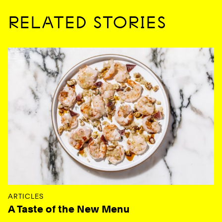
RELATED STORIES
ARTICLES
A Taste of the New Menu