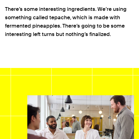
There’s some interesting ingredients. We’re using
something called tepache, which is made with
fermented pineapples. There’s going to be some
interesting left turns but nothing’s finalized.