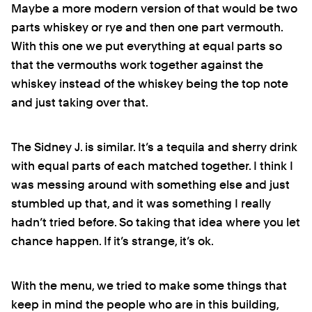
Maybe a more modern version of that would be two
parts whiskey or rye and then one part vermouth.
With this one we put everything at equal parts so
that the vermouths work together against the
whiskey instead of the whiskey being the top note
and just taking over that.
The Sidney J. is similar. It’s a tequila and sherry drink
with equal parts of each matched together. I think I
was messing around with something else and just
stumbled up that, and it was something I really
hadn’t tried before. So taking that idea where you let
chance happen. If it’s strange, it’s ok.
With the menu, we tried to make some things that
keep in mind the people who are in this building,