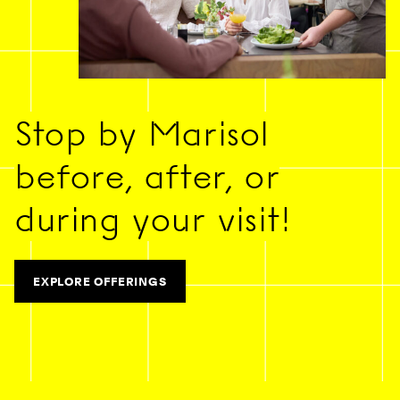
Stop by Marisol
before, after, or
during your visit!
EXPLORE OFFERINGS