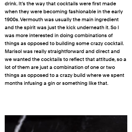
drink. It’s the way that cocktails were first made
when they were becoming fashionable in the early
1900s. Vermouth was usually the main ingredient
and the spirit was just the kick underneath it. So I
was more interested in doing combinations of
things as opposed to building some crazy cocktail.
Marisol was really straightforward and direct and
we wanted the cocktails to reflect that attitude, so a
lot of them are just a combination of one or two
things as opposed to a crazy build where we spent
months infusing a gin or something like that.