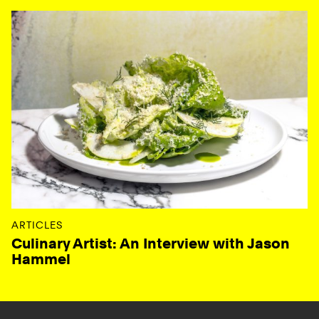
ARTICLES
Culinary Artist: An Interview with Jason
Hammel