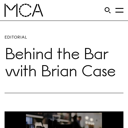
Skip to main content
S
Open Si
Op
MCA Chicago
EDITORIAL
Behind the Bar
with Brian Case