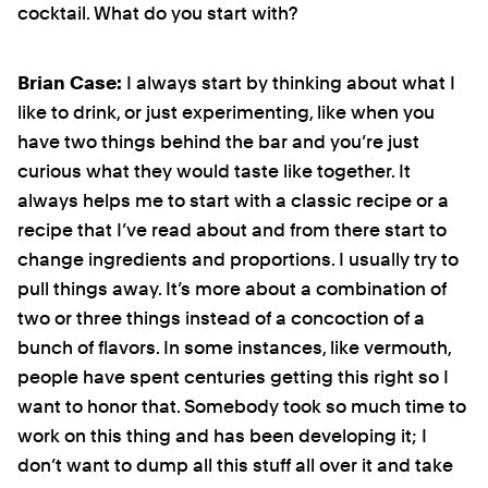
cocktail. What do you start with?
Brian Case:
I always start by thinking about what I
like to drink, or just experimenting, like when you
have two things behind the bar and you’re just
curious what they would taste like together. It
always helps me to start with a classic recipe or a
recipe that I’ve read about and from there start to
change ingredients and proportions. I usually try to
pull things away. It’s more about a combination of
two or three things instead of a concoction of a
bunch of flavors. In some instances, like vermouth,
people have spent centuries getting this right so I
want to honor that. Somebody took so much time to
work on this thing and has been developing it; I
don’t want to dump all this stuff all over it and take