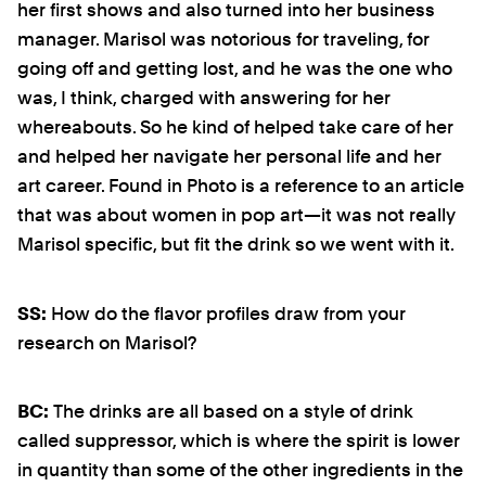
her first shows and also turned into her business
manager. Marisol was notorious for traveling, for
going off and getting lost, and he was the one who
was, I think, charged with answering for her
whereabouts. So he kind of helped take care of her
and helped her navigate her personal life and her
art career. Found in Photo is a reference to an article
that was about women in pop art—it was not really
Marisol specific, but fit the drink so we went with it.
SS:
How do the flavor profiles draw from your
research on Marisol?
BC:
The drinks are all based on a style of drink
called suppressor, which is where the spirit is lower
in quantity than some of the other ingredients in the