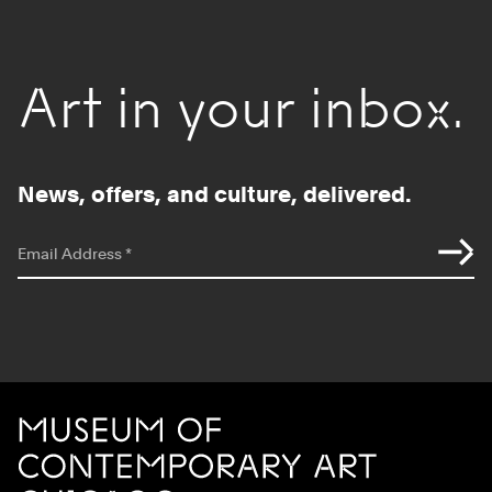
Art in your inbox.
News, offers, and culture, delivered.
*
indicates required
Email Address
*
Site Footer
MCA Chicago