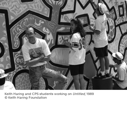
Keith Haring and CPS students working on
Untitled
, 1989
© Keith Haring Foundation