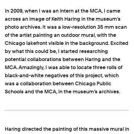
In 2009, when I was an intern at the MCA, I came
across an image of Keith Haring in the museum’s
photo archives. It was a low-resolution 35 mm scan
of the artist painting an outdoor mural, with the
Chicago lakefront visible in the background. Excited
by what this could be, I started researching
potential collaborations between Haring and the
MCA. Amazingly, I was able to locate three rolls of
black-and-white negatives of this project, which
was a collaboration between Chicago Public
Schools and the MCA, in the museum’s archives.
Haring directed the painting of this massive mural in