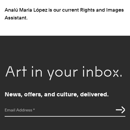
Analú Maria López is our current Rights and Images
Assistant.
Art in your inbox.
News, offers, and culture, delivered.
*
indicates required
Email Address
*