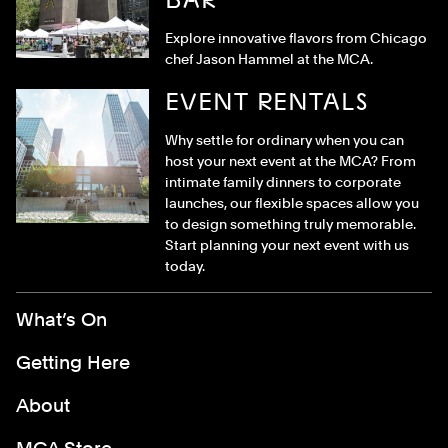
Explore innovative flavors from Chicago
chef Jason Hammel at the MCA.
EVENT RENTALS
Why settle for ordinary when you can
host your next event at the MCA? From
intimate family dinners to corporate
launches, our flexible spaces allow you
to design something truly memorable.
Start planning your next event with us
today.
Footer Menu
What’s On
Getting Here
About