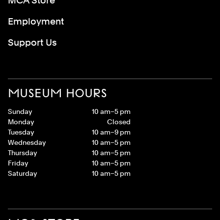
MCA Store
Employment
Support Us
MUSEUM HOURS
Sunday
10 am–5 pm
Monday
Closed
Tuesday
10 am–9 pm
Wednesday
10 am–5 pm
Thursday
10 am–5 pm
Friday
10 am–5 pm
Saturday
10 am–5 pm