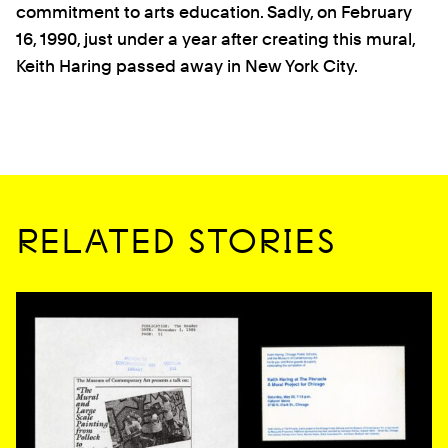
commitment to arts education. Sadly, on February
16, 1990, just under a year after creating this mural,
Keith Haring passed away in New York City.
RELATED STORIES