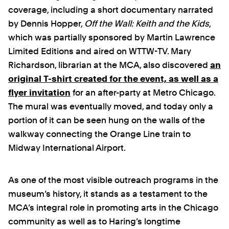
coverage, including a short documentary narrated
by Dennis Hopper,
Off the Wall: Keith and the Kids
,
which was partially sponsored by Martin Lawrence
Limited Editions and aired on WTTW-TV. Mary
Richardson, librarian at the MCA, also discovered
an
original T-shirt created for the event, as well as a
flyer invitation
for an after-party at Metro Chicago.
The mural was eventually moved, and today only a
portion of it can be seen hung on the walls of the
walkway connecting the Orange Line train to
Midway International Airport.
As one of the most visible outreach programs in the
museum’s history, it stands as a testament to the
MCA’s integral role in promoting arts in the Chicago
community as well as to Haring’s longtime