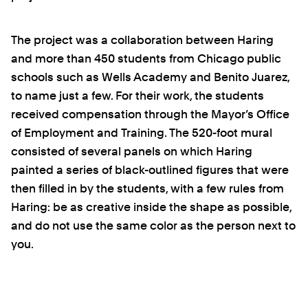
The project was a collaboration between Haring
and more than 450 students from Chicago public
schools such as Wells Academy and Benito Juarez,
to name just a few. For their work, the students
received compensation through the Mayor’s Office
of Employment and Training. The 520-foot mural
consisted of several panels on which Haring
painted a series of black-outlined figures that were
then filled in by the students, with a few rules from
Haring: be as creative inside the shape as possible,
and do not use the same color as the person next to
you.