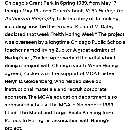
Chicago’s Grant Park in Spring 1989, from May 17
though May 19. John Gruen’s book,
Keith Haring: The
Authorized Biography
, tells the story of its making,
including how the then-mayor Richard M. Daley
declared that week “Keith Haring Week.” The project
was overseen by a longtime Chicago Public Schools
teacher named Irving Zucker. A great admirer of
Haring’s art, Zucker approached the artist about
doing a project with Chicago youth. When Haring
agreed, Zucker won the support of MCA trustee
Helyn D. Goldenberg, who helped develop
instructional materials and recruit corporate
sponsors. The MCA’s education department also
sponsored a talk at the MCA in November 1989
titled “The Mural and Large-Scale Painting from
Pollock to Haring” in association with Haring’s
project.