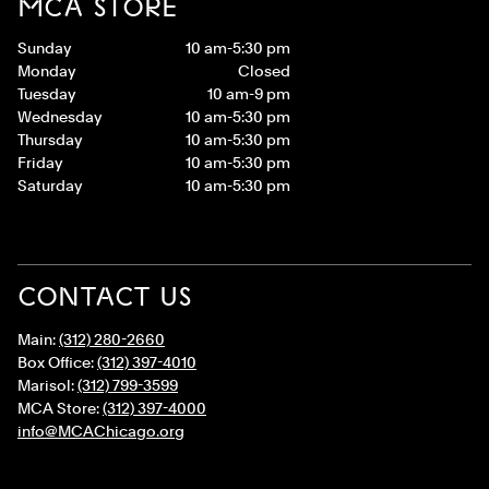
MCA STORE
Sunday
10 am-5:30 pm
Monday
Closed
Tuesday
10 am-9 pm
Wednesday
10 am-5:30 pm
Thursday
10 am-5:30 pm
Friday
10 am-5:30 pm
Saturday
10 am-5:30 pm
CONTACT US
Main:
(312) 280-2660
Box Office:
(312) 397-4010
Marisol:
(312) 799-3599
MCA Store:
(312) 397-4000
info@MCAChicago.org