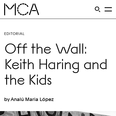
Skip to main content
S
Open Si
Op
MCA Chicago
EDITORIAL
Off the Wall:
Keith Haring and
the Kids
by Analú Maria López