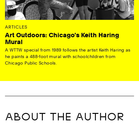
ARTICLES
Art Outdoors: Chicago's Keith Haring
Mural
A WTTW special from 1989 follows the artist Keith Haring as
he paints a 488-foot mural with schoolchildren from
Chicago Public Schools.
ABOUT THE AUTHOR