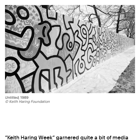
Untitled
, 1989
© Keith Haring Foundation
“Keith Haring Week” garnered quite a bit of media