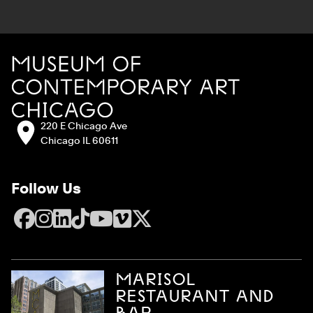
Site Footer
MCA Chicago
Address:
220 E Chicago Ave
Chicago IL 60611
Follow Us
Facebook
Instagram
LinkedIn
TikTok
YouTube
Vimeo
X
MARISOL
RESTAURANT AND
BAR