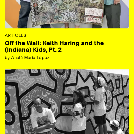
ARTICLES
Off the Wall: Keith Haring and the
(Indiana) Kids, Pt. 2
by Analú Maria López