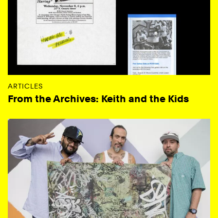
ARTICLES
From the Archives: Keith and the Kids