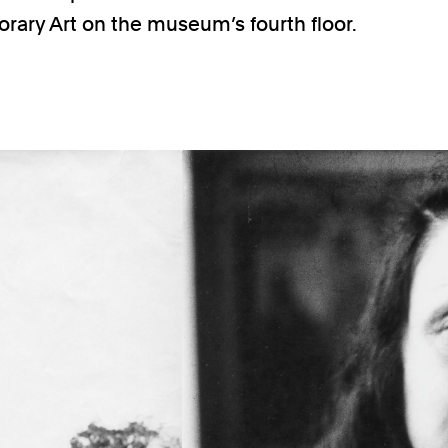
ary Art on the museum’s fourth floor.