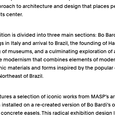
proach to architecture and design that places 
its center.
tion is divided into three main sections: Bo Bard
 in Italy and arrival to Brazil, the founding of H
g of museums, and a culminating exploration of 
ive modernism that combines elements of mode
nic materials and forms inspired by the popular 
ortheast of Brazil.
atures a selection of iconic works from MASP’s ar
 installed on a re-created version of Bo Bardi’s o
 concrete easels. This radical exhibition design 