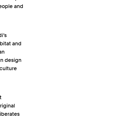
people and
i’s
abitat and
an
rn design
culture
t
riginal
liberates