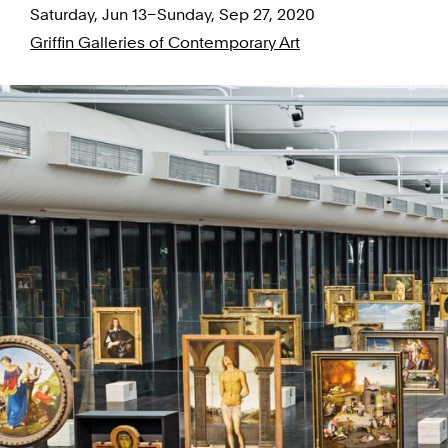
Saturday, Jun 13–Sunday, Sep 27, 2020
Griffin Galleries of Contemporary Art