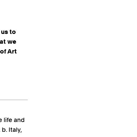
 us to
hat we
of Art
e life and
b. Italy,