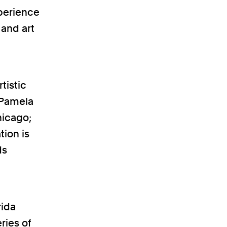
xperience
 and art
tistic
 Pamela
hicago;
tion is
ds
rida
ries of