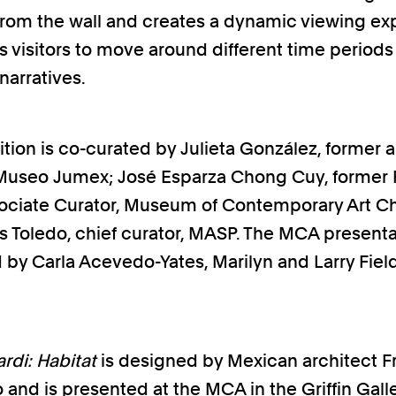
from the wall and creates a dynamic viewing e
ws visitors to move around different time periods
 narratives.
tion is co-curated by Julieta González, former ar
 Museo Jumex; José Esparza Chong Cuy, former
ociate Curator, Museum of Contemporary Art C
 Toledo, chief curator, MASP. The MCA presenta
 by Carla Acevedo-Yates, Marilyn and Larry Fiel
rdi: Habitat
is designed by Mexican architect F
and is presented at the MCA in the Griffin Galle