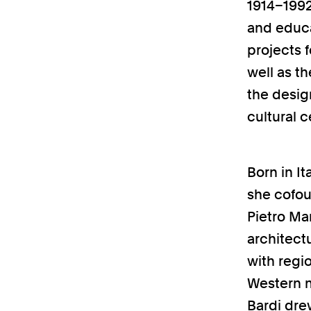
1914–1992)
and educat
projects 
well as th
the desig
cultural 
Born in It
she cofou
Pietro Ma
architect
with regi
Western m
Bardi dre