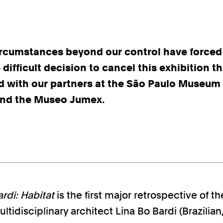
ircumstances beyond our control have forced
difficult decision to cancel this exhibition t
d with our partners at the São Paulo Museum 
nd the Museo Jumex.
rdi: Habitat
is the first major retrospective of th
ltidisciplinary architect Lina Bo Bardi (Brazilian, 