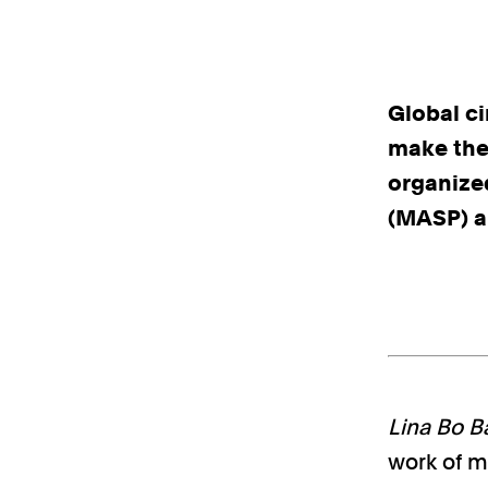
Global c
make the 
organize
(MASP) a
Lina Bo Ba
work of mu