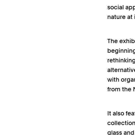
social ap
nature at 
The exhibi
beginnings
rethinkin
alternat
with orga
from the N
It also fe
collection
glass and