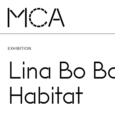
Skip to main content
MCA Chicago
EXHIBITION
Lina Bo Ba
Habitat