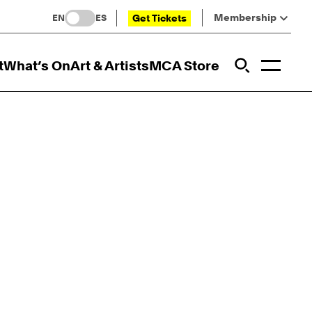
Membership
Get Tickets
EN
ES
Toggl
t
What’s On
Art & Artists
MCA Store
Prim
Addi
Open Sit
Open