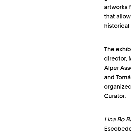
artworks 
that allo
historical
The exhibi
director,
Alper Ass
and Tomás
organized
Curator.
Lina Bo Ba
Escobedo 