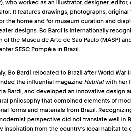
, who worked as an illustrator, designer, editor, 
or. It features drawings, photographs, original f
for the home and for museum curation and displ
eater designs. Bo Bardi is internationally recogn
n of the Museu de Arte de São Paulo (MASP) an
center SESC Pompéia in Brazil.
aly, Bo Bardi relocated to Brazil after World War 
nded the influential magazine
Habitat
with her
ria Bardi, and developed an innovative design 
ural philosophy that combined elements of mo
onal forms and materials from Brazil. Recognizin
odernist perspective did not translate well in Br
w inspiration from the country’s local habitat to