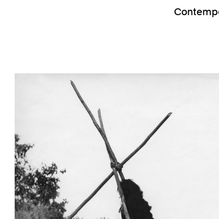
Contempor
Previous