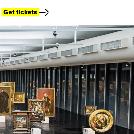
Get tickets