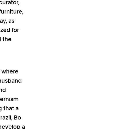
curator,
urniture,
ay, as
ized for
d the
II where
 husband
and
dernism
g that a
azil, Bo
 develop a