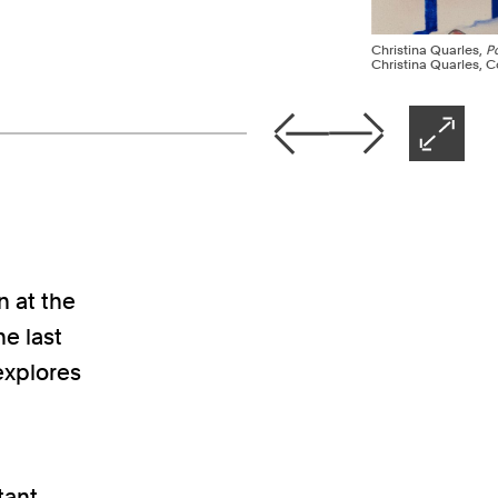
Christina Quarles,
P
Christina Quarles, Co
Nex
Previous
Next
Open 
n at the
e last
 explores
tant