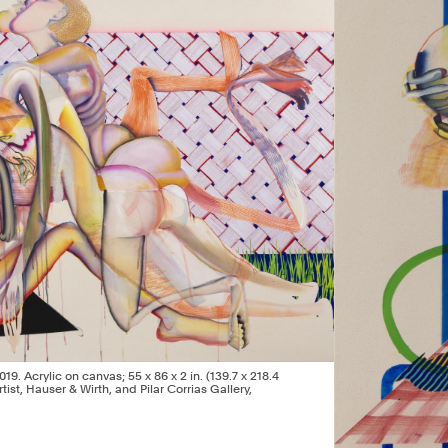
2019. Acrylic on canvas; 55 x 86 x 2 in. (139.7 x 218.4
tist, Hauser & Wirth, and Pilar Corrias Gallery,