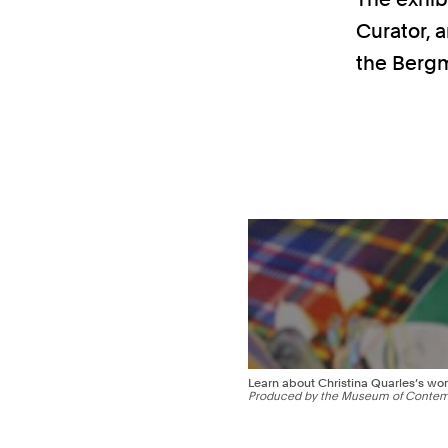
Curator, a
the Bergm
Learn about Christina Quarles’s wor
Produced by the Museum of Contemp