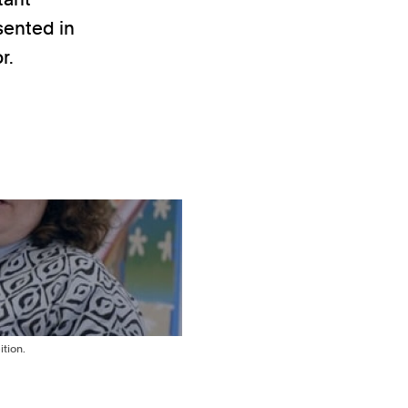
esented in
r.
tion.