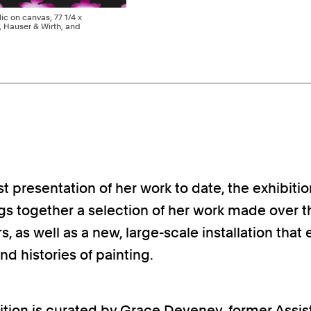
lic on canvas; 77 1/4 x
t, Hauser & Wirth, and
t presentation of her work to date, the exhibitio
s together a selection of her work made over th
s, as well as a new, large-scale installation that
and histories of painting.
ition is curated by Grace Deveney, former Assis