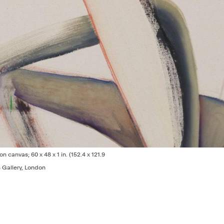
 on canvas; 60 x 48 x 1 in. (152.4 x 121.9
s Gallery, London