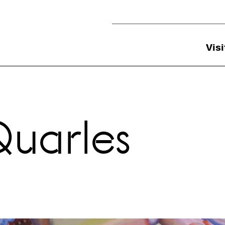
Utility Navigation
Visi
Quarles