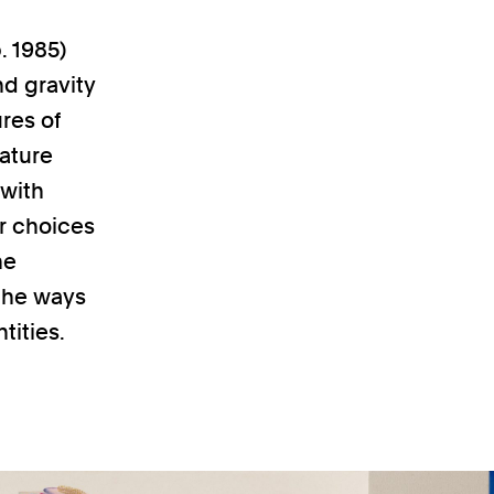
. 1985)
nd gravity
res of
ature
 with
r choices
he
 the ways
tities.