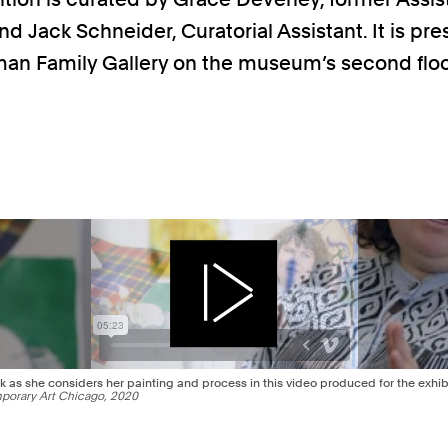
nd Jack Schneider, Curatorial Assistant. It is pr
an Family Gallery on the museum’s second floo
Play
k as she considers her painting and process in this video produced for the exhibi
orary Art Chicago, 2020