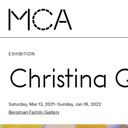
Skip to main content
MCA Chicago
EXHIBITION
Christina 
Saturday, Mar 13, 2021–Sunday, Jan 16, 2022
Bergman Family Gallery