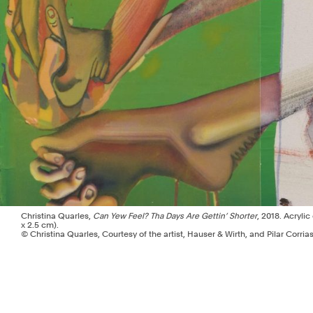
Christina Quarles,
Can Yew Feel? Tha Days Are Gettin’ Shorter
, 2018. Acrylic
x 2.5 cm).
© Christina Quarles, Courtesy of the artist, Hauser & Wirth, and Pilar Corria