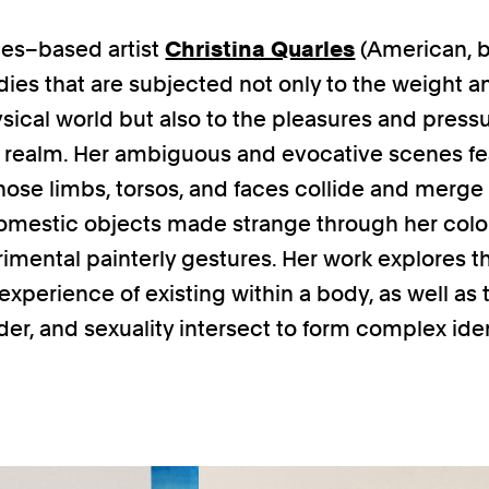
es–based artist
Christina Quarles
(American, b
dies that are subjected not only to the weight a
ysical world but also to the pleasures and pressu
l realm. Her ambiguous and evocative scenes fe
hose limbs, torsos, and faces collide and merge
domestic objects made strange through her colo
imental painterly gestures. Her work explores t
 experience of existing within a body, as well as
der, and sexuality intersect to form complex iden