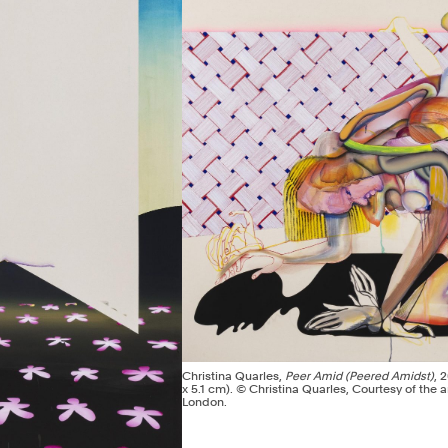
Christina Quarles,
Peer Amid (Peered Amidst)
, 
x 5.1 cm). © Christina Quarles, Courtesy of the ar
London.