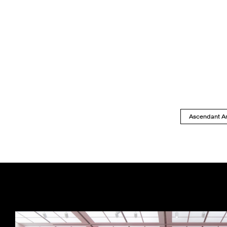
Ascendant Ar
Previous