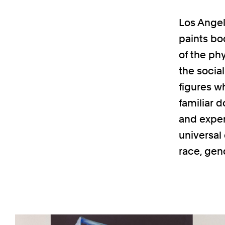
Los Angel
paints bo
of the ph
the socia
figures w
familiar 
and exper
universal
race, gen
Previous