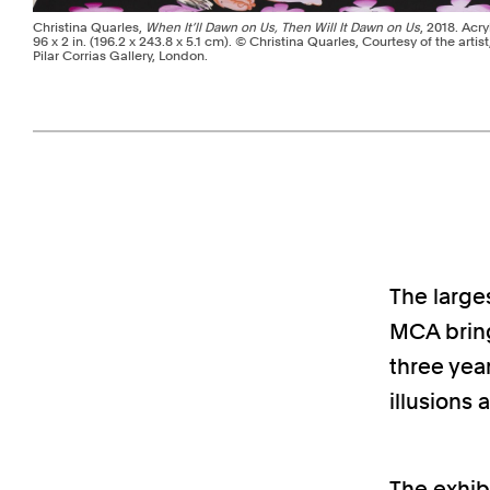
Christina Quarles,
When It’ll Dawn on Us, Then Will It Dawn on Us
, 2018. Acry
96 x 2 in. (196.2 x 243.8 x 5.1 cm). © Christina Quarles, Courtesy of the artis
Pilar Corrias Gallery, London.
Pagination - use left/right arrow keys
The larges
MCA bring
three year
illusions 
The exhib