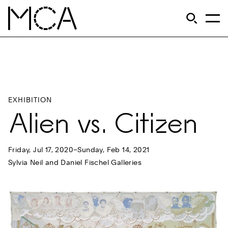
Skip to main content
S
Open Si
Op
MCA Chicago
EXHIBITION
Alien vs. Citizen
Friday, Jul 17, 2020–Sunday, Feb 14, 2021
Sylvia Neil and Daniel Fischel Galleries
Previous