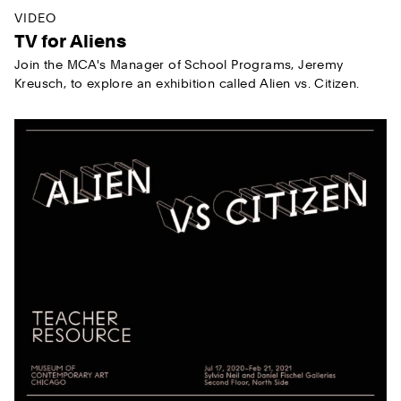
VIDEO
TV for Aliens
Join the MCA's Manager of School Programs, Jeremy
Kreusch, to explore an exhibition called Alien vs. Citizen.