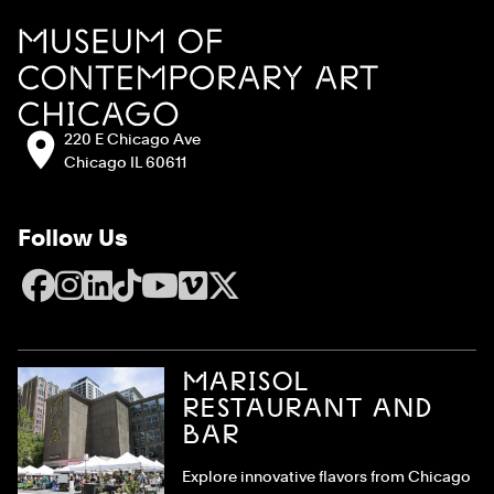
Site Footer
MCA Chicago
Address:
220 E Chicago Ave
Chicago IL 60611
Follow Us
Facebook
Instagram
LinkedIn
TikTok
YouTube
Vimeo
X
MARISOL
RESTAURANT AND
BAR
Explore innovative flavors from Chicago