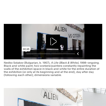
Play
Nedko Solakov (Bulgarian, b. 1957),
A Life (Black & White)
, 1998–ongoing.
Black and white paint; two workers/painters constantly repainting the
walls of the exhibition space in black and white for the entire duration of
the exhibition (or only at its beginning and at the end), day after day
(following each other); dimensions variable.
Previous