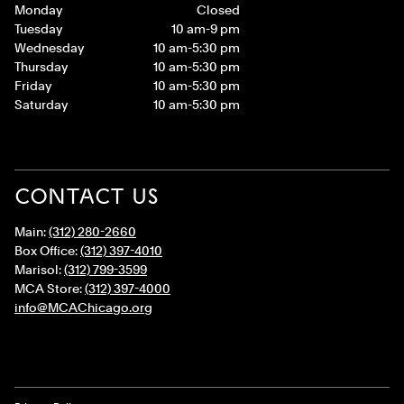
Monday
Closed
Tuesday
10 am-9 pm
Wednesday
10 am-5:30 pm
Thursday
10 am-5:30 pm
Friday
10 am-5:30 pm
Saturday
10 am-5:30 pm
CONTACT US
Main:
(312) 280-2660
Box Office:
(312) 397-4010
Marisol:
(312) 799-3599
MCA Store:
(312) 397-4000
info@MCAChicago.org