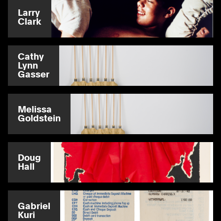
Larry
Clark
Cathy
Lynn
Gasser
Melissa
Goldstein
Doug
Hall
Gabriel
Kuri