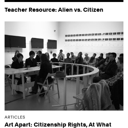
Teacher Resource: Alien vs. Citizen
ARTICLES
Art Apart: Citizenship Rights, At What