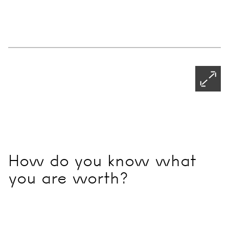
32
Ch
19
Ph
Ne
Pagination - use left/right arrow keys
Open
How do you know what
you are worth?