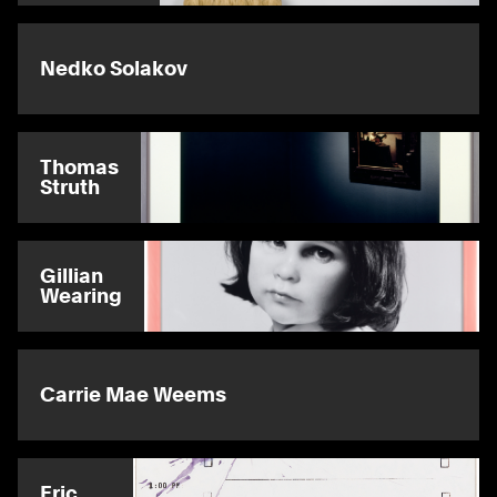
Nedko Solakov
Thomas
Struth
Gillian
Wearing
Carrie Mae Weems
Eric