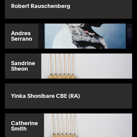
Robert Rauschenberg
Andres
Serrano
Sandrine
Sheon
Yinka Shonibare CBE (RA)
Catherine
Smith