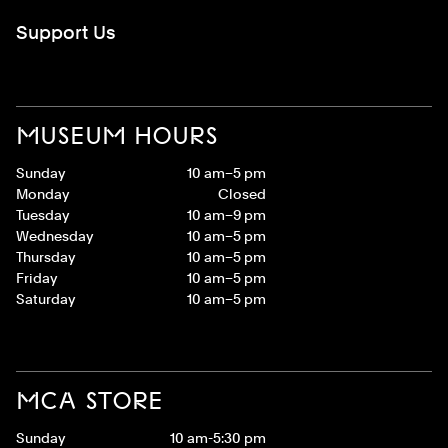
Support Us
MUSEUM HOURS
Sunday
10 am–5 pm
Monday
Closed
Tuesday
10 am–9 pm
Wednesday
10 am–5 pm
Thursday
10 am–5 pm
Friday
10 am–5 pm
Saturday
10 am–5 pm
MCA STORE
Sunday
10 am-5:30 pm