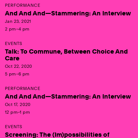
PERFORMANCE
And And And—Stammering: An Interview
Jan 23, 2021
2 pm–4 pm
EVENTS
Talk: To Commune, Between Choice And
Care
Oct 22, 2020
5 pm–6 pm
PERFORMANCE
And And And—Stammering: An Interview
Oct 17, 2020
12 pm–1 pm
EVENTS
Screening: The (Im)possibilities of