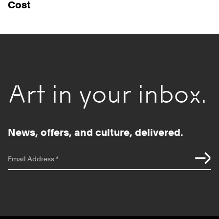
Cost
Art in your inbox.
News, offers, and culture, delivered.
*
indicates required
Email Address
*