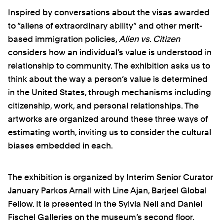
Inspired by conversations about the visas awarded
to “aliens of extraordinary ability” and other merit-
based immigration policies,
Alien vs. Citizen
considers how an individual’s value is understood in
relationship to community. The exhibition asks us to
think about the way a person’s value is determined
in the United States, through mechanisms including
citizenship, work, and personal relationships. The
artworks are organized around these three ways of
estimating worth, inviting us to consider the cultural
biases embedded in each.
The exhibition is organized by Interim Senior Curator
January Parkos Arnall with Line Ajan, Barjeel Global
Fellow. It is presented in the Sylvia Neil and Daniel
Fischel Galleries on the museum’s second floor.