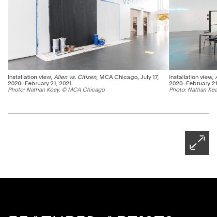
Installation view,
Alien vs. Citizen
, MCA Chicago, July 17,
Installation view,
2020–February 21, 2021.
2020–February 21
Photo: Nathan Keay, © MCA Chicago
Photo: Nathan Ke
Ne
Pagination - use left/right arrow keys
Open