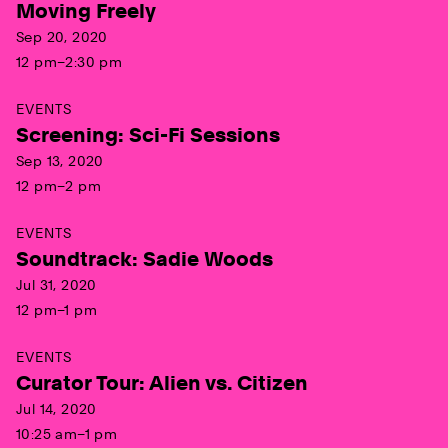
Moving Freely
Sep 20, 2020
12 pm–2:30 pm
EVENTS
Screening: Sci-Fi Sessions
Sep 13, 2020
12 pm–2 pm
EVENTS
Soundtrack: Sadie Woods
Jul 31, 2020
12 pm–1 pm
EVENTS
Curator Tour: Alien vs. Citizen
Jul 14, 2020
10:25 am–1 pm