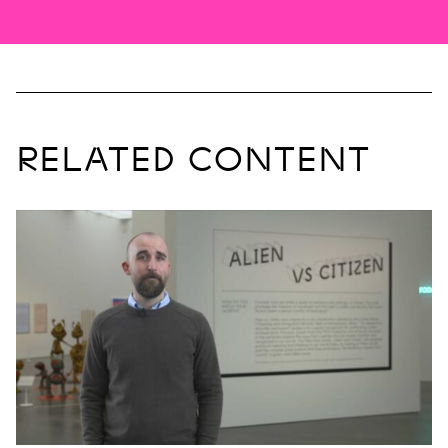
RELATED CONTENT