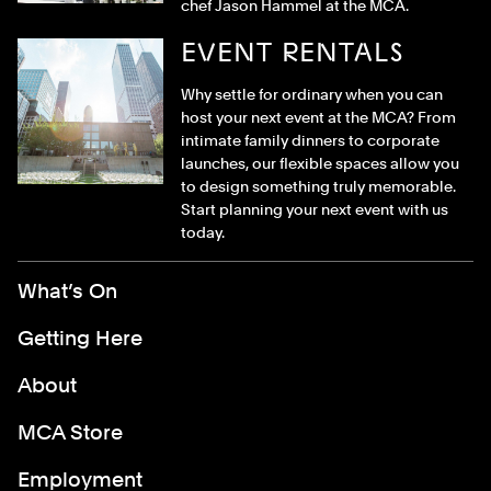
chef Jason Hammel at the MCA.
EVENT RENTALS
Why settle for ordinary when you can
host your next event at the MCA? From
intimate family dinners to corporate
launches, our flexible spaces allow you
to design something truly memorable.
Start planning your next event with us
today.
Footer Menu
What’s On
Getting Here
About
MCA Store
Employment