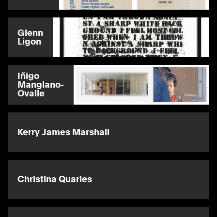
Glenn
Ligon
Iñigo
Manglano-
Ovalle
Kerry James Marshall
Christina Quarles