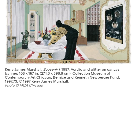
Kerry James Marshall,
Souvenir I
, 1997. Acrylic and glitter on canvas
banner; 108 x 157 in. (274.3 x 398.8 cm). Collection Museum of
Contemporary Art Chicago, Bernice and Kenneth Newberger Fund,
1997.73. © 1997 Kerry James Marshall.
Photo © MCA Chicago
An