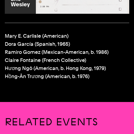
Wesley
Mary E. Carlisle (American)
Dora García (Spanish, 1965)
Ramiro Gomez (Mexican-American, b. 1986)
Claire Fontaine (French Collective)
Hương Ngô (American, b. Hong Kong, 1979)
Hồng-Ân Trương (American, b. 1976)
RELATED EVENTS