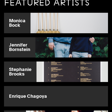
FEATURED ARTISTS
Monica
Bock
Jennifer
Bornstein
Stephanie
Brooks
Enrique Chagoya