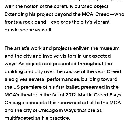
with the notion of the carefully curated object.
Extending his project beyond the MCA, Creed—who
fronts a rock band—explores the city’s vibrant
music scene as well.
The artist’s work and projects enliven the museum
and the city and involve visitors in unexpected
ways. As objects are presented throughout the
building and city over the course of the year, Creed
also gives several performances, building toward
the US premiere of his first ballet, presented in the
MCA’s theater in the fall of 2012. Martin Creed Plays
Chicago connects this renowned artist to the MCA
and the city of Chicago in ways that are as
multifaceted as his practice.