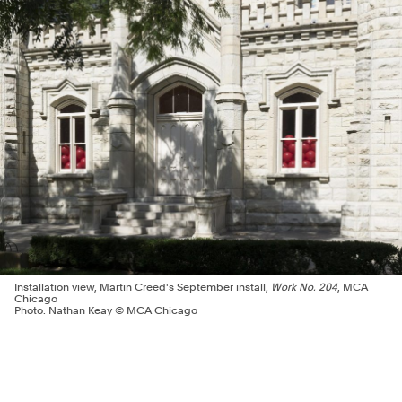
Installation view, Martin Creed's September install,
Work No. 204
, MCA
Chicago
Photo: Nathan Keay © MCA Chicago