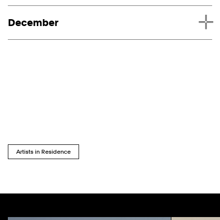
December
Artists in Residence