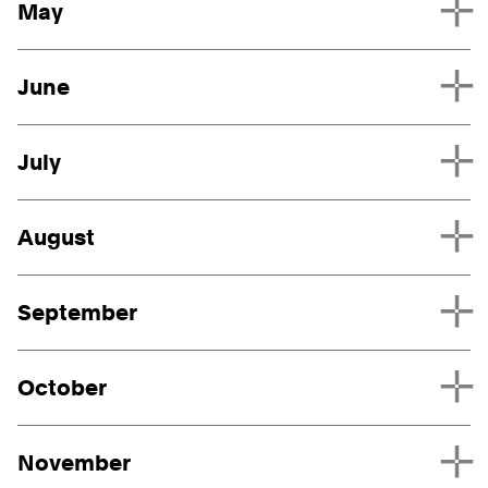
May
June
July
August
September
October
November