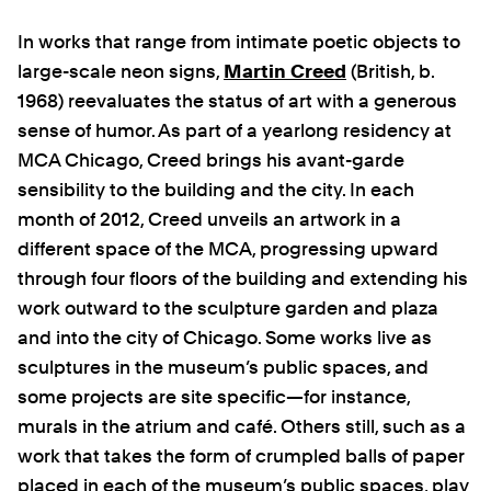
In works that range from intimate poetic objects to
large-scale neon signs,
Martin Creed
(British, b.
1968)
reevaluates the status of art with a generous
sense of humor. As part of a yearlong residency at
MCA Chicago, Creed brings his avant-garde
sensibility to the building and the city. In each
month of 2012, Creed unveils an artwork in a
different space of the MCA, progressing upward
through four floors of the building and extending his
work outward to the sculpture garden and plaza
and into the city of Chicago. Some works live as
sculptures in the museum’s public spaces, and
some projects are site specific—for instance,
murals in the atrium and café. Others still, such as a
work that takes the form of crumpled balls of paper
placed in each of the museum’s public spaces, play