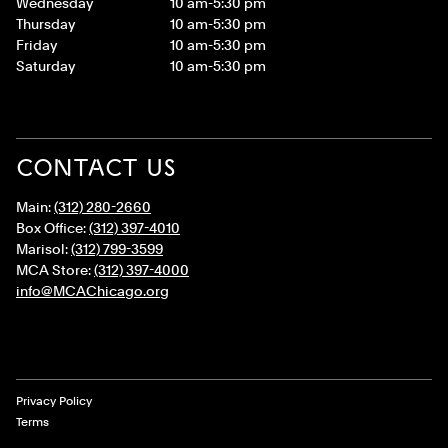
Wednesday
10 am-5:30 pm
Thursday
10 am-5:30 pm
Friday
10 am-5:30 pm
Saturday
10 am-5:30 pm
CONTACT US
Main:
(312) 280-2660
Box Office:
(312) 397-4010
Marisol:
(312) 799-3599
MCA Store:
(312) 397-4000
info@MCAChicago.org
Legal Links
Privacy Policy
Terms