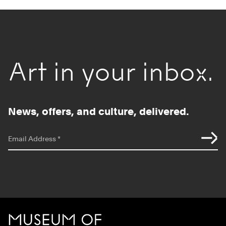
Art in your inbox.
News, offers, and culture, delivered.
*
indicates required
Email Address
*
Site Footer
MCA Chicago