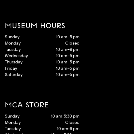
MUSEUM HOURS
Sunday
10 am–5 pm
Monday
Closed
Tuesday
10 am–9 pm
Wednesday
10 am–5 pm
Thursday
10 am–5 pm
Friday
10 am–5 pm
Saturday
10 am–5 pm
MCA STORE
Sunday
10 am-5:30 pm
Monday
Closed
Tuesday
10 am-9 pm