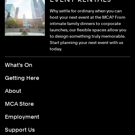
Why settle for ordinary when you can
host your next event at the MCA? From
intimate family dinners to corporate
launches, our flexible spaces allow you
to design something truly memorable.
Start planning your next event with us
today.
Footer Menu
What’s On
Getting Here
About
MCA Store
Employment
Support Us