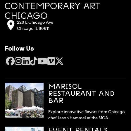
Address:
220 E Chicago Ave
Chicago IL 60611
Follow Us
Facebook
Instagram
LinkedIn
TikTok
YouTube
Vimeo
X
MARISOL
RESTAURANT AND
BAR
Explore innovative flavors from Chicago
chef Jason Hammel at the MCA.
EVENT RENTALS