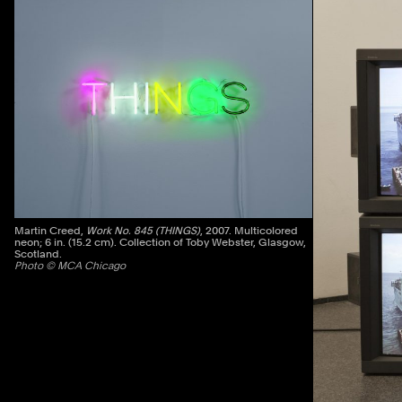
Previous
Martin Creed,
Work No. 845 (THINGS)
, 2007. Multicolored
neon; 6 in. (15.2 cm). Collection of Toby Webster, Glasgow,
Scotland.
Photo © MCA Chicago