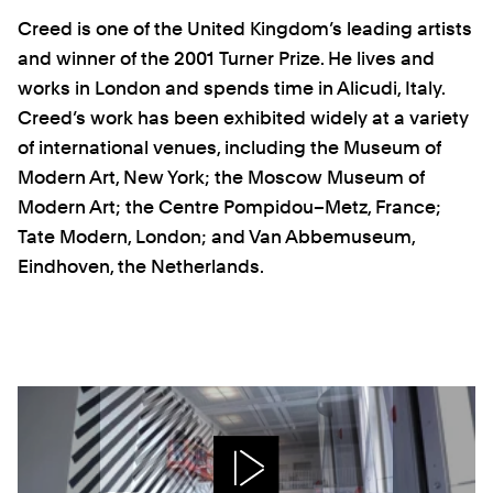
Creed is one of the United Kingdom’s leading artists
and winner of the 2001 Turner Prize. He lives and
works in London and spends time in Alicudi, Italy.
Creed’s work has been exhibited widely at a variety
of international venues, including the Museum of
Modern Art, New York; the Moscow Museum of
Modern Art; the Centre Pompidou–Metz, France;
Tate Modern, London; and Van Abbemuseum,
Eindhoven, the Netherlands.