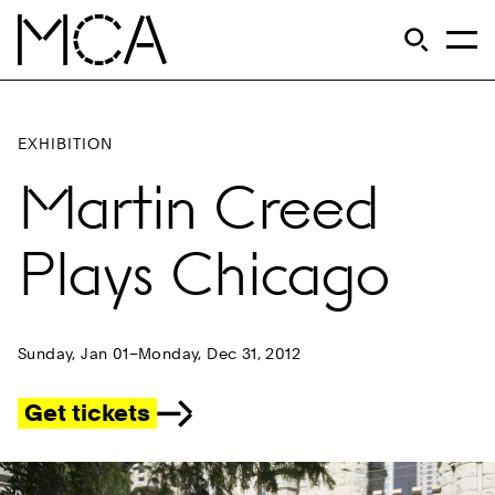
Skip to main content
S
Open Si
Op
MCA Chicago
EXHIBITION
Martin Creed
Plays Chicago
Sunday, Jan 01–Monday, Dec 31, 2012
Get tickets