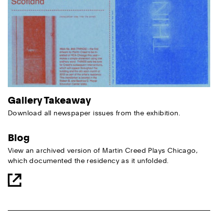
Gallery Takeaway
Download all newspaper issues from the exhibition.
Blog
View an archived version of Martin Creed Plays Chicago,
which documented the residency as it unfolded.