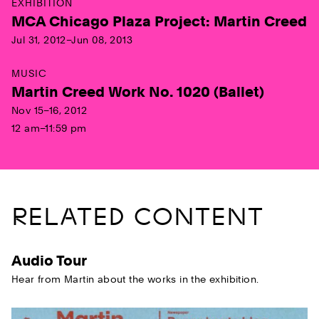
EXHIBITION
MCA Chicago Plaza Project: Martin Creed
Jul 31, 2012–Jun 08, 2013
MUSIC
Martin Creed Work No. 1020 (Ballet)
Nov 15–16, 2012
12 am–11:59 pm
RELATED CONTENT
Audio Tour
Hear from Martin about the works in the exhibition.