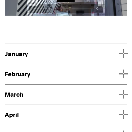
Play
Project List
January
February
March
April