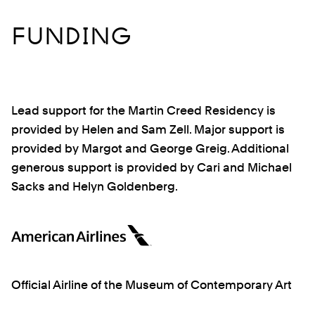
FUNDING
Lead support for the Martin Creed Residency is
provided by Helen and Sam Zell. Major support is
provided by Margot and George Greig. Additional
generous support is provided by Cari and Michael
Sacks and Helyn Goldenberg.
Official Airline of the Museum of Contemporary Art