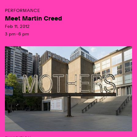
PERFORMANCE
Meet Martin Creed
Feb 11, 2012
3 pm–6 pm