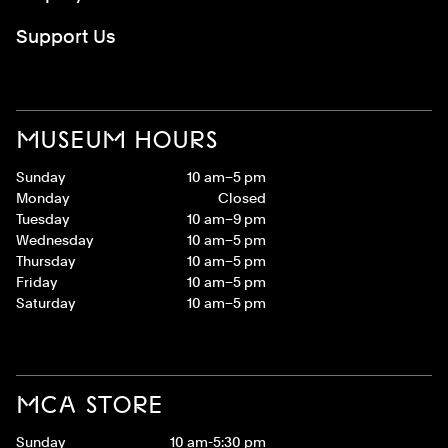
Support Us
MUSEUM HOURS
Sunday
10 am–5 pm
Monday
Closed
Tuesday
10 am–9 pm
Wednesday
10 am–5 pm
Thursday
10 am–5 pm
Friday
10 am–5 pm
Saturday
10 am–5 pm
MCA STORE
Sunday
10 am-5:30 pm