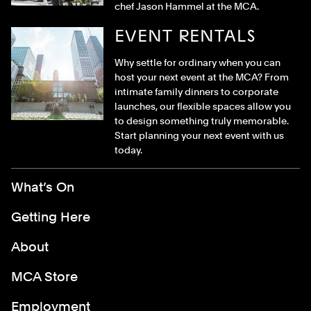
chef Jason Hammel at the MCA.
EVENT RENTALS
Why settle for ordinary when you can
host your next event at the MCA? From
intimate family dinners to corporate
launches, our flexible spaces allow you
to design something truly memorable.
Start planning your next event with us
today.
Footer Menu
What’s On
Getting Here
About
MCA Store
Employment