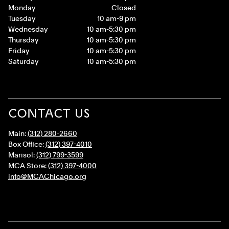
Monday
Closed
Tuesday
10 am-9 pm
Wednesday
10 am-5:30 pm
Thursday
10 am-5:30 pm
Friday
10 am-5:30 pm
Saturday
10 am-5:30 pm
CONTACT US
Main:
(312) 280-2660
Box Office:
(312) 397-4010
Marisol:
(312) 799-3599
MCA Store:
(312) 397-4000
info@MCAChicago.org