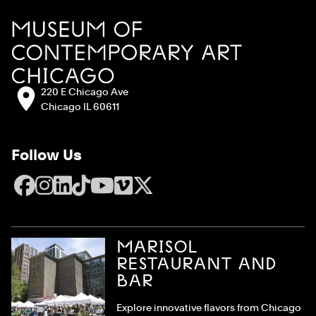
Site Footer
MCA Chicago
Address:
220 E Chicago Ave
Chicago IL 60611
Follow Us
Facebook
Instagram
LinkedIn
TikTok
YouTube
Vimeo
X
MARISOL
RESTAURANT AND
BAR
Explore innovative flavors from Chicago